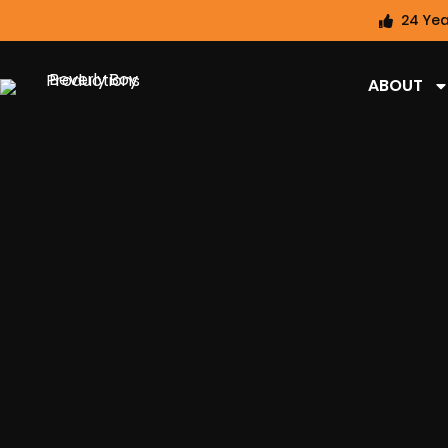
24 Yea
ABOUT