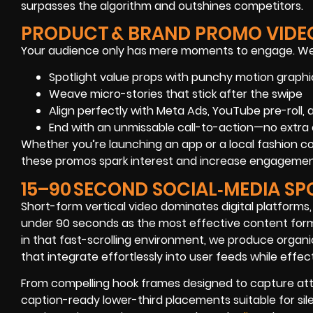
surpasses the algorithm and outshines competitors.
PRODUCT & BRAND PROMO VIDE
Your audience only has mere moments to engage. We
Spotlight value props with punchy motion graphi
Weave micro-stories that stick after the swipe
Align perfectly with Meta Ads, YouTube pre-roll,
End with an unmissable call-to-action—no extra 
Whether you’re launching an app or a local fashion c
these promos spark interest and increase engagemen
15–90 SECOND SOCIAL‑MEDIA SP
Short-form vertical video dominates digital platforms,
under 90 seconds as the most effective content format
in that fast-scrolling environment, we produce organi
that integrate effortlessly into user feeds while eff
From compelling hook frames designed to capture atte
caption-ready lower-third placements suitable for sile