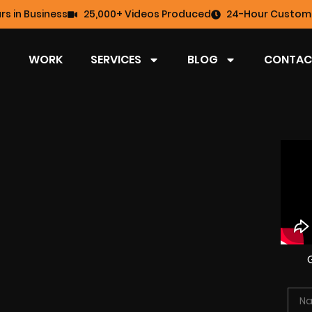
rs in Business
25,000+ Videos Produced
24-Hour Custome
WORK
SERVICES
BLOG
CONTAC