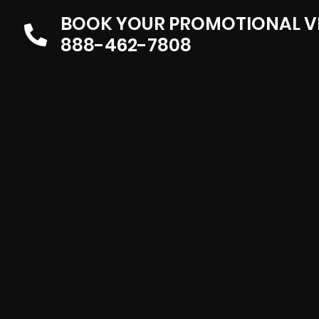
BOOK YOUR PROMOTIONAL V
888-462-7808