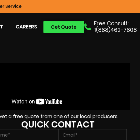
r Service
Free Consult:
T
CAREERS
Get Quote
1(888)462-7808
Get a free quote from one of our local producers.
QUICK CONTACT