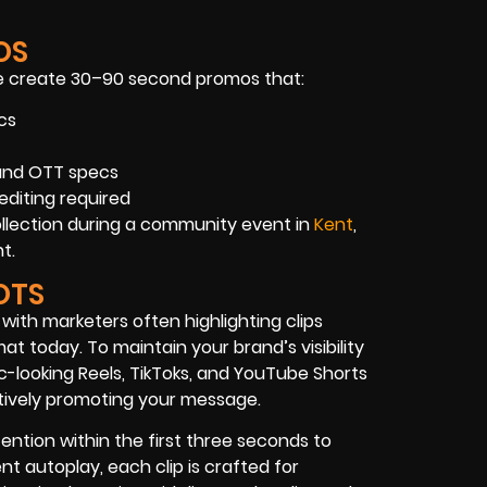
OS
 create 30–90 second promos that:
cs
 and OTT specs
editing required
ollection during a community event in
Kent
,
t.
OTS
 with marketers often highlighting clips
 today. To maintain your brand’s visibility
c-looking Reels, TikToks, and YouTube Shorts
ectively promoting your message.
ntion within the first three seconds to
nt autoplay, each clip is crafted for