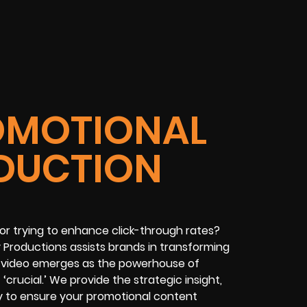
OMOTIONAL
DUCTION
 or trying to enhance click-through rates?
 Productions assists brands in transforming
rm video emerges as the powerhouse of
 ‘crucial.’ We provide the strategic insight,
ry to ensure your promotional content