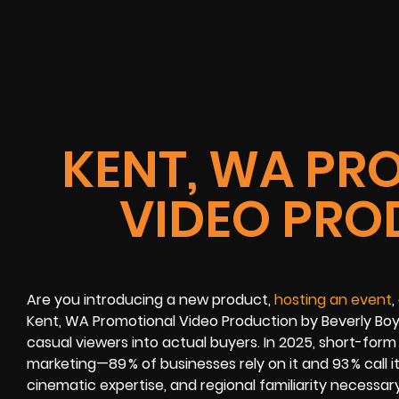
KENT, WA PR
VIDEO PRO
Are you introducing a new product,
hosting an event
,
Kent, WA Promotional Video Production by Beverly Boy
casual viewers into actual buyers. In 2025, short-fo
marketing—89 % of businesses rely on it and 93 % call it
cinematic expertise, and regional familiarity necessa