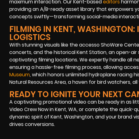
maximum interaction. Our Kent-based
editors
harmoni
providing an A/B-ready asset library that empowers yo
concepts swiftly—transforming social-media interacti
FILMING IN KENT, WASHINGTON:
LOGISTICS
With stunning visuals like the accesso ShoWare Cente
concerts, and the historical Kent Station, an open-air
captivating filming locations. We expertly handle all n
ensuring a hassle-free filming process, allowing acces
Museum
, which honors unlimited hydroplane racing hi
Natural Resources Area, a haven for bird watchers, all 
READY TO IGNITE YOUR NEXT C
A captivating promotional video can be ready in as litt
Video Crew Now in Kent, WA, or complete the quick-q
dynamic spirit of Kent, Washington, and your brand vi
drives conversions.