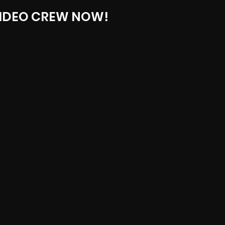
IDEO CREW NOW!