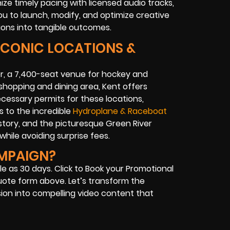
ze timely pacing with licensed audio tracks,
u to launch, modify, and optimize creative
ons into tangible outcomes.
 ICONIC LOCATIONS &
r, a 7,400-seat venue for hockey and
 shopping and dining area, Kent offers
ecessary permits for these locations,
s to the incredible
Hydroplane & Raceboat
story, and the picturesque Green River
while avoiding surprise fees.
AMPAIGN?
le as 30 days. Click to Book your Promotional
uote form above. Let’s transform the
sion into compelling video content that