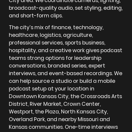
City area. We coordinate cameras, lighting,
broadcast-quality audio, set styling, editing,
and short-form clips.
The city’s mix of finance, technology,
healthcare, logistics, agriculture,
professional services, sports business,
hospitality, and creative work gives podcast
teams strong options for leadership
conversations, branded series, expert
interviews, and event-based recordings. We
can help source a studio or build a mobile
podcast setup at your location in
Downtown Kansas City, the Crossroads Arts
District, River Market, Crown Center,
Westport, the Plaza, North Kansas City,
Overland Park, and nearby Missouri and
Kansas communities. One-time interviews