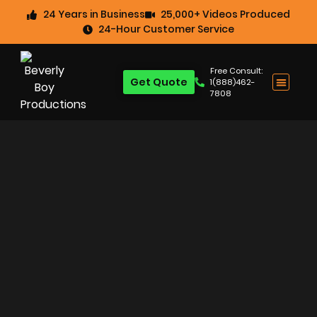
24 Years in Business
25,000+ Videos Produced
24-Hour Customer Service
Free Consult:
Get Quote
1(888)462-
7808