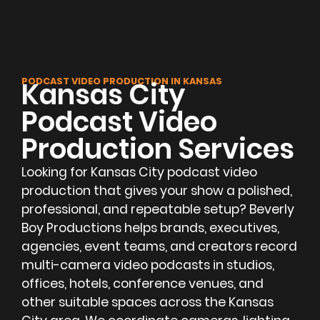
PODCAST VIDEO PRODUCTION IN KANSAS
Kansas City
Podcast Video
Production Services
Looking for Kansas City podcast video
production that gives your show a polished,
professional, and repeatable setup? Beverly
Boy Productions helps brands, executives,
agencies, event teams, and creators record
multi-camera video podcasts in studios,
offices, hotels, conference venues, and
other suitable spaces across the Kansas