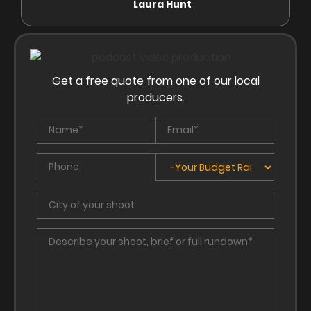
Laura Hunt
Anas
Get a free quote from one of our local
producers.