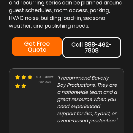
and recurring series can be planned around
guest schedules, room access, parking,
HVAC noise, building load-in, seasonal
weather, and publishing needs.
Get Free
Call 888-462-
Quote
7808
e could not be more
5.0 · Client
"I recommend Beverly
"Beve
reviews
eased with the Beverly
Boy Productions. They are
is th
y team. Our crew on
a nationwide team and a
them 
e day of the shoot was
great resource when you
were 
ofessional and
need experienced
to co
gaging"
support for live, hybrid, or
and e
event-based production."
high
rley Marsden