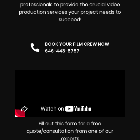
professionals to provide the crucial video
production services your project needs to
succeed!
BOOK YOUR FILM CREW NOW!
646-448-8787
Fill out this form for a free
quote/consultation from one of our
experts