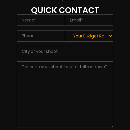
QUICK CONTACT