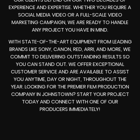
EXPERIENCE AND EXPERTISE. WHETHER YOU REQUIRE A
SOCIAL MEDIA VIDEO OR A FULL-SCALE VIDEO
MARKETING CAMPAIGN, WE ARE READY TO HANDLE
ANY PROJECT YOU HAVE IN MIND.
WITH STATE-OF-THE-ART EQUIPMENT FROM LEADING
BRANDS LIKE SONY, CANON, RED, ARRI, AND MORE, WE
COMMIT TO DELIVERING OUTSTANDING RESULTS SO
YOU CAN STAND OUT. WE OFFER EXCEPTIONAL
CUSTOMER SERVICE AND ARE AVAILABLE TO ASSIST
YOU ANYTIME, DAY OR NIGHT, THROUGHOUT THE
YEAR. LOOKING FOR THE PREMIER FILM PRODUCTION
COMPANY IN JOHNSTOWN? START YOUR PROJECT
TODAY AND CONNECT WITH ONE OF OUR
PRODUCERS IMMEDIATELY!