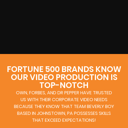
FORTUNE 500 BRANDS KNOW
OUR VIDEO PRODUCTION IS
TOP-NOTCH
OWN, FORBES, AND DR PEPPER HAVE TRUSTED
US WITH THEIR CORPORATE VIDEO NEEDS
BECAUSE THEY KNOW THAT TEAM BEVERLY BOY
BASED IN JOHNSTOWN, PA POSSESSES SKILLS
THAT EXCEED EXPECTATIONS!