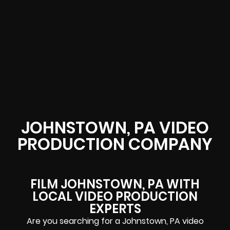
JOHNSTOWN, PA VIDEO
PRODUCTION COMPANY
FILM JOHNSTOWN, PA WITH
LOCAL VIDEO PRODUCTION
EXPERTS
Are you searching for a Johnstown, PA video