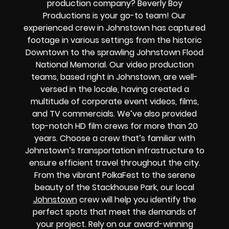
production company? Beverly Boy
Productions is your go-to team! Our
experienced crew in Johnstown has captured
footage in various settings from the historic
Downtown to the sprawling Johnstown Flood
National Memorial. Our video production
teams, based right in Johnstown, are well-
versed in the locale, having created a
multitude of corporate event videos, films,
and TV commercials. We’ve also provided
top-notch HD film crews for more than 20
years. Choose a crew that’s familiar with
Johnstown’s transportation infrastructure to
ensure efficient travel throughout the city.
From the vibrant PolkaFest to the serene
beauty of the Stackhouse Park, our local
Johnstown
crew will help you identify the
perfect spots that meet the demands of
your project. Rely on our award-winning