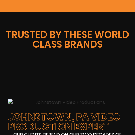
TRUSTED BY THESE WORLD
CLASS BRANDS
JOHNSTOWN, PA VIDEO
PRODUCTION EXPERT
OUR CLIENTS DEPEND ON OUR TWO DECADES OF