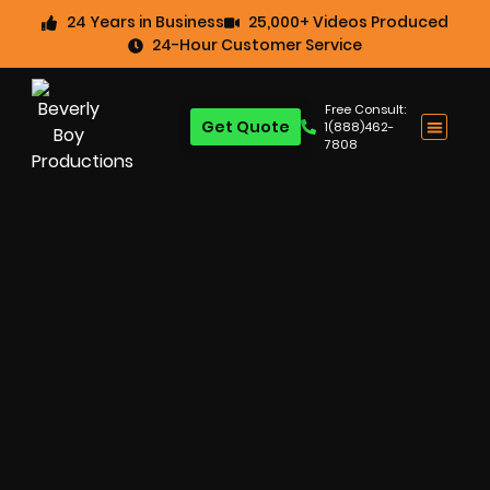
24 Years in Business
25,000+ Videos Produced
24-Hour Customer Service
Free Consult:
Get Quote
1(888)462-
7808