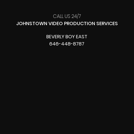
CALL US 24/7
JOHNSTOWN VIDEO PRODUCTION SERVICES
BEVERLY BOY EAST
646-448-8787