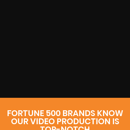
FORTUNE 500 BRANDS KNOW
OUR VIDEO PRODUCTION IS
TOP-NOTCH