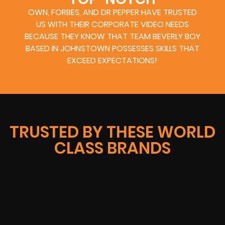
OWN, FORBES, AND DR PEPPER HAVE TRUSTED
US WITH THEIR CORPORATE VIDEO NEEDS
BECAUSE THEY KNOW THAT TEAM BEVERLY BOY
BASED IN JOHNSTOWN POSSESSES SKILLS THAT
EXCEED EXPECTATIONS!
TRUSTED BY THESE WORLD
CLASS BRANDS