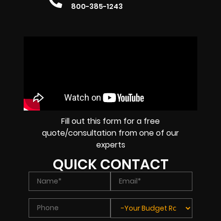
800-385-1243
Fill out this form for a free
quote/consultation from one of our
experts
QUICK CONTACT