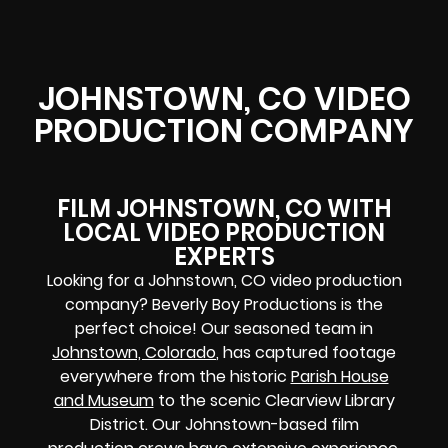
JOHNSTOWN, CO VIDEO
PRODUCTION COMPANY
FILM JOHNSTOWN, CO WITH
LOCAL VIDEO PRODUCTION
EXPERTS
Looking for a Johnstown, CO video production
company? Beverly Boy Productions is the
perfect choice! Our seasoned team in
Johnstown, Colorado
, has captured footage
everywhere from the historic
Parish House
and Museum
to the scenic Clearview Library
District. Our Johnstown-based film