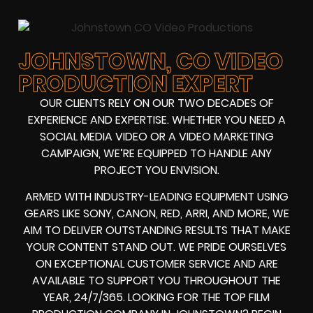
JOHNSTOWN, CO VIDEO
PRODUCTION EXPERT
OUR CLIENTS RELY ON OUR TWO DECADES OF
EXPERIENCE AND EXPERTISE. WHETHER YOU NEED A
SOCIAL MEDIA VIDEO
OR A
VIDEO MARKETING
CAMPAIGN
, WE’RE EQUIPPED TO HANDLE ANY
PROJECT YOU ENVISION.
ARMED WITH
INDUSTRY-LEADING EQUIPMENT
USING
GEARS LIKE
SONY, CANON, RED, ARRI
, AND MORE, WE
AIM TO DELIVER OUTSTANDING RESULTS THAT MAKE
YOUR CONTENT STAND OUT. WE PRIDE OURSELVES
ON EXCEPTIONAL CUSTOMER SERVICE AND ARE
AVAILABLE TO SUPPORT YOU THROUGHOUT THE
YEAR, 24/7/365. LOOKING FOR THE
TOP FILM