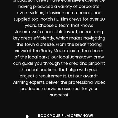
production crews have extensive experience,
having produced a variety of corporate
event videos, television commercials, and
supplied top-notch HD film crews for over 20
years. Choose a team that knows
Johnstown’s accessible layout, connecting
key areas efficiently, which makes navigating
the town a breeze. From the breathtaking
views of the Rocky Mountains to the charm
of the local parks, our local Johnstown crew
can guide you through the area and pinpoint
the ideal locations that align with your
project’s requirements. Let our award-
winning experts deliver the professional video
production services essential for your
success!
BOOK YOUR FILM CREW NOW!