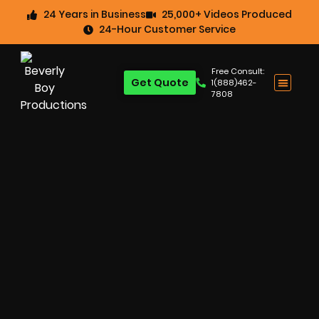
24 Years in Business
25,000+ Videos Produced
24-Hour Customer Service
Free Consult:
Get Quote
1(888)462-
7808