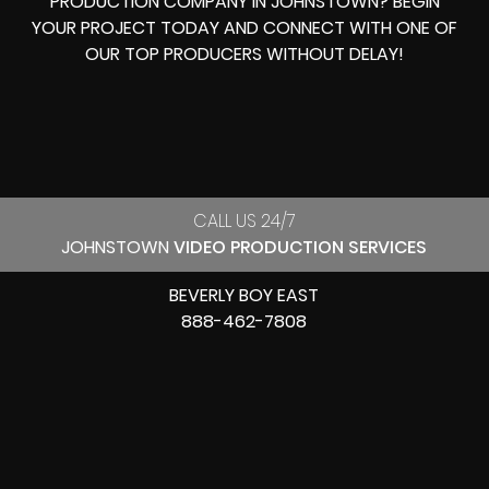
PRODUCTION COMPANY IN
JOHNSTOWN? BEGIN
YOUR PROJECT TODAY AND CONNECT WITH ONE OF
OUR
TOP PRODUCERS
WITHOUT DELAY!
CALL US 24/7
JOHNSTOWN
VIDEO PRODUCTION SERVICES
BEVERLY BOY EAST
888-462-7808