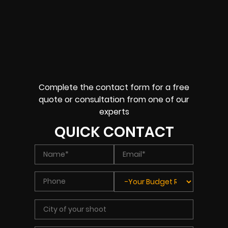
Complete the contact form for a free
quote or consultation from one of our
experts
QUICK CONTACT