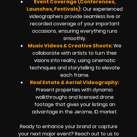
Event Coverage (Conferences,
Launches, Festivals):
Our experienced
videographers provide seamless live or
recorded coverage of your important
occasions, ensuring everything runs
smoothly.
Music Videos & Creative Shoots:
We
collaborate with artists to turn their
visions into reality, using cinematic
techniques and storytelling to elevate
each frame.
Real Estate & Aerial Videography:
Present properties with dynamic
walkthroughs and licensed drone
footage that gives your listings an
advantage in the Jerome, ID market.
Ready to enhance your brand or capture
your next major event? Reach out to us to