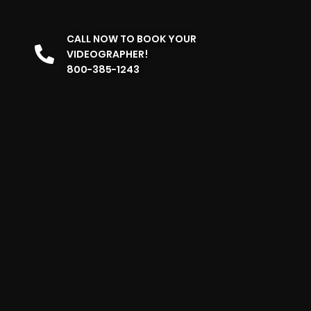
CALL NOW TO BOOK YOUR
VIDEOGRAPHER!
800-385-1243