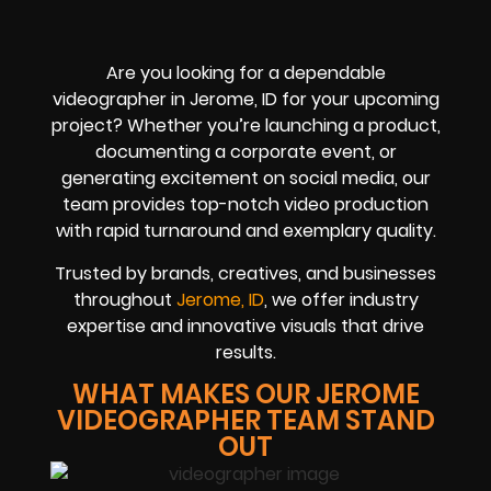
Are you looking for a dependable
videographer in Jerome, ID for your upcoming
project? Whether you’re launching a product,
documenting a corporate event, or
generating excitement on social media, our
team provides top-notch video production
with rapid turnaround and exemplary quality.
Trusted by brands, creatives, and businesses
throughout
Jerome, ID
, we offer industry
expertise and innovative visuals that drive
results.
WHAT MAKES OUR JEROME
VIDEOGRAPHER TEAM STAND
OUT