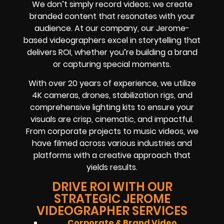
We don’t simply record videos; we create
branded content that resonates with your
audience. At our company, our Jerome-
based videographers excel in storytelling that
delivers ROI, whether you’re building a brand
or capturing special moments.
With over 20 years of experience, we utilize
4K cameras, drones, stabilization rigs, and
comprehensive lighting kits to ensure your
visuals are crisp, cinematic, and impactful.
From corporate projects to music videos, we
have filmed across various industries and
platforms with a creative approach that
yields results.
DRIVE ROI WITH OUR
STRATEGIC JEROME
VIDEOGRAPHER SERVICES
Corporate & Brand Video