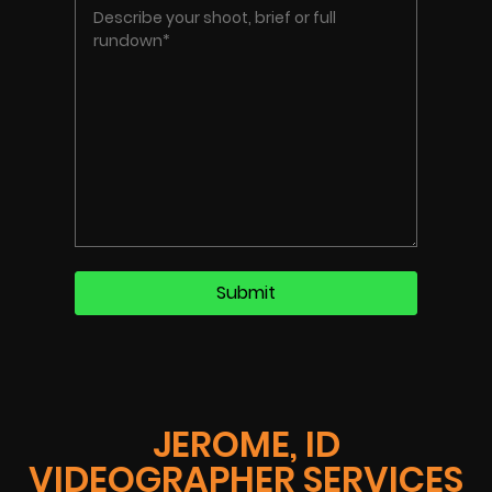
JEROME, ID
VIDEOGRAPHER SERVICES