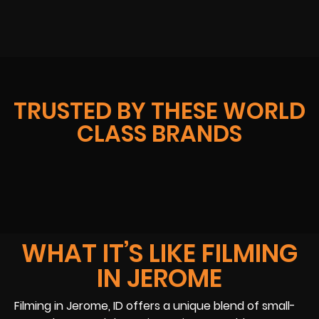
TRUSTED BY THESE WORLD
CLASS BRANDS
WHAT IT’S LIKE FILMING
IN JEROME
Filming in Jerome, ID offers a unique blend of small-