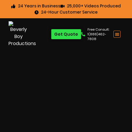
24 Years in Business
25,000+ Videos Produced
24-Hour Customer Service
Free Consult:
Get Quote
1(888)462-
7808