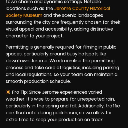
town charm and dynamic settings. Notable
locations such as the
Jerome County Historical
Society Museum
and the scenic landscapes
surrounding the city are frequently chosen for their
visual appeal and accessibility, adding distinctive
character to your project.
Permitting is generally required for filming in public
spaces, particularly around busy hotspots like
downtown Jerome. We streamline the permitting
process and take care of logistics, including parking
and local regulations, so your team can maintain a
smooth production schedule.
Pro Tip: Since Jerome experiences varied
weather, it’s wise to prepare for unexpected rain,
particularly in the spring and fall. Additionally, traffic
can fluctuate during peak hours, so we allow for
extra time to keep your production on track.