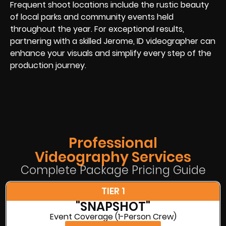
Frequent shoot locations include the rustic beauty
of local parks and community events held
throughout the year. For exceptional results,
partnering with a skilled Jerome, ID videographer can
enhance your visuals and simplify every step of the
production journey.
Professional
Videography Services
Complete Package Pricing Guide
TIER 1
"SNAPSHOT"
Event Coverage (1-Person Crew)