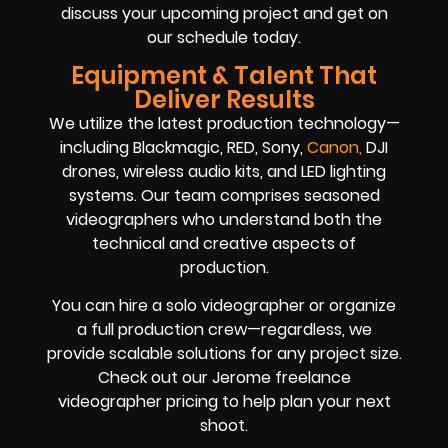
discuss your upcoming project and get on
our schedule today.
Equipment & Talent That
Deliver Results
We utilize the latest production technology—
including Blackmagic, RED, Sony,
Canon
,
DJI
drones, wireless audio kits, and LED lighting
systems. Our team comprises seasoned
videographers who understand both the
technical and creative aspects of
production.
You can hire a solo videographer or organize
a full production crew—regardless, we
provide scalable solutions for any project size.
Check out our Jerome freelance
videographer pricing to help plan your next
shoot.