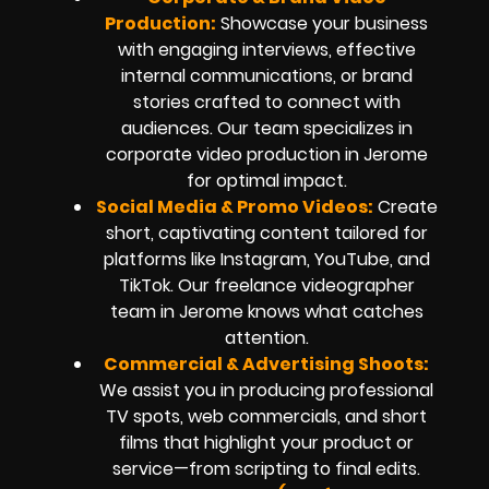
Production:
Showcase your business
with engaging interviews, effective
internal communications, or brand
stories crafted to connect with
audiences. Our team specializes in
corporate video production in Jerome
for optimal impact.
Social Media & Promo Videos:
Create
short, captivating content tailored for
platforms like Instagram, YouTube, and
TikTok. Our freelance videographer
team in Jerome knows what catches
attention.
Commercial & Advertising Shoots:
We assist you in producing professional
TV spots, web commercials, and short
films that highlight your product or
service—from scripting to final edits.