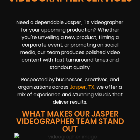
Need a dependable Jasper, TX videographer
for your upcoming production? Whether
you’re unveiling a new product, filming a
corporate event, or promoting on social
media, our team produces polished video
content with fast turnaround times and
standout quality.
Respected by businesses, creatives, and
organizations across
Jasper, TX,
we offer a
mix of experience and stunning visuals that
deliver results.
WHAT MAKES OUR JASPER
VIDEOGRAPHER TEAM STAND
OUT