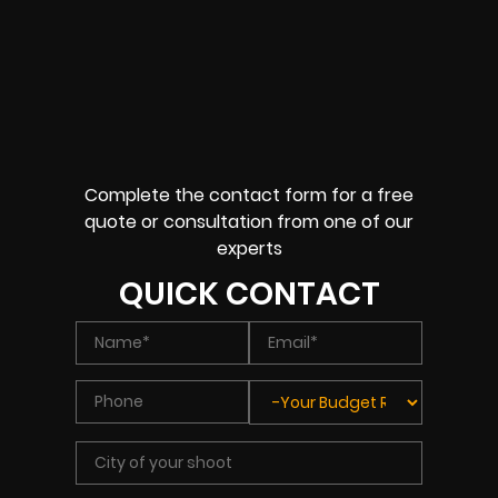
Complete the contact form for a free
quote or consultation from one of our
experts
QUICK CONTACT