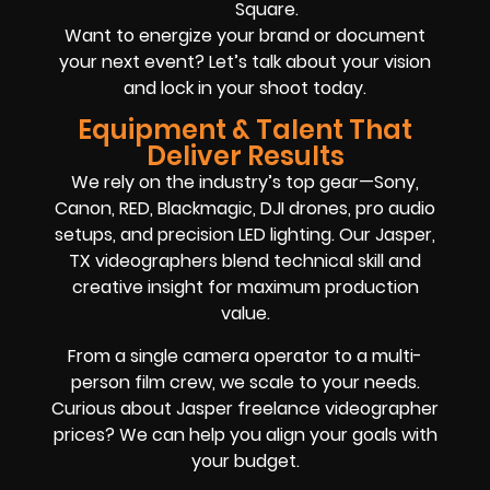
Square.
Want to energize your brand or document
your next event? Let’s talk about your vision
and lock in your shoot today.
Equipment & Talent That
Deliver Results
We rely on the industry’s top gear—Sony,
Canon, RED, Blackmagic, DJI drones, pro audio
setups, and precision LED lighting. Our Jasper,
TX videographers blend technical skill and
creative insight for maximum production
value.
From a single camera operator to a multi-
person film crew, we scale to your needs.
Curious about Jasper freelance videographer
prices? We can help you align your goals with
your budget.