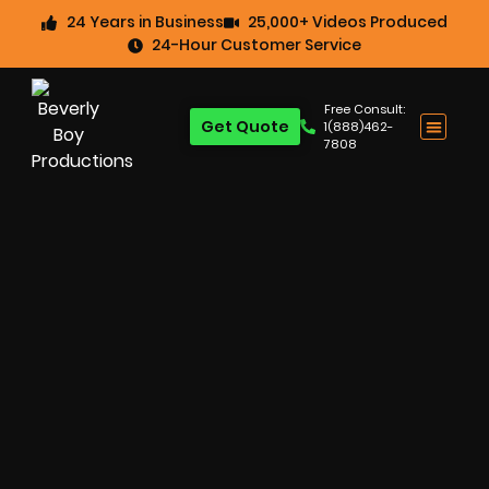
24 Years in Business
25,000+ Videos Produced
24-Hour Customer Service
Free Consult:
Get Quote
1(888)462-
7808