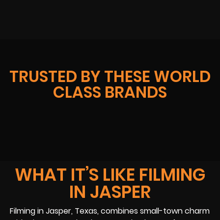
TRUSTED BY THESE WORLD
CLASS BRANDS
WHAT IT’S LIKE FILMING
IN JASPER
Filming in Jasper, Texas, combines small-town charm