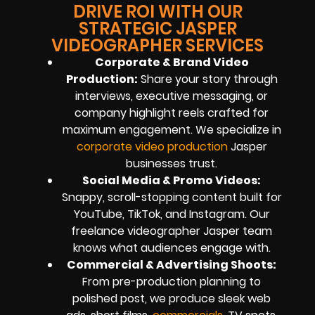
DRIVE ROI WITH OUR
STRATEGIC JASPER
VIDEOGRAPHER SERVICES
Corporate & Brand Video
Production:
Share your story through
interviews, executive messaging, or
company highlight reels crafted for
maximum engagement. We specialize in
corporate video production
Jasper
businesses trust.
Social Media & Promo Videos:
Snappy, scroll-stopping content built for
YouTube, TikTok, and Instagram. Our
freelance videographer Jasper team
knows what audiences engage with.
Commercial & Advertising Shoots:
From pre-production planning to
polished post, we produce sleek web