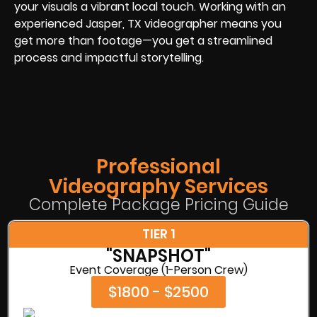
your visuals a vibrant local touch. Working with an
experienced Jasper, TX videographer means you
get more than footage—you get a streamlined
process and impactful storytelling.
Professional
Videography Services
Complete Package Pricing Guide
TIER 1
"SNAPSHOT"
Event Coverage (1-Person Crew)
$1800 - $2500