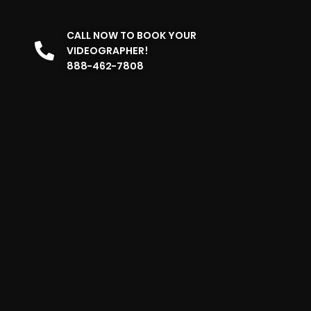
CALL NOW TO BOOK YOUR
VIDEOGRAPHER!
888-462-7808