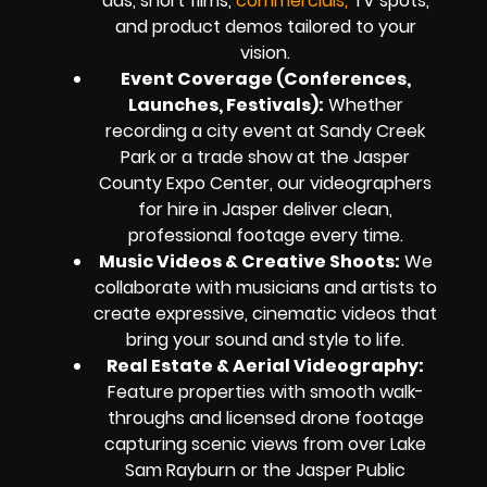
ads, short films,
commercials,
TV spots,
and product demos tailored to your
vision.
Event Coverage (Conferences,
Launches, Festivals):
Whether
recording a city event at Sandy Creek
Park or a trade show at the Jasper
County Expo Center, our videographers
for hire in Jasper deliver clean,
professional footage every time.
Music Videos & Creative Shoots:
We
collaborate with musicians and artists to
create expressive, cinematic videos that
bring your sound and style to life.
Real Estate & Aerial Videography:
Feature properties with smooth walk-
throughs and licensed drone footage
capturing scenic views from over Lake
Sam Rayburn or the Jasper Public