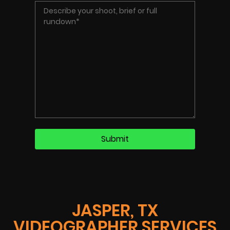
JASPER, TX
VIDEOGRAPHER SERVICES