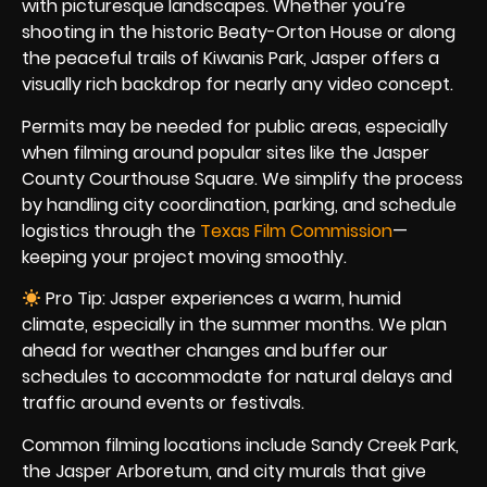
with picturesque landscapes. Whether you’re
shooting in the historic Beaty-Orton House or along
the peaceful trails of Kiwanis Park, Jasper offers a
visually rich backdrop for nearly any video concept.
Permits may be needed for public areas, especially
when filming around popular sites like the Jasper
County Courthouse Square. We simplify the process
by handling city coordination, parking, and schedule
logistics through the
Texas Film Commission
—
keeping your project moving smoothly.
Pro Tip: Jasper experiences a warm, humid
climate, especially in the summer months. We plan
ahead for weather changes and buffer our
schedules to accommodate for natural delays and
traffic around events or festivals.
Common filming locations include Sandy Creek Park,
the Jasper Arboretum, and city murals that give