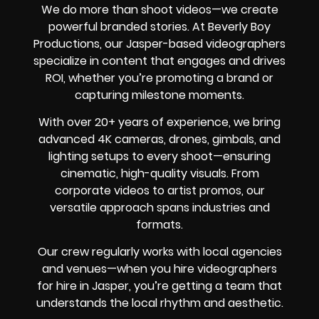
We do more than shoot videos—we create
powerful branded stories. At Beverly Boy
Productions, our Jasper-based videographers
specialize in content that engages and drives
ROI, whether you’re promoting a brand or
capturing milestone moments.
With over 20+ years of experience, we bring
advanced 4K cameras, drones, gimbals, and
lighting setups to every shoot—ensuring
cinematic, high-quality visuals. From
corporate videos to artist promos, our
versatile approach spans industries and
formats.
Our crew regularly works with local agencies
and venues—when you hire videographers
for hire in Jasper, you’re getting a team that
understands the local rhythm and aesthetic.