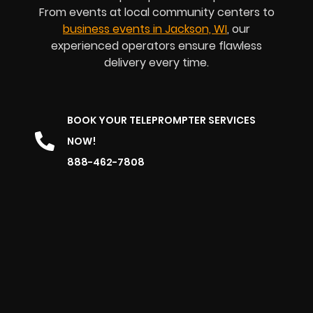
From events at local community centers to
business events in Jackson, WI
, our
experienced operators ensure flawless
delivery every time.
BOOK YOUR TELEPROMPTER SERVICES
NOW!
888-462-7808