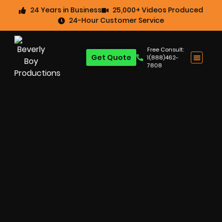
24 Years in Business
25,000+ Videos Produced
24-Hour Customer Service
Free Consult:
Get Quote
1(888)462-
7808