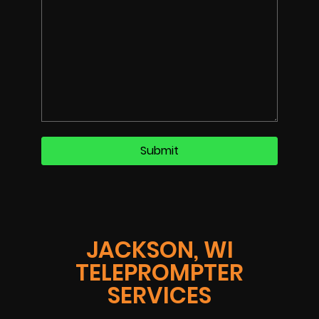
JACKSON, WI
TELEPROMPTER
SERVICES