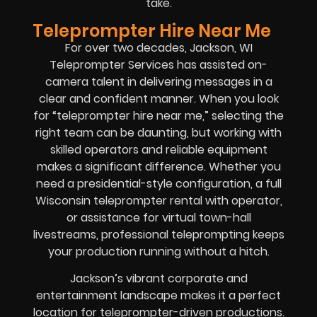
take.
Teleprompter Hire Near Me
For over two decades, Jackson, WI
Teleprompter Services has assisted on-
camera talent in delivering messages in a
clear and confident manner. When you look
for “teleprompter hire near me,” selecting the
right team can be daunting, but working with
skilled operators and reliable equipment
makes a significant difference. Whether you
need a presidential-style configuration, a full
Wisconsin teleprompter rental with operator,
or assistance for virtual town-hall
livestreams, professional teleprompting keeps
your production running without a hitch.
Jackson’s vibrant corporate and
entertainment landscape makes it a perfect
location for teleprompter-driven productions.