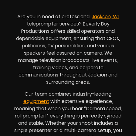
Are you in need of professional
Jackson, WI
teleprompter services? Beverly Boy
Productions offers skilled operators and
dependable equipment, ensuring that CEOs,
politicians, TV personalities, and various
speakers feel assured on camera. We
manage television broadcasts, live events,
training videos, and corporate
communications throughout Jackson and
surrounding areas.
Our team combines industry-leading
equipment
with extensive experience,
meaning that when you hear “Camera speed,
roll prompter!” everything is perfectly synced
and stable. Whether your shoot includes a
single presenter or a multi-camera setup, you