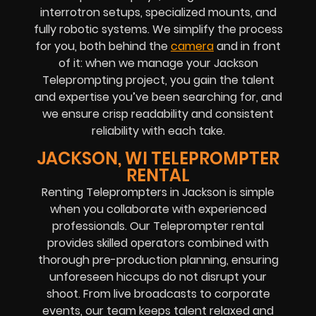
interrotron setups, specialized mounts, and
fully robotic systems. We simplify the process
for you, both behind the
camera
and in front
of it: when we manage your Jackson
Teleprompting project, you gain the talent
and expertise you’ve been searching for, and
we ensure crisp readability and consistent
reliability with each take.
JACKSON, WI TELEPROMPTER
RENTAL
Renting Teleprompters in Jackson is simple
when you collaborate with experienced
professionals. Our Teleprompter rental
provides skilled operators combined with
thorough pre-production planning, ensuring
unforeseen hiccups do not disrupt your
shoot. From live broadcasts to corporate
events, our team keeps talent relaxed and