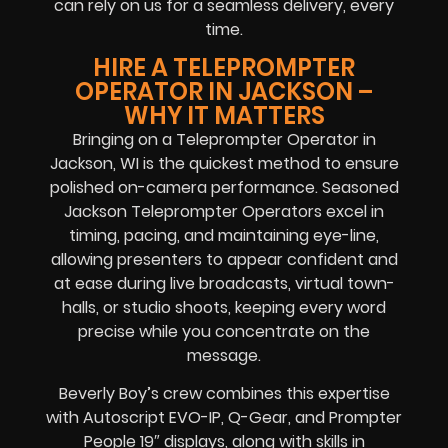
can rely on us for a seamless delivery, every
time.
HIRE A TELEPROMPTER
OPERATOR IN JACKSON –
WHY IT MATTERS
Bringing on a Teleprompter Operator in
Jackson, WI is the quickest method to ensure
polished on-camera performance. Seasoned
Jackson Teleprompter Operators excel in
timing, pacing, and maintaining eye-line,
allowing presenters to appear confident and
at ease during live broadcasts, virtual town-
halls, or studio shoots, keeping every word
precise while you concentrate on the
message.
Beverly Boy’s crew combines this expertise
with Autoscript EVO-IP, Q-Gear, and Prompter
People 19″ displays, along with skills in