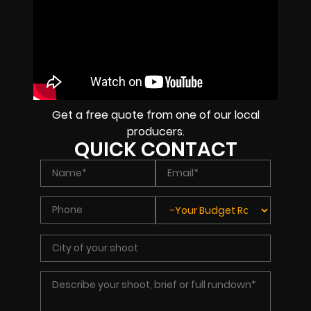
Get a free quote from one of our local
producers.
QUICK CONTACT