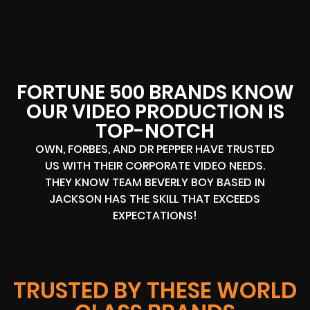
FORTUNE 500 BRANDS KNOW
OUR VIDEO PRODUCTION IS
TOP-NOTCH
OWN, FORBES, AND DR PEPPER HAVE TRUSTED
US WITH THEIR CORPORATE VIDEO NEEDS.
THEY KNOW TEAM BEVERLY BOY BASED IN
JACKSON HAS THE SKILL THAT EXCEEDS
EXPECTATIONS!
TRUSTED BY THESE WORLD