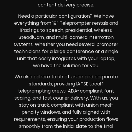
content delivery precise.
Need a particular configuration? We have
everything from 19″ Teleprompter rentals and
iPad rigs to speech, presidential, wireless
SteadiCam, and multi-camera interrotron
systems. Whether you need several prompter
technicians for a large conference or a single
unit that easily integrates with your laptop,
we have the solution for you.
We also adhere to strict union and corporate
standards, providing IATSE Local 1
teleprompting crews, ADA-compliant font
scaling, and fast courier delivery. With us, you
stay on track, compliant with union meal-
penalty windows, and fully aligned with
requirements, ensuring your production flows
smoothly from the initial slate to the final