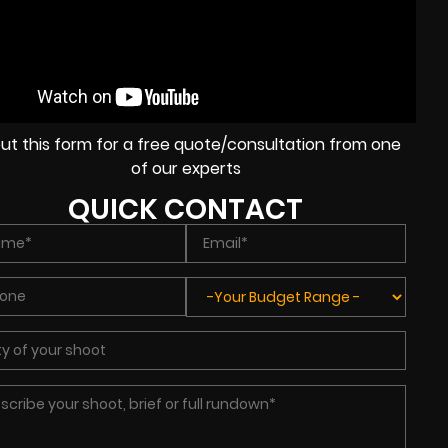
l out this form for a free quote/consultation from one
of our experts
QUICK CONTACT