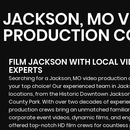
JACKSON, MO V
PRODUCTION 
FILM JACKSON WITH LOCAL V
EXPERTS
Searching for a Jackson, MO video production 
your top choice! Our experienced team in Jackso
locations, from the Historic Downtown Jackso
County Park. With over two decades of experie
production crews bring an unmatched familiari
corporate event videos, dynamic films, and en
offered
top-notch
HD film crews for countless 