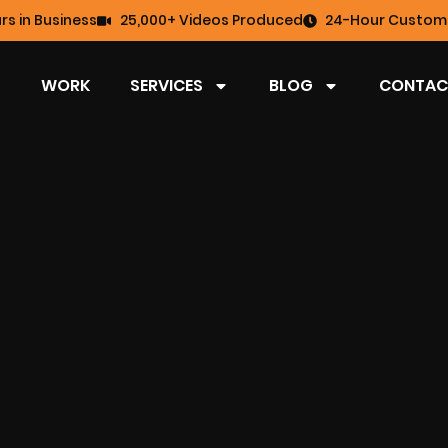
rs in Business
25,000+ Videos Produced
24-Hour Custome
WORK
SERVICES
BLOG
CONTAC