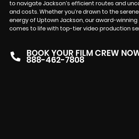
to navigate Jackson’s efficient routes and unc
and costs. Whether you’re drawn to the serene
energy of Uptown Jackson, our award-winning pr
comes to life with top-tier video production se
BOOK YOUR FILM CREW NO
888-462-7808