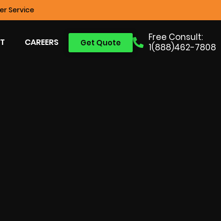
r Service
Free Consult:
T
CAREERS
Get Quote
1(888)462-7808