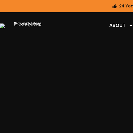
24 Yea
ABOUT