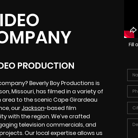
IDEO
COMPANY
Fil
IDEO PRODUCTION
company? Beverly Boy Productions is
n, Missouri, has filmed in a variety of
n area to the scenic Cape Girardeau
nce, our
Jackson
-based film
ty with the region. We’ve crafted
gaging television commercials, and
projects. Our local expertise allows us