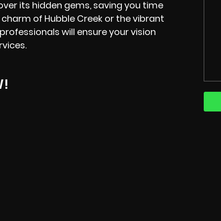
over its hidden gems, saving you time
 charm of Hubble Creek or the vibrant
ofessionals will ensure your vision
rvices.
W!