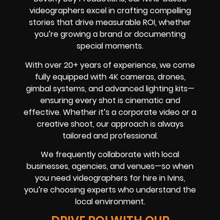
videographers excel in crafting compelling
stories that drive measurable ROI, whether
you’re growing a brand or documenting
special moments.
With over 20+ years of experience, we come
fully equipped with 4K cameras, drones,
gimbal systems, and advanced lighting kits—
ensuring every shot is cinematic and
effective. Whether it’s a corporate video or a
creative shoot, our approach is always
tailored and professional.
We frequently collaborate with local
businesses, agencies, and venues—so when
you need videographers for hire in Ivins,
you’re choosing experts who understand the
local environment.