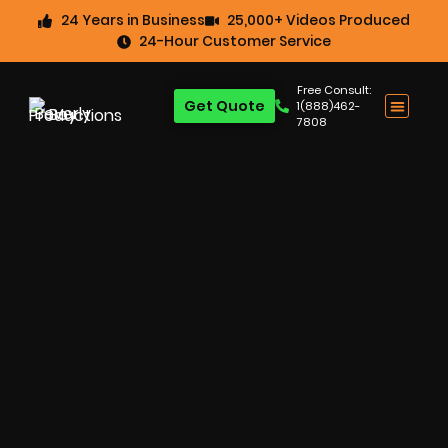
24 Years in Business
25,000+ Videos Produced
24-Hour Customer Service
Free Consult:
Get Quote
1(888)462-
7808