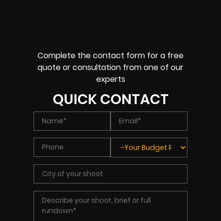
Complete the contact form for a free
quote or consultation from one of our
experts
QUICK CONTACT