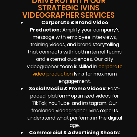
DRIVE ROI WITH OUR
STRATEGIC IVINS
VIDEOGRAPHER SERVICES
Corporate & Brand Video
Production:
Amplify your company’s
message with employee interviews,
training videos, and brand storytelling
that connects with both internal teams
and external audiences. Our city
videographer team is skilled in
corporate
video production
Ivins for maximum
engagement.
Social Media & Promo Videos:
Fast-
paced, platform-optimized videos for
TikTok, YouTube, and Instagram. Our
freelance videographer Ivins experts
understand what performs in the digital
age.
Commercial & Advertising Shoots: