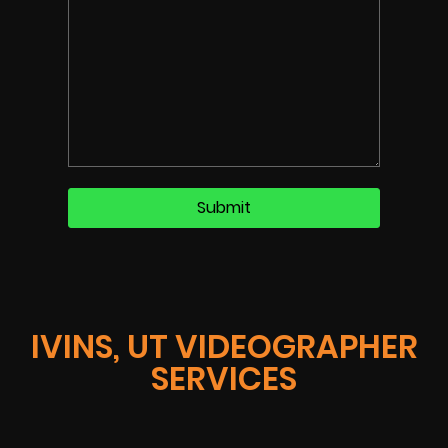
IVINS, UT VIDEOGRAPHER
SERVICES