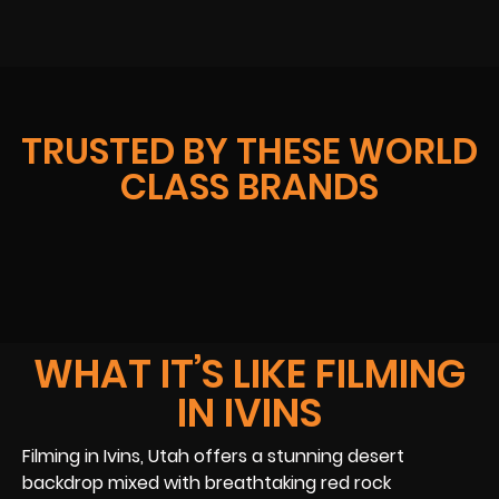
TRUSTED BY THESE WORLD
CLASS BRANDS
WHAT IT’S LIKE FILMING
IN IVINS
Filming in Ivins, Utah offers a stunning desert
backdrop mixed with breathtaking red rock