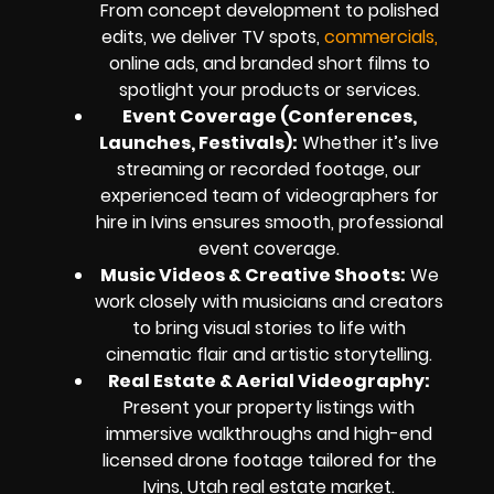
From concept development to polished
edits, we deliver TV spots,
commercials,
online ads, and branded short films to
spotlight your products or services.
Event Coverage (Conferences,
Launches, Festivals):
Whether it’s live
streaming or recorded footage, our
experienced team of videographers for
hire in Ivins ensures smooth, professional
event coverage.
Music Videos & Creative Shoots:
We
work closely with musicians and creators
to bring visual stories to life with
cinematic flair and artistic storytelling.
Real Estate & Aerial Videography:
Present your property listings with
immersive walkthroughs and high-end
licensed drone footage tailored for the
Ivins, Utah real estate market.