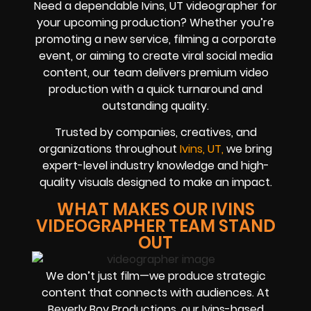
Need a dependable Ivins, UT videographer for
your upcoming production? Whether you’re
promoting a new service, filming a corporate
event, or aiming to create viral social media
content, our team delivers premium video
production with a quick turnaround and
outstanding quality.
Trusted by companies, creatives, and
organizations throughout
Ivins, UT,
we bring
expert-level industry knowledge and high-
quality visuals designed to make an impact.
WHAT MAKES OUR IVINS
VIDEOGRAPHER TEAM STAND
OUT
We don’t just film—we produce strategic
content that connects with audiences. At
Beverly Boy Productions, our Ivins-based