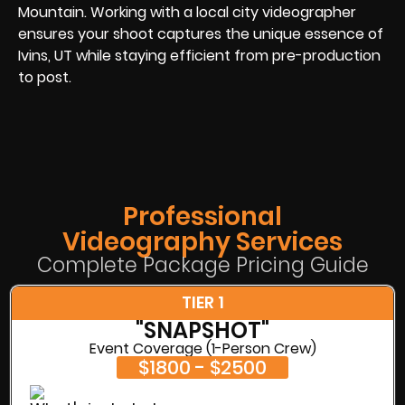
Mountain. Working with a local city videographer
ensures your shoot captures the unique essence of
Ivins, UT while staying efficient from pre-production
to post.
Professional
Videography Services
Complete Package Pricing Guide
TIER 1
"SNAPSHOT"
Event Coverage (1-Person Crew)
$1800 - $2500