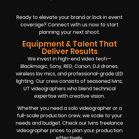
Ready to elevate your brand or lock in event
coverage? Connect with us now to start
planning your next shoot.
Equipment & Talent That
Deliver Results
We invest in high-end video tech—
Blackmagic, Sony, RED, Canon, DJI drones,
wireless lav mics, and professional-grade LED
lighting. Our crew consists of seasoned Ivins,
UT videographers who blend technical
expertise with creative vision.
Whether you need a solo videographer or a
full-scale production crew, we scale to your
needs and budget. Check our Ivins freelance
videographer prices to plan your production
effectively.