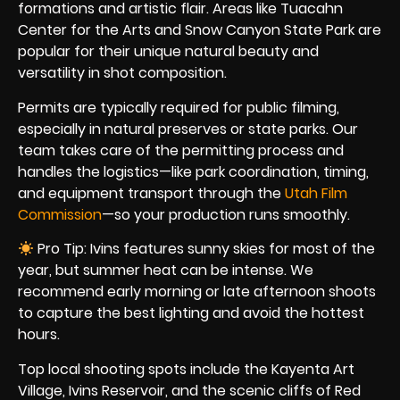
formations and artistic flair. Areas like Tuacahn
Center for the Arts and Snow Canyon State Park are
popular for their unique natural beauty and
versatility in shot composition.
Permits are typically required for public filming,
especially in natural preserves or state parks. Our
team takes care of the permitting process and
handles the logistics—like park coordination, timing,
and equipment transport through the
Utah Film
Commission
—so your production runs smoothly.
Pro Tip: Ivins features sunny skies for most of the
year, but summer heat can be intense. We
recommend early morning or late afternoon shoots
to capture the best lighting and avoid the hottest
hours.
Top local shooting spots include the Kayenta Art
Village, Ivins Reservoir, and the scenic cliffs of Red