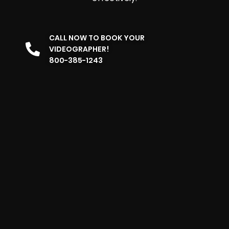
CALL NOW TO BOOK YOUR
VIDEOGRAPHER!
800-385-1243