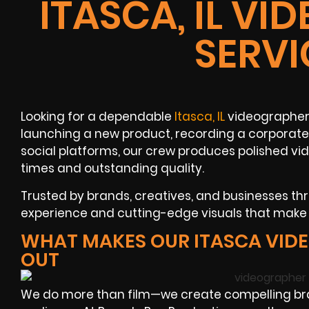
ITASCA, IL V
SERVI
Looking for a dependable
Itasca, IL
videographer 
launching a new product, recording a corporate
social platforms, our crew produces polished vi
times and outstanding quality.
Trusted by brands, creatives, and businesses thr
experience and cutting-edge visuals that make
WHAT MAKES OUR ITASCA VID
OUT
We do more than film—we create compelling br