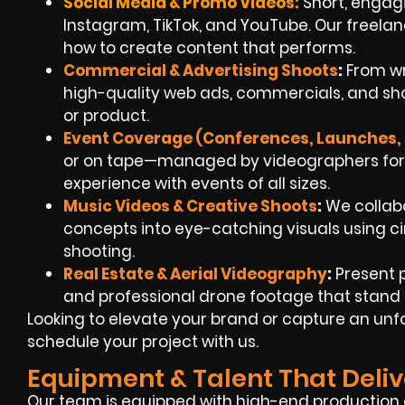
Social Media & Promo Videos:
Short, engagin
Instagram, TikTok, and YouTube. Our freel
how to create content that performs.
Commercial & Advertising Shoots
:
From wr
high-quality web ads, commercials, and shor
or product.
Event Coverage (Conferences, Launches, 
or on tape—managed by videographers for h
experience with events of all sizes.
Music Videos & Creative Shoots
:
We collabo
concepts into eye-catching visuals using ci
shooting.
Real Estate & Aerial Videography
:
Present 
and professional drone footage that stand ou
Looking to elevate your brand or capture an un
schedule your project with us.
Equipment & Talent That Deliv
Our team is equipped with high-end production