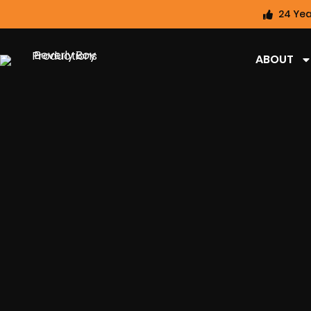
24 Yea
ABOUT