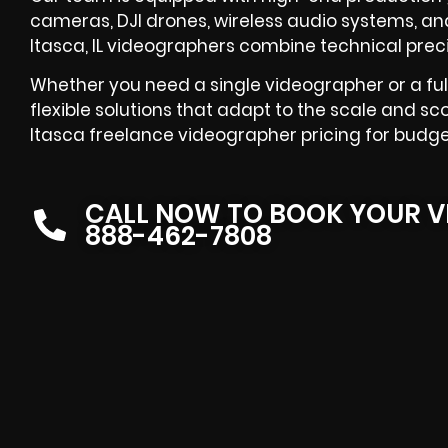
cameras, DJI drones, wireless audio systems, and
Itasca, IL videographers combine technical precis
Whether you need a single videographer or a ful
flexible solutions that adapt to the scale and sc
Itasca freelance videographer pricing for budge
CALL NOW TO BOOK YOUR V
888-462-7808