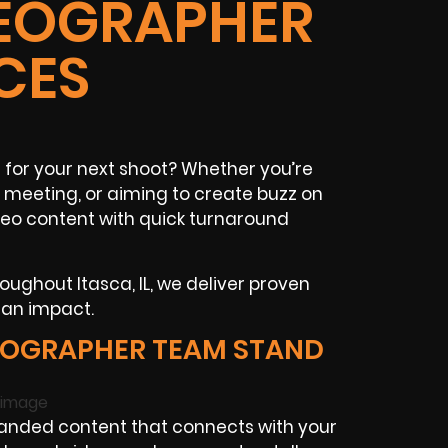
IDEOGRAPHER
CES
for your next shoot? Whether you’re
 meeting, or aiming to create buzz on
deo content with quick turnaround
oughout Itasca, IL, we deliver proven
 an impact.
EOGRAPHER TEAM STAND
anded content that connects with your