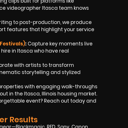
g clips built for platforms like
ance videographer Itasca team knows
iting to post-production, we produce
t features that highlight your service
Festivals)
:
Capture key moments live
ire in Itasca who have real
rate with artists to transform
nematic storytelling and stylized
properties with engaging walk-throughs
t in the Itasca, Illinois housing market.
forgettable event? Reach out today and
er Results
 gear—Blackmagic, RED, Sony, Canon