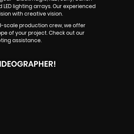
 LED lighting arrays. Our experienced
ion with creative vision.
l-scale production crew, we offer
ope of your project. Check out our
ting assistance.
IDEOGRAPHER!