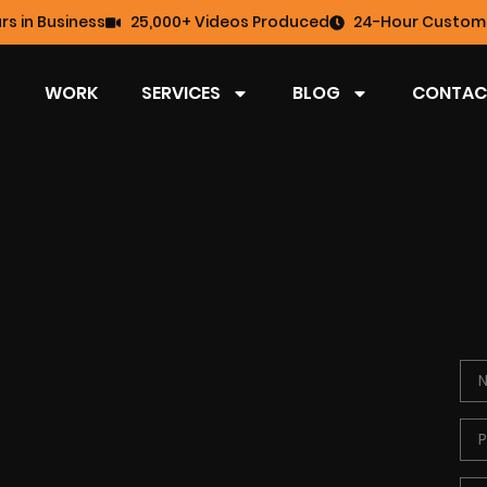
rs in Business
25,000+ Videos Produced
24-Hour Custome
WORK
SERVICES
BLOG
CONTAC