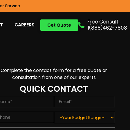
r Service
Free Consult:
T
CAREERS
Get Quote
1(888)462-7808
Complete the contact form for a free quote or
consultation from one of our experts
QUICK CONTACT