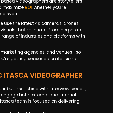
a-based videographers are storytellers
nd maximize
ROI
, whether you’re
me event.
e use the latest 4K cameras, drones,
 visuals that resonate. From corporate
 range of industries and platforms with
s, marketing agencies, and venues—so
you’re getting seasoned professionals
IC ITASCA VIDEOGRAPHER
our business shine with interview pieces,
to engage both external and internal
Itasca team is focused on delivering