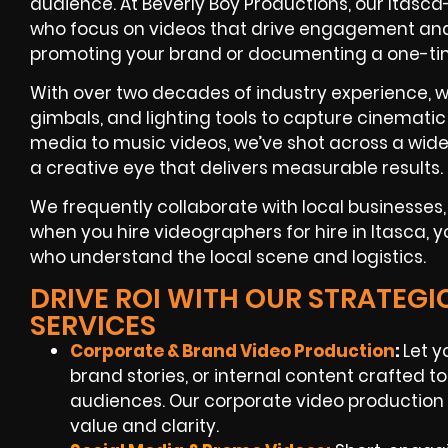
audience. At Beverly Boy Productions, our Itasc
who focus on videos that drive engagement a
promoting your brand or documenting a one-ti
With over two decades of industry experience, w
gimbals, and lighting tools to capture cinematic
media to music videos, we’ve shot across a wide
a creative eye that delivers measurable results.
We frequently collaborate with local businesse
when you hire videographers for hire in Itasca, 
who understand the local scene and logistics.
DRIVE ROI WITH OUR STRATEG
SERVICES
Corporate & Brand Video Production
:
Let y
brand stories, or internal content crafted 
audiences. Our corporate video production 
value and clarity.