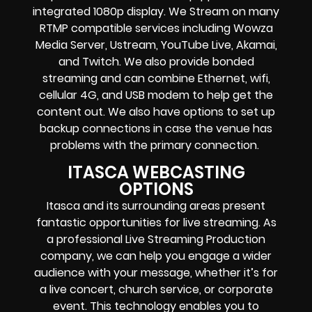
integrated 1080p display
. We Stream on many
RTMP compatible services including
Wowza
Media Server,
Ustream, YouTube Live, Akamai,
and Twitch.
We also provide
bonded
streaming
and can combine
Ethernet, wifi,
cellular 4G, and USB modem
to help get the
content out. We also have options to set up
backup connections in case the venue has
problems with the primary connection.
ITASCA WEBCASTING
OPTIONS
Itasca and its surrounding areas present
fantastic opportunities for live streaming. As
a professional Live Streaming Production
company, we can help you engage a wider
audience with your message, whether it’s for
a live concert, church service, or corporate
event. This technology enables you to