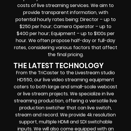
costs of live streaming services. We aim to
provide transparent information, with
potential hourly rates being: Director – up to
$250 per hour; Camera Operator – up to
$400 per hour; Equipment – up to $100s per
hour. We often propose half-day or full-day
rates, considering various factors that affect
the final pricing.
THE LATEST TECHNOLOGY
From the TriCaster to the Livestream studio
HD550,
our live video streaming equipment
caters to both large and small-scale
webcast
or live stream
projects. We specialize in
live
streaming production
, offering a versatile live
production switcher that can
live switch,
stream and record
. We provide
4k resolution
support, multiple HDMI and SDI switchable
inputs.
We will also come equipped with an