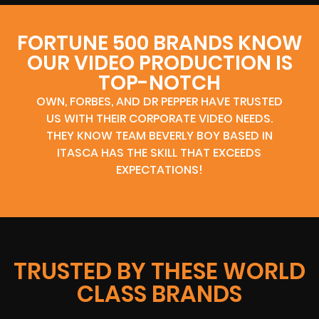
FORTUNE 500 BRANDS KNOW
OUR VIDEO PRODUCTION IS
TOP-NOTCH
OWN, FORBES, AND DR PEPPER HAVE TRUSTED
US WITH THEIR CORPORATE VIDEO NEEDS.
THEY KNOW TEAM BEVERLY BOY BASED IN
ITASCA HAS THE SKILL THAT EXCEEDS
EXPECTATIONS!
TRUSTED BY THESE WORLD
CLASS BRANDS