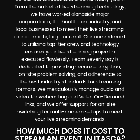
From the outset of live streaming technology,
we have worked alongside major
corporations, the healthcare industry, and
local businesses to meet their live streaming
requirements, large or small. Our commitment
to utilizing top-tier crew and technology
ensures your live streaming project is
executed flawlessly. Team Beverly Boy is
dedicated to providing secure encryption,
on-site problem solving, and adherence to
the best industry standards for streaming
formats. We meticulously manage audio and
video for webcasting and Video On-Demand
links, and we offer support for on-site
switching for multi-camera setups to meet
your live streaming demands.
HOW MUCH DOES IT COST TO
STREAM AN EVENT IN ITASCA?