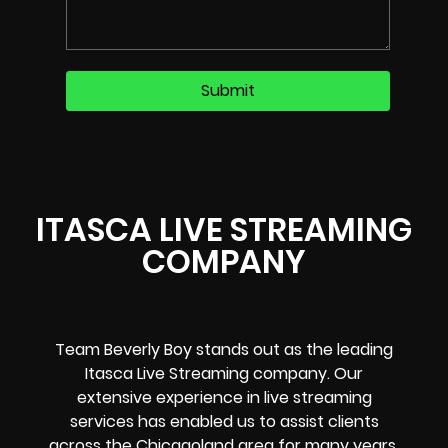
ITASCA LIVE STREAMING
COMPANY
Team Beverly Boy stands out as the leading
Itasca Live Streaming company. Our
extensive experience in live streaming
services has enabled us to assist clients
across the Chicagoland area for many years.