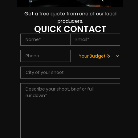
Get a free quote from one of our local
producers.
QUICK CONTACT