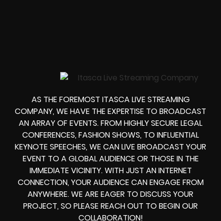
AS THE FOREMOST ITASCA LIVE STREAMING
COMPANY, WE HAVE THE EXPERTISE TO BROADCAST
AN ARRAY OF EVENTS. FROM HIGHLY SECURE LEGAL
CONFERENCES, FASHION SHOWS, TO INFLUENTIAL
KEYNOTE SPEECHES, WE CAN LIVE BROADCAST YOUR
EVENT TO A GLOBAL AUDIENCE OR THOSE IN THE
IMMEDIATE VICINITY. WITH JUST AN INTERNET
CONNECTION, YOUR AUDIENCE CAN ENGAGE FROM
ANYWHERE. WE ARE EAGER TO DISCUSS YOUR
PROJECT, SO PLEASE REACH OUT TO BEGIN OUR
COLLABORATION!