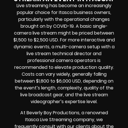
Live streaming has become an increasingly
popular choice for Itasca business owners,
particularly with the operational changes
brought on by COVID-19. A basic single-
camera live stream might be priced between
$1,500 to $2,500 USD. For more interactive and
dynamic events, a multi-camera setup with a
live stream technical director and
professional camera operators is
recommended to elevate production quality.
Costs can vary widely, generally falling
between $1,800 to $6,000 USD, depending on
the event’s length, complexity, quality of the
live broadcast gear, and the live stream
videographer’s expertise level.
At Beverly Boy Productions, a renowned
Itasca Live Streaming company, we
frequently consult with our clients about the