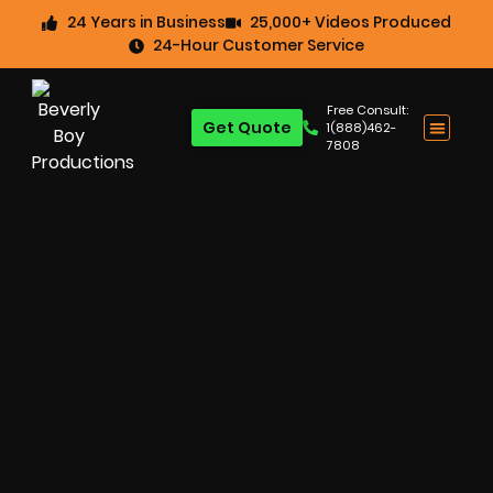
24 Years in Business
25,000+ Videos Produced
24-Hour Customer Service
Free Consult:
Get Quote
1(888)462-
7808