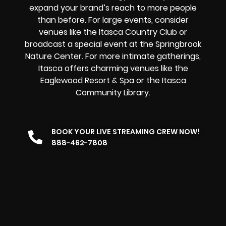
expand your brand’s reach to more people
than before. For large events, consider
venues like the Itasca Country Club or
broadcast a special event at the Springbrook
Nature Center. For more intimate gatherings,
Itasca offers charming venues like the
Eaglewood Resort & Spa or the Itasca
Community Library.
BOOK YOUR LIVE STREAMING CREW NOW!
888-462-7808