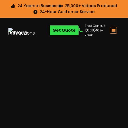
24 Years in Business
25,000+ Videos Produced
24-Hour Customer Service
Free Consult:
Get Quote
1(888)462-
7808