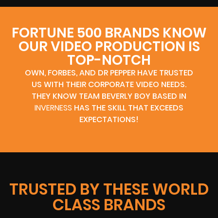
FORTUNE 500 BRANDS KNOW
OUR VIDEO PRODUCTION IS
TOP-NOTCH
OWN, FORBES, AND DR PEPPER HAVE TRUSTED
US WITH THEIR CORPORATE VIDEO NEEDS.
THEY KNOW TEAM BEVERLY BOY BASED IN
INVERNESS
HAS THE SKILL THAT EXCEEDS
EXPECTATIONS!
TRUSTED BY THESE WORLD
CLASS BRANDS