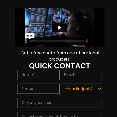
Get a free quote from one of our local
producers.
QUICK CONTACT