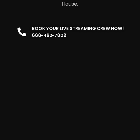
House.
BOOK YOUR LIVE STREAMING CREW NOW!
888-462-7808