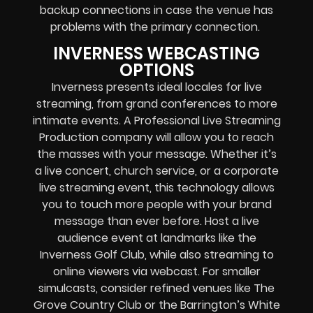
backup connections in case the venue has
problems with the primary connection.
INVERNESS WEBCASTING
OPTIONS
Inverness presents ideal locales for live
streaming, from grand conferences to more
intimate events. A Professional
Live Streaming
Production company
will allow you to reach
the masses with your message. Whether it’s
a
live concert
,
church service
, or a
corporate
live streaming event
, this technology allows
you to touch more people with your brand
message than ever before. Host a live
audience event at landmarks like the
Inverness Golf Club, while also streaming to
online viewers via webcast. For smaller
simulcasts, consider refined venues like The
Grove Country Club or the Barrington’s White