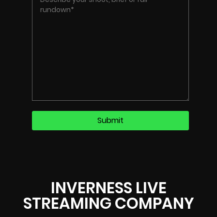
INVERNESS LIVE
STREAMING COMPANY