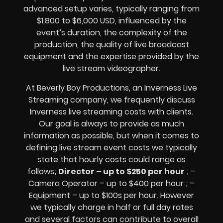
advanced setup varies, typically ranging from
$1,800 to $6,000 USD, influenced by the
event’s duration, the complexity of the
production, the quality of
live broadcast
equipment
and the expertise provided by the
live stream videographer
.
At Beverly Boy Productions, an Inverness
Live
Streaming company,
we frequently discuss
Inverness
live streaming costs
with clients.
Our goal is always to provide as much
information as possible, but when it comes to
defining live stream event costs we typically
state that hourly costs could range as
follows;
Director – up to $250 per hour
; –
Camera Operator – up to $400 per hour ; –
Equipment – up to $100s per hour
. However
we typically charge in half or full day rates
and several factors can contribute to overall