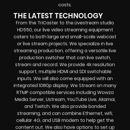
costs.
THE LATEST TECHNOLOGY
From the TriCaster to the Livestream studio
HD550,
our live video streaming equipment
caters to both large and small-scale
webcast
or live stream
projects. We specialize in
live
streaming production
, offering a versatile live
production switcher that can
live switch,
stream and record
. We provide
4k resolution
support, multiple HDMI and SDI switchable
inputs.
We will also come equipped with an
integrated 1080p display
. We Stream on many
RTMP compatible services including
Wowza
Media Server,
Ustream, YouTube Live, Akamai,
and Twitch.
We also provide
bonded
streaming
, and can combine
Ethernet, wifi,
cellular 4G, and USB modem
to help get the
content out. We also have options to set up