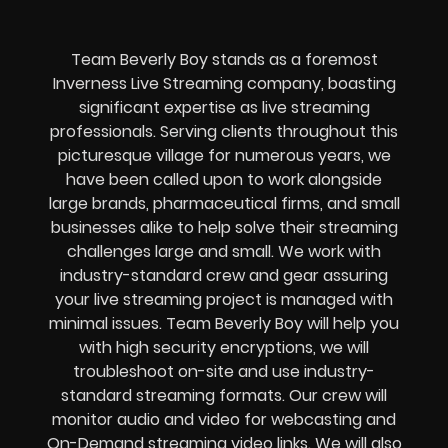
Team Beverly Boy stands as a foremost
Inverness Live Streaming company, boasting
significant expertise as live streaming
professionals. Serving clients throughout this
picturesque village for numerous years, we
have been called upon to work alongside
large brands, pharmaceutical firms, and small
businesses alike to help solve their
streaming
challenges
large and small. We work with
industry-standard crew and gear assuring
your
live streaming project
is managed with
minimal issues. Team Beverly Boy will help you
with high
security encryptions
, we will
troubleshoot on-site and use industry-
standard streaming formats
. Our crew will
monitor audio and video for
webcasting and
On-Demand streaming video links
. We will also