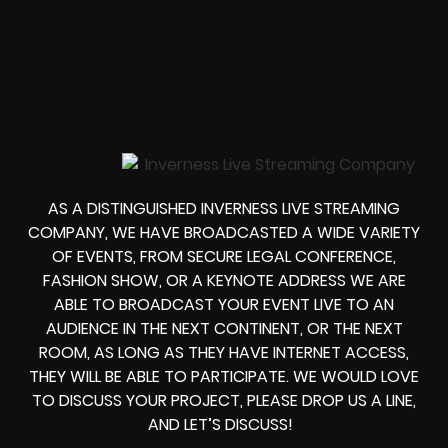
AS A DISTINGUISHED INVERNESS LIVE STREAMING
COMPANY, WE HAVE BROADCASTED A WIDE VARIETY
OF EVENTS, FROM
SECURE LEGAL CONFERENCE,
FASHION SHOW, OR A KEYNOTE ADDRESS
WE ARE
ABLE TO
BROADCAST YOUR EVENT LIVE
TO AN
AUDIENCE IN THE NEXT CONTINENT, OR THE NEXT
ROOM, AS LONG AS THEY HAVE INTERNET ACCESS,
THEY WILL BE ABLE TO PARTICIPATE.
WE WOULD LOVE
TO DISCUSS YOUR PROJECT, PLEASE DROP US A LINE,
AND LET’S DISCUSS!