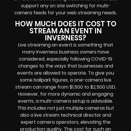
support any
on site switching for multi-
camera feeds
for your web streaming needs.
HOW MUCH DOES IT COST TO
STREAM AN EVENT IN
INVERNESS?
Live streaming an event
is something that
many Inverness
business owners
have
considered, especially following COVID-19
changes to the ways that businesses and
events are allowed to operate.
To give you
some ballpark figures, a one-camera live
stream can range from $1,500 to $2,500 USD,
However, for more dynamic and engaging
events, a multi-camera setup is advisable.
This includes not just multiple cameras but
also a live stream technical director and
expert camera operators, elevating the
production quality. The cost for such an