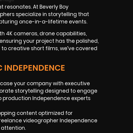
t resonates. At Beverly Boy
rs specialize in storytelling that
apturing once-in-a-lifetime events.
th 4K cameras, drone capabilities,
ensuring your project has the polished,
to creative short films, we’ve covered
IC INDEPENDENCE
wcase your company with executive
rporate storytelling designed to engage
eo production Independence experts
topping content optimized for
 freelance videographer Independence
 attention.