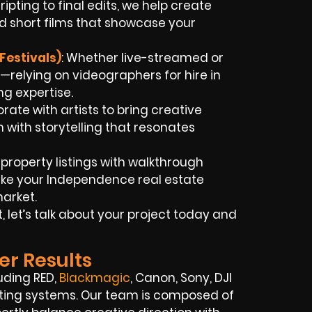
ripting to final edits, we help create
d short films that showcase your
Festivals)
: Whether live-streamed or
—relying on videographers for hire in
g expertise.
orate with artists to bring creative
 with storytelling that resonates
t property listings with walkthrough
ke your Independence real estate
market.
 let’s talk about your project today and
er Results
uding RED,
Blackmagic
, Canon, Sony, DJI
hting systems. Our team is composed of