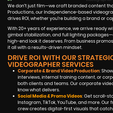
We don’t just film—we craft branded content tha
Productions, our Independence-based videographe
drives ROI, whether you’re building a brand or c
With 20+ years of experience, we arrive ready wi
gimbal stabilization, and full lighting packages—
high-end look it deserves. From business promos 
it all with a results-driven mindset.
DRIVE ROI WITH OUR STRATEG
VIDEOGRAPHER SERVICES
Corporate & Brand Video Production
: Sho
interviews, internal training content, or co
both clients and teams. Our corporate vid
know what delivers.
Social Media & Promo Videos
: Get scroll-s
Instagram, TikTok, YouTube, and more. Our
crew creates digital-first visuals that catch