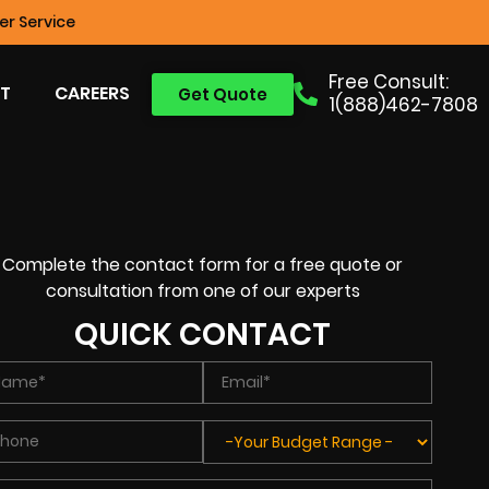
r Service
Free Consult:
T
CAREERS
Get Quote
1(888)462-7808
Complete the contact form for a free quote or
consultation from one of our experts
QUICK CONTACT