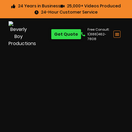
24 Years in Business
25,000+ Videos Produced
24-Hour Customer Service
Free Consult:
Get Quote
1(888)462-
7808