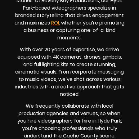
stories. At Beverly Boy Productions, our Hyde
Park-based videographers specialize in
branded storytelling that drives engagement
and maximizes
ROI
,
whether you’re promoting
a business or capturing one-of-a-kind
moments.
With over 20 years of expertise, we arrive
equipped with 4K cameras, drones, gimbals,
and full lighting kits to create stunning,
cinematic visuals. From corporate messaging
to music videos, we’ve shot across various
industries with a creative approach that gets
noticed.
We frequently collaborate with local
production agencies and venues, so when
you hire videographers for hire in Hyde Park,
you’re choosing professionals who truly
understand the Cache County scene.