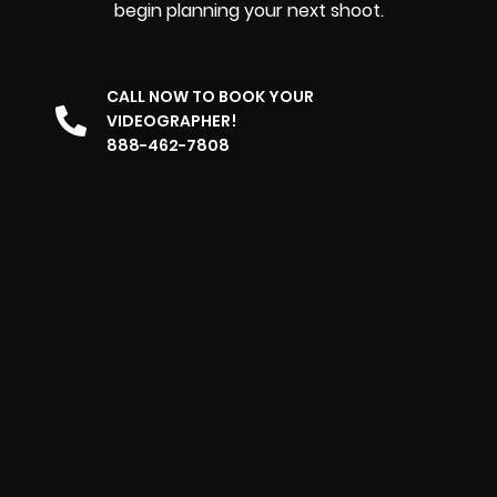
begin planning your next shoot.
CALL NOW TO BOOK YOUR
VIDEOGRAPHER!
888-462-7808