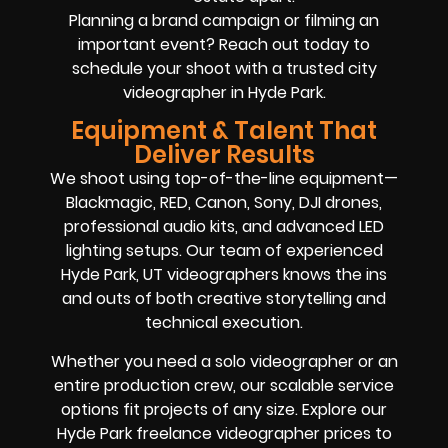
Planning a brand campaign or filming an
important event? Reach out today to
schedule your shoot with a trusted city
videographer in Hyde Park.
Equipment & Talent That
Deliver Results
We shoot using top-of-the-line equipment—
Blackmagic, RED, Canon, Sony, DJI drones,
professional audio kits, and advanced LED
lighting setups. Our team of experienced
Hyde Park, UT videographers knows the ins
and outs of both creative storytelling and
technical execution.
Whether you need a solo videographer or an
entire production crew, our scalable service
options fit projects of any size. Explore our
Hyde Park freelance videographer prices to