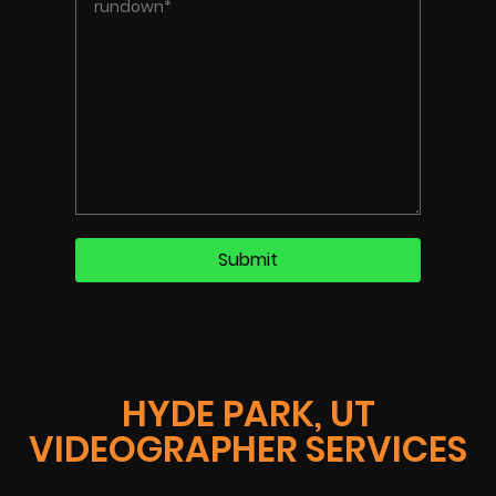
HYDE PARK, UT
VIDEOGRAPHER SERVICES