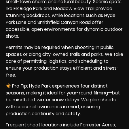
small-town charm and natural beauty. Scenic spots
like Elk Ridge Park and Meadow View Trail provide
stunning backdrops, while locations such as Hyde
Park Lane and Smithfield Canyon Road offer
accessible, open environments for dynamic outdoor
shots.
Permits may be required when shooting in public
spaces or along city-owned trails and parks. We take
care of permitting, logistics, and scheduling to
ensure your production stays efficient and stress-
free.
Pro Tip: Hyde Park experiences four distinct
seasons, making it ideal for year-round filming—but
be mindful of winter snow delays. We plan shoots
with seasonal awareness in mind, ensuring
production continuity and safety.
Frequent shoot locations include Forrester Acres,