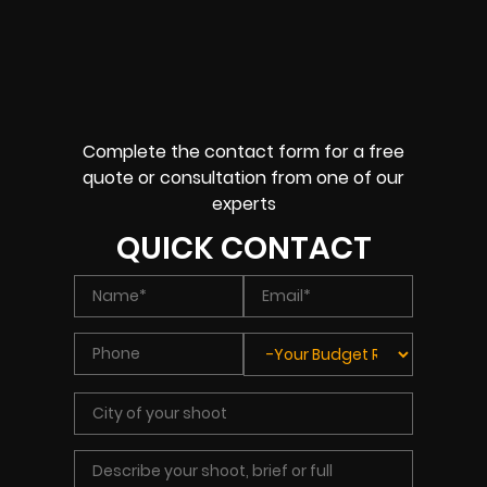
Complete the contact form for a free
quote or consultation from one of our
experts
QUICK CONTACT