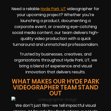
Need a reliable
Hyde Park, UT
videographer for
your upcoming project? Whether you’re
launching a product, documenting a
corporate event, or creating eye-catching
social media content, our team delivers high-
quality video production with a quick
turnaround and unmatched professionalism.
Trusted by businesses, creatives, and
organizations throughout Hyde Park, UT, we
bring a blend of experience and visual
innovation that delivers results.
WHAT MAKES OUR HYDE PARK
VIDEOGRAPHER TEAM STAND
OUT
We don’t just film—we tell impactful visual