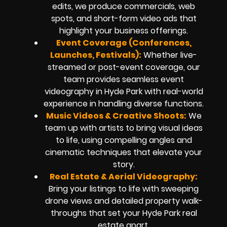
edits, we produce commercials, web
spots, and short-form video ads that
highlight your business offerings.
Event Coverage (Conferences,
Launches, Festivals):
Whether live-
streamed or post-event coverage, our
team provides seamless event
videography in Hyde Park with real-world
experience in handling diverse functions.
Music Videos & Creative Shoots:
We
team up with artists to bring visual ideas
to life, using compelling angles and
cinematic techniques that elevate your
story.
Real Estate & Aerial Videography:
Bring your listings to life with sweeping
drone views and detailed property walk-
throughs that set your Hyde Park real
estate apart.