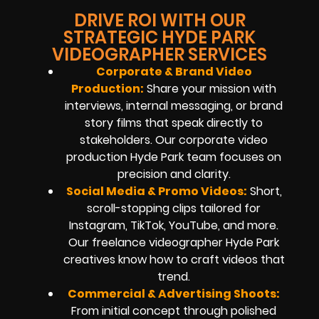
DRIVE ROI WITH OUR
STRATEGIC HYDE PARK
VIDEOGRAPHER SERVICES
Corporate & Brand Video
Production:
Share your mission with
interviews, internal messaging, or brand
story films that speak directly to
stakeholders. Our corporate video
production Hyde Park team focuses on
precision and clarity.
Social Media & Promo Videos:
Short,
scroll-stopping clips tailored for
Instagram, TikTok, YouTube, and more.
Our freelance videographer Hyde Park
creatives know how to craft videos that
trend.
Commercial & Advertising Shoots:
From initial concept through polished