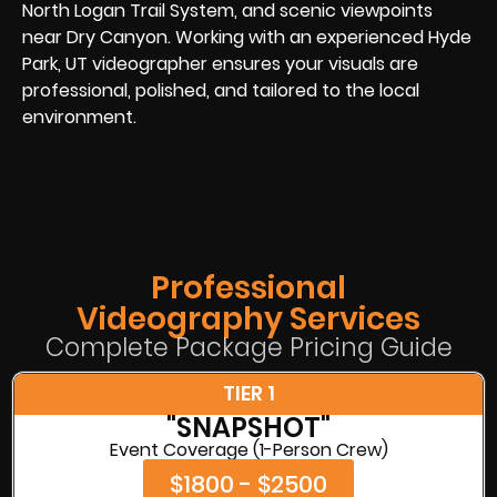
North Logan Trail System, and scenic viewpoints
near Dry Canyon. Working with an experienced Hyde
Park, UT videographer ensures your visuals are
professional, polished, and tailored to the local
environment.
Professional
Videography Services
Complete Package Pricing Guide
TIER 1
"SNAPSHOT"
Event Coverage (1-Person Crew)
$1800 - $2500