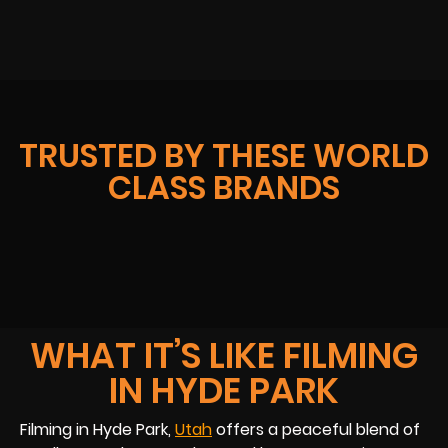
TRUSTED BY THESE WORLD
CLASS BRANDS
WHAT IT’S LIKE FILMING
IN HYDE PARK
Filming in Hyde Park,
Utah
offers a peaceful blend of