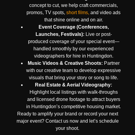
concept to cut, we help craft commercials,
promos, TV spots,
short films,
and video ads
that shine online and on air.
Event Coverage (Conferences,
Launches, Festivals):
Live or post-
produced coverage of your special event—
handled smoothly by our experienced
videographers for hire in Huntingdon.
Music Videos & Creative Shoots:
Partner
with our creative team to develop expressive
visuals that bring your story or song to life.
Real Estate & Aerial Videography:
Highlight local listings with walk-throughs
and licensed drone footage to attract buyers
in Huntingdon’s competitive housing market.
Ready to amplify your brand or record your next
major event? Contact us now and let’s schedule
your shoot.