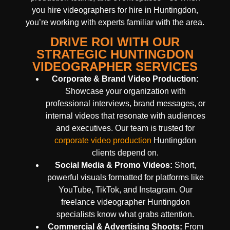
you hire videographers for hire in Huntingdon,
you’re working with experts familiar with the area.
DRIVE ROI WITH OUR
STRATEGIC HUNTINGDON
VIDEOGRAPHER SERVICES
Corporate & Brand Video Production:
Showcase your organization with
professional interviews, brand messages, or
internal videos that resonate with audiences
and executives. Our team is trusted for
corporate video production
Huntingdon
clients depend on.
Social Media & Promo Videos:
Short,
powerful visuals formatted for platforms like
YouTube, TikTok, and Instagram. Our
freelance videographer Huntingdon
specialists know what grabs attention.
Commercial & Advertising Shoots:
From