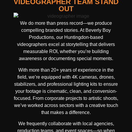
VIDEOGRAPHER TEAM STAND
OUT
We do more than press record—we produce
compelling branded stories. At Beverly Boy
Productions, our Huntingdon-based
videographers excel at storytelling that delivers
measurable ROI, whether you’re building
awareness or documenting special moments.
With more than 20+ years of experience in the
field, we’re equipped with 4K cameras, drones,
stabilizers, and professional lighting kits to ensure
your footage is cinematic, clean, and conversion-
focused. From corporate projects to artistic shoots,
we’ve worked across sectors with a creative touch
that makes a difference.
We frequently collaborate with local agencies,
production teams, and event spaces—so when