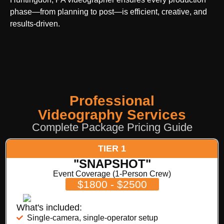
phase—from planning to post—is efficient, creative, and
results-driven.
Professional
Videography Services
Complete Package Pricing Guide
TIER 1
"SNAPSHOT"
Event Coverage (1-Person Crew)
$1800 - $2500
What's included:
Single-camera, single-operator setup