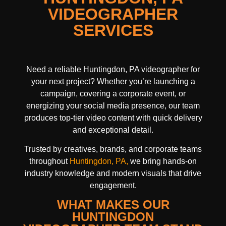
VIDEOGRAPHER
SERVICES
Need a reliable Huntingdon, PA videographer for
your next project? Whether you’re launching a
campaign, covering a corporate event, or
energizing your social media presence, our team
produces top-tier video content with quick delivery
and exceptional detail.
Trusted by creatives, brands, and corporate teams
throughout
Huntingdon, PA,
we bring hands-on
industry knowledge and modern visuals that drive
engagement.
WHAT MAKES OUR
HUNTINGDON