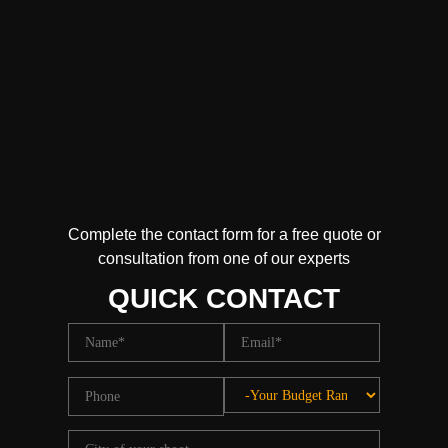
Complete the contact form for a free quote or
consultation from one of our experts
QUICK CONTACT