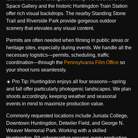
Space Gallery and the historic Huntingdon Train Station
offer rich visual backdrops. The nearby Standing Stone
Trail and Riverside Park provide gorgeous outdoor
scenery that elevates any visual content.
Permits are often needed when filming in public areas or
heritage sites, especially during events. We handle all the
necessary logistics—permits, scheduling, traffic
coordination—through the
Pennsylvania Film Office
so
your shoot runs seamlessly.
☀️ Pro Tip: Huntingdon enjoys all four seasons—spring
and fall offer particularly photogenic landscapes. We plan
shoots accordingly, keeping weather and seasonal
events in mind to maximize production value.
Commonly requested locations include Juniata College,
Downtown Huntingdon, Detwiler Field, and George N.
Weaver Memorial Park. Working with a skilled
Huntingdon, PA videographer ensures every production