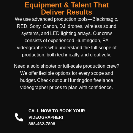
Equipment & Talent That
Deliver Results
We use advanced production tools—Blackmagic,
RED, Sony, Canon, DJI drones, wireless sound
systems, and LED lighting arrays. Our crew
consists of experienced Huntingdon, PA
videographers who understand the full scope of
production, both technically and creatively.
Need a solo shooter or full-scale production crew?
We offer flexible options for every scope and
budget. Check out our Huntingdon freelance
videographer prices to plan with confidence.
CALL NOW TO BOOK YOUR
VIDEOGRAPHER!
888-462-7808