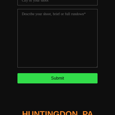
HUNTINGDON, PA