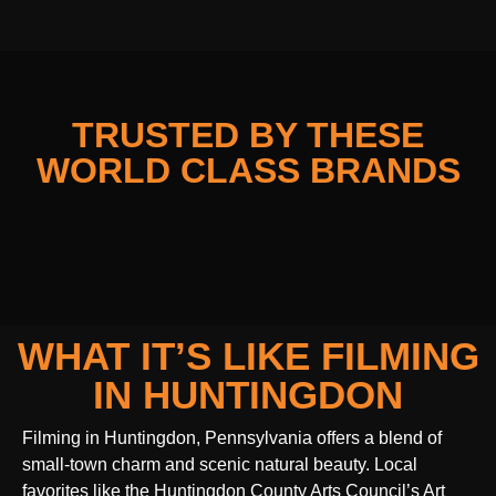
TRUSTED BY THESE
WORLD CLASS BRANDS
WHAT IT’S LIKE FILMING
IN HUNTINGDON
Filming in Huntingdon, Pennsylvania offers a blend of
small-town charm and scenic natural beauty. Local
favorites like the Huntingdon County Arts Council’s Art