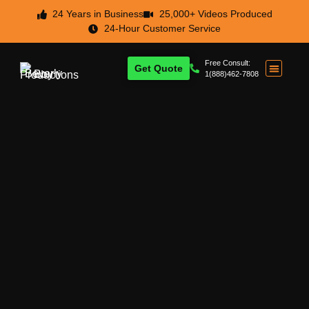
24 Years in Business
25,000+ Videos Produced
24-Hour Customer Service
Free Consult:
Get Quote
1(888)462-7808