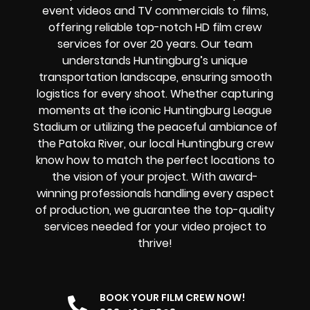
event videos and TV commercials to films,
offering reliable top-notch HD film crew
services for over 20 years. Our team
understands Huntingburg’s unique
transportation landscape, ensuring smooth
logistics for every shoot. Whether capturing
moments at the iconic Huntingburg League
Stadium or utilizing the peaceful ambiance of
the Patoka River, our local Huntingburg crew
know how to match the perfect locations to
the vision of your project. With award-
winning professionals handling every aspect
of production, we guarantee the top-quality
services needed for your video project to
thrive!
BOOK YOUR FILM CREW NOW!