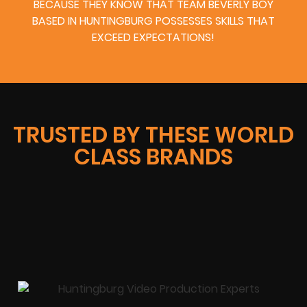
BECAUSE THEY KNOW THAT TEAM BEVERLY BOY
BASED IN HUNTINGBURG POSSESSES SKILLS THAT
EXCEED EXPECTATIONS!
TRUSTED BY THESE WORLD
CLASS BRANDS