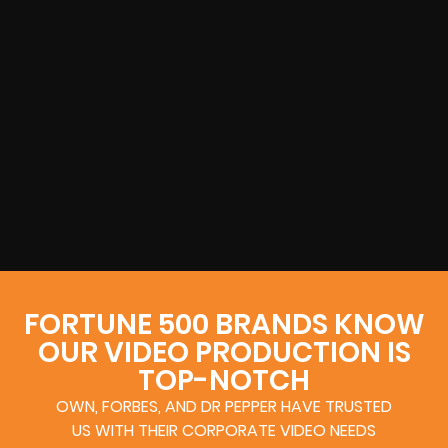
FORTUNE 500 BRANDS KNOW
OUR VIDEO PRODUCTION IS
TOP-NOTCH
OWN, FORBES, AND DR PEPPER HAVE TRUSTED
US WITH THEIR CORPORATE VIDEO NEEDS