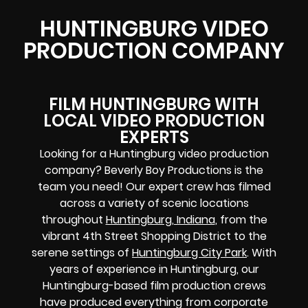
HUNTINGBURG VIDEO
PRODUCTION COMPANY
FILM HUNTINGBURG WITH
LOCAL VIDEO PRODUCTION
EXPERTS
Looking for a Huntingburg video production
company? Beverly Boy Productions is the
team you need! Our expert crew has filmed
across a variety of scenic locations
throughout
Huntingburg, Indiana
, from the
vibrant 4th Street Shopping District to the
serene settings of
Huntingburg City Park
. With
years of experience in Huntingburg, our
Huntingburg-based film production crews
have produced everything from corporate