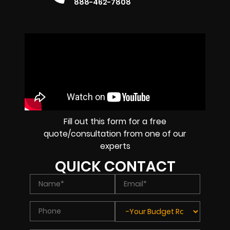
888-462-7808
Fill out this form for a free
quote/consultation from one of our
experts
QUICK CONTACT