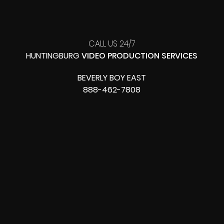
CALL US 24/7
HUNTINGBURG
VIDEO PRODUCTION SERVICES
BEVERLY BOY EAST
888-462-7808