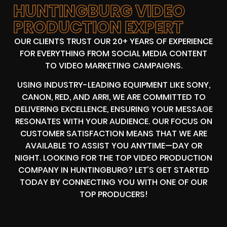
HUNTINGBURG VIDEO
PRODUCTION EXPERT
OUR CLIENTS TRUST OUR 20+ YEARS OF EXPERIENCE
FOR EVERYTHING FROM SOCIAL MEDIA CONTENT
TO VIDEO MARKETING CAMPAIGNS.
USING INDUSTRY-LEADING EQUIPMENT LIKE SONY,
CANON, RED, AND ARRI, WE ARE COMMITTED TO
DELIVERING EXCELLENCE, ENSURING YOUR MESSAGE
RESONATES WITH YOUR AUDIENCE. OUR FOCUS ON
CUSTOMER SATISFACTION MEANS THAT WE ARE
AVAILABLE TO ASSIST YOU ANYTIME—DAY OR
NIGHT. LOOKING FOR THE TOP VIDEO PRODUCTION
COMPANY IN HUNTINGBURG? LET’S GET STARTED
TODAY BY CONNECTING YOU WITH ONE OF OUR
TOP PRODUCERS!