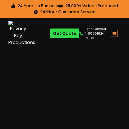
24 Years in Business
25,000+ Videos Produced
24-Hour Customer Service
Free Consult:
Get Quote
1(888)462-
7808