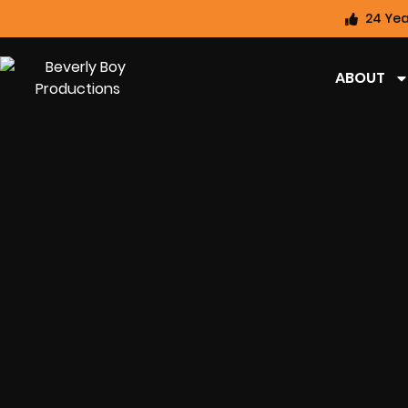
24 Yea
ABOUT