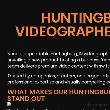
HUNTINGB
VIDEOGRAPHE
Need a dependable Huntingburg, IN videographer
unveiling a new product, hosting a business funct
team delivers premium video content with swift
Trusted by companies, creators, and organizat
professional expertise and visually compelling 
WHAT MAKES OUR HUNTINGBU
STAND OUT