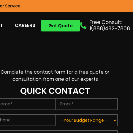
r Service
Free Consult:
T
CAREERS
Get Quote
1(888)462-7808
Complete the contact form for a free quote or
consultation from one of our experts
QUICK CONTACT