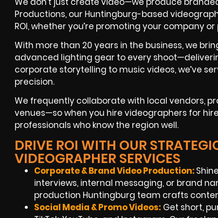
We don’t just create video—we produce branded 
Productions, our Huntingburg-based videographe
ROI, whether you’re promoting your company or
With more than 20 years in the business, we brin
advanced lighting gear to every shoot—deliverin
corporate storytelling to music videos, we’ve ser
precision.
We frequently collaborate with local vendors, p
venues—so when you hire videographers for hire 
professionals who know the region well.
DRIVE ROI WITH OUR STRATEG
VIDEOGRAPHER SERVICES
Corporate & Brand Video Production:
Shine
interviews, internal messaging, or brand na
production Huntingburg team crafts conten
Social Media & Promo Videos:
Get short, pu