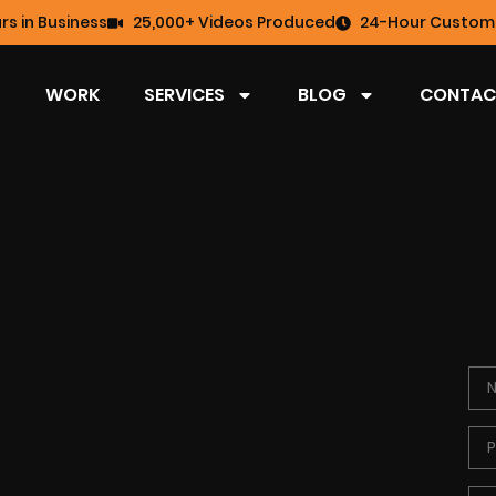
rs in Business
25,000+ Videos Produced
24-Hour Custome
WORK
SERVICES
BLOG
CONTAC