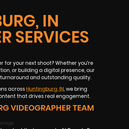
URG, IN
R SERVICES
 for your next shoot? Whether you’re
ion, or building a digital presence, our
 turnaround and outstanding quality.
ions across
Huntingburg, IN
, we bring
content that drives real engagement.
RG VIDEOGRAPHER TEAM