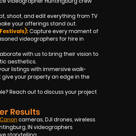
ance videographer Huntingburg crew
pt, shoot, and edit everything from TV
ke your offerings stand out.
estivals):
Capture every moment of
soned videographers for hire in
laborate with us to bring their vision to
ic aesthetics.
our listings with immersive walk-
give your property an edge in the
e? Reach out to discuss your project
er Results
Canon
cameras, DJI drones, wireless
Huntingburg, IN videographers
 storytelling.