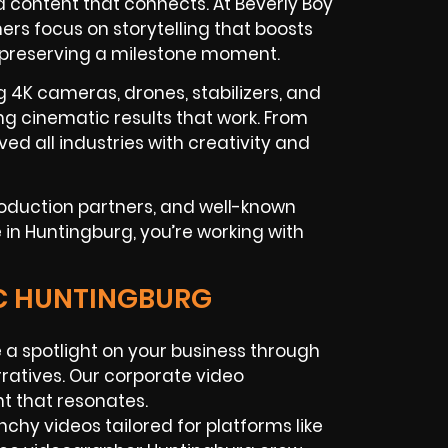
content that connects. At Beverly Boy
rs focus on storytelling that boosts
 preserving a milestone moment.
g 4K cameras, drones, stabilizers, and
g cinematic results that work. From
ved all industries with creativity and
roduction partners, and well-known
in Huntingburg, you’re working with
IC HUNTINGBURG
 a spotlight on your business through
rratives. Our corporate video
t that resonates.
nchy videos tailored for platforms like