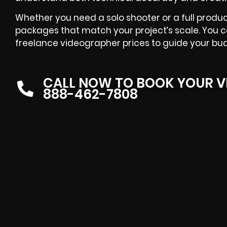
Whether you need a solo shooter or a full produc
packages that match your project’s scale. You 
freelance videographer prices to guide your bu
CALL NOW TO BOOK YOUR V
888-462-7808