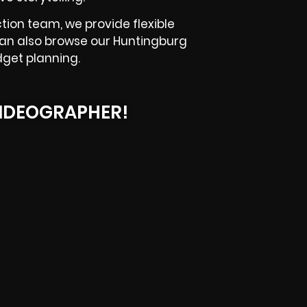
tion team, we provide flexible
can also browse our Huntingburg
dget planning.
IDEOGRAPHER!