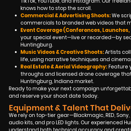
TikTok, YouTube, and Instagram. Our freel
knows how to stop the scroll.
Commercial & Advertising Shoots:
We scri
commercials to branded web videos that ma
Event Coverage (Conferences, Launches, F
your special event—live or recorded—by sea
Huntingburg.
Music Videos & Creative Shoots:
Artists col
life, using narrative techniques and cinemat
Real Estate & Aerial Videography:
Feature y
throughs and licensed drone coverage that 
Huntingburg, Indiana market.
Ready to make your next campaign unforgettabl
and reserve your shoot date today.
Equipment & Talent That Deliv
We rely on top-tier gear—Blackmagic, RED, Sony,
audio kits, and pro LED lights. Our experienced 
understand both technical accuracy and creative