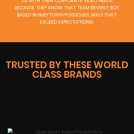
US WITH THEIR CORPORATE VIDEO NEEDS
BECAUSE THEY KNOW THAT TEAM BEVERLY BOY
BASED IN HUEYTOWN POSSESSES SKILLS THAT
EXCEED EXPECTATIONS!
TRUSTED BY THESE WORLD
CLASS BRANDS