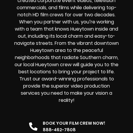
created corporate event videos, television
commercials, and films while delivering
top-
notch HD film crews
for over two decades.
When you partner with us, you’re working
with a team that knows Hueytown inside and
out, including its local charm and easy-to-
navigate streets. From the vibrant downtown
Hueytown area to the peaceful
neighborhoods that radiate Southern charm,
our local Hueytown crew will guide you to the
best locations to bring your project to life.
Trust our award-winning professionals to
provide the superior video production
services you need to make your vision a
reality!
BOOK YOUR FILM CREW NOW!
888-462-7808