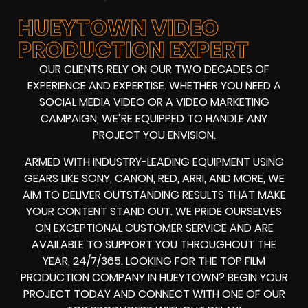
HUEYTOWN VIDEO
PRODUCTION EXPERT
OUR CLIENTS RELY ON OUR TWO DECADES OF
EXPERIENCE AND EXPERTISE. WHETHER YOU NEED A
SOCIAL MEDIA VIDEO
OR A
VIDEO MARKETING
CAMPAIGN
, WE’RE EQUIPPED TO HANDLE ANY
PROJECT YOU ENVISION.
ARMED WITH
INDUSTRY-LEADING EQUIPMENT
USING
GEARS LIKE
SONY, CANON, RED, ARRI
, AND MORE, WE
AIM TO DELIVER OUTSTANDING RESULTS THAT MAKE
YOUR CONTENT STAND OUT. WE PRIDE OURSELVES
ON EXCEPTIONAL CUSTOMER SERVICE AND ARE
AVAILABLE TO SUPPORT YOU THROUGHOUT THE
YEAR, 24/7/365. LOOKING FOR THE
TOP FILM
PRODUCTION COMPANY IN
HUEYTOWN? BEGIN YOUR
PROJECT TODAY AND CONNECT WITH ONE OF OUR