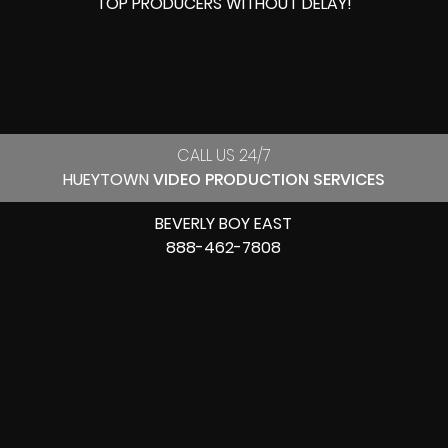
TOP PRODUCERS
WITHOUT DELAY!
CALL US 24/7
HUEYTOWN
VIDEO PRODUCTION SERVICES
BEVERLY BOY EAST
888-462-7808