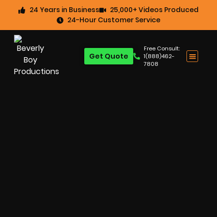
24 Years in Business
25,000+ Videos Produced
24-Hour Customer Service
Free Consult:
Get Quote
1(888)462-
7808