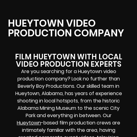
HUEYTOWN VIDEO
PRODUCTION COMPANY
FILM HUEYTOWN WITH LOCAL
VIDEO PRODUCTION EXPERTS
Are you searching for a Hueytown video
production company? Look no further than
Beverly Boy Productions. Our skilled team in
Hueytown, Alabama, has years of experience
shooting in local hotspots, from the historic
Alabama Mining Museum to the scenic City
Park and everything in between. Our
Hueytown
-based film production crews are
intimately familiar with the area, having