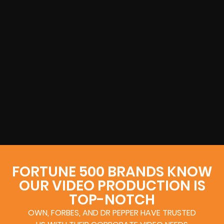
FORTUNE 500 BRANDS KNOW
OUR VIDEO PRODUCTION IS
TOP-NOTCH
OWN, FORBES, AND DR PEPPER HAVE TRUSTED