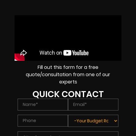
Fill out this form for a free
quote/consultation from one of our
experts
QUICK CONTACT