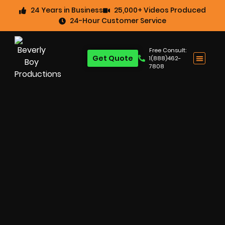
24 Years in Business
25,000+ Videos Produced
24-Hour Customer Service
Free Consult:
Get Quote
1(888)462-
7808