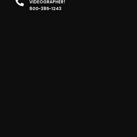
VIDEOGRAPHER!
800-385-1243