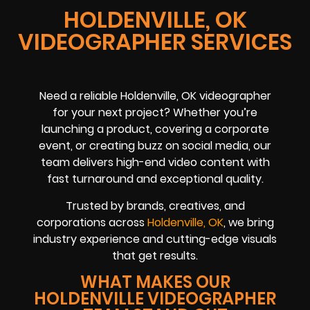
HOLDENVILLE, OK
VIDEOGRAPHER SERVICES
Need a reliable Holdenville, OK videographer
for your next project? Whether you’re
launching a product, covering a corporate
event, or creating buzz on social media, our
team delivers high-end video content with
fast turnaround and exceptional quality.
Trusted by brands, creatives, and
corporations across
Holdenville, OK
, we bring
industry experience and cutting-edge visuals
that get results.
WHAT MAKES OUR
HOLDENVILLE VIDEOGRAPHER