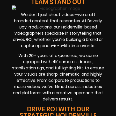
TEAM STAND OUT
We don’t just shoot videos—we craft
branded content that resonates. At Beverly
Boy Productions, our Holdenville-based
videographers specialize in storytelling that
drives ROI, whether you’re building a brand or
capturing once-in-a-lifetime events.
With 20+ years of experience, we come
equipped with 4K cameras, drones,
stabilization rigs, and full lighting kits to ensure
your visuals are sharp, cinematic, and highly
effective. From corporate productions to
music videos, we’ve filmed across industries
and platforms with a creative approach that
delivers results.
DRIVE ROI WITH OUR
STRATEGIC HOLDENVILLE