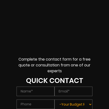
Complete the contact form for a free
quote or consultation from one of our
experts
QUICK CONTACT