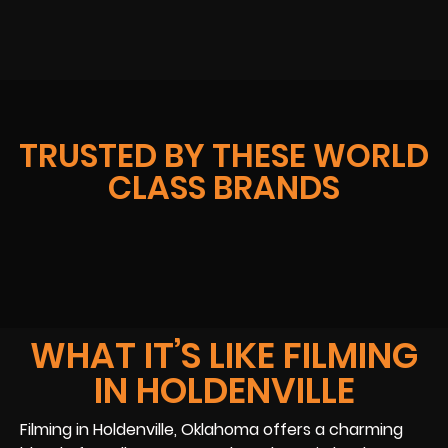
TRUSTED BY THESE WORLD
CLASS BRANDS
WHAT IT’S LIKE FILMING
IN HOLDENVILLE
Filming in Holdenville, Oklahoma offers a charming