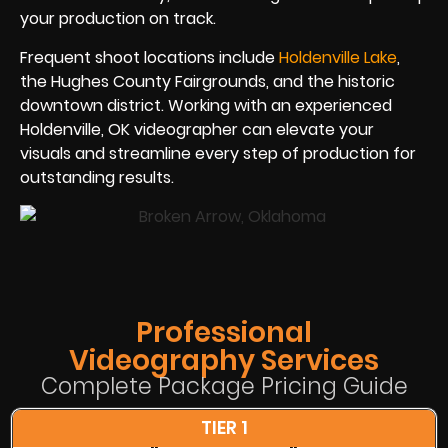
your production on track.
Frequent shoot locations include
Holdenville Lake
,
the Hughes County Fairgrounds, and the historic
downtown district. Working with an experienced
Holdenville, OK videographer can elevate your
visuals and streamline every step of production for
outstanding results.
Professional
Videography Services
Complete Package Pricing Guide
TIER 1