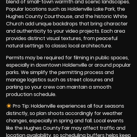
blend of small-town warmth and scenic landscapes.
Popular locations such as Holdenville Lake Park, the
Hughes County Courthouse, and the historic White
Church add unique backdrops that bring character
and authenticity to your video projects. Each area
provides distinct visual textures, from peaceful
natural settings to classic local architecture.
Permits may be required for filming in public spaces,
especially in downtown Holdenville or around popular
parks. We simplify the permitting process and
manage logistics such as street closures and
parking so your crew can maintain a smooth
production schedule.
Pro Tip: Holdenville experiences all four seasons
distinctly, so plan shoots accordingly for weather
changes, especially in spring and fall. Local events
like the Hughes County Fair may affect traffic and
location availability, so scheduling buffers helps keep