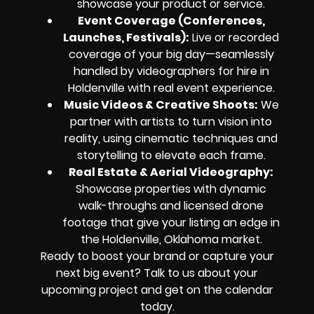
showcase your product or service.
Event Coverage (Conferences,
Launches, Festivals):
Live or recorded
coverage of your big day—seamlessly
handled by videographers for hire in
Holdenville with real event experience.
Music Videos & Creative Shoots:
We
partner with artists to turn vision into
reality, using cinematic techniques and
storytelling to elevate each frame.
Real Estate & Aerial Videography:
Showcase properties with dynamic
walk-throughs and licensed drone
footage that give your listing an edge in
the Holdenville, Oklahoma market.
Ready to boost your brand or capture your
next big event? Talk to us about your
upcoming project and get on the calendar
today.