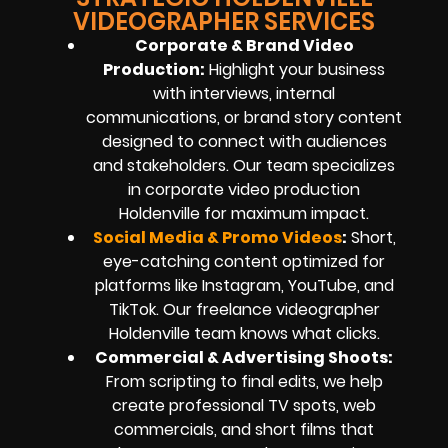
VIDEOGRAPHER SERVICES
Corporate & Brand Video
Production:
Highlight your business
with interviews, internal
communications, or brand story content
designed to connect with audiences
and stakeholders. Our team specializes
in corporate video production
Holdenville for maximum impact.
Social Media & Promo Videos
:
Short,
eye-catching content optimized for
platforms like Instagram, YouTube, and
TikTok. Our freelance videographer
Holdenville team knows what clicks.
Commercial & Advertising Shoots:
From scripting to final edits, we help
create professional TV spots, web
commercials, and short films that