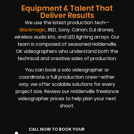
Equipment & Talent That
Deliver Results
We use the latest production tech—
Blackmagic
, RED, Sony, Canon, DJI drones,
wireless audio kits, and LED lighting arrays. Our
team is composed of seasoned Holdenville,
OK videographers who understand both the
technical and creative sides of production.
You can book a solo videographer or
coordinate a full production crew—either
way, we offer scalable solutions for every
project size. Review our Holdenville freelance
videographer prices to help plan your next
shoot.
CALL NOW TO BOOK YOUR