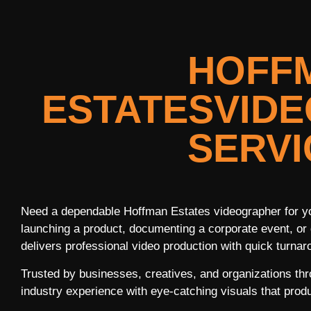
HOFF
ESTATESVID
SERVI
Need a dependable Hoffman Estates videographer for yo
launching a product, documenting a corporate event, or 
delivers professional video production with quick turnaro
Trusted by businesses, creatives, and organizations th
industry experience with eye-catching visuals that produ