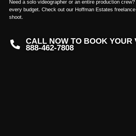
Need a solo videographer or an entire production crew? W
every budget. Check out our Hoffman Estates freelance 
shoot.
CALL NOW TO BOOK YOUR 
888-462-7808