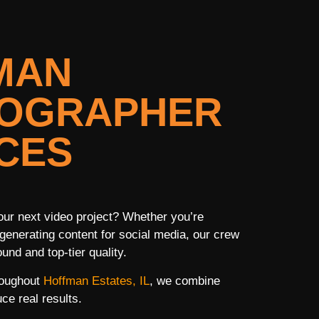
MAN
EOGRAPHER
CES
ur next video project? Whether you’re
generating content for social media, our crew
und and top-tier quality.
roughout
Hoffman Estates, IL
, we combine
ce real results.