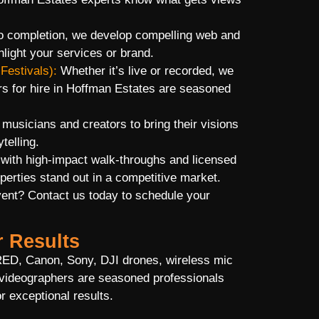
 completion, we develop compelling web and
hlight your services or brand.
Festivals):
Whether it’s live or recorded, we
s for hire in Hoffman Estates are seasoned
usicians and creators to bring their visions
telling.
 with high-impact walk-throughs and licensed
erties stand out in a competitive market.
vent? Contact us today to schedule your
r Results
RED, Canon, Sony, DJI drones, wireless mic
videographers are seasoned professionals
r exceptional results.