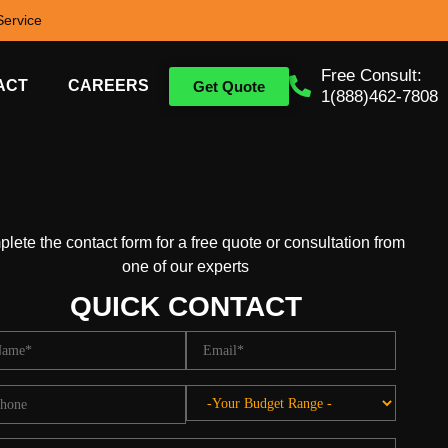
ervice
Free Consult:
ACT
CAREERS
Get Quote
1(888)462-7808
lete the contact form for a free quote or consultation from
one of our experts
QUICK CONTACT