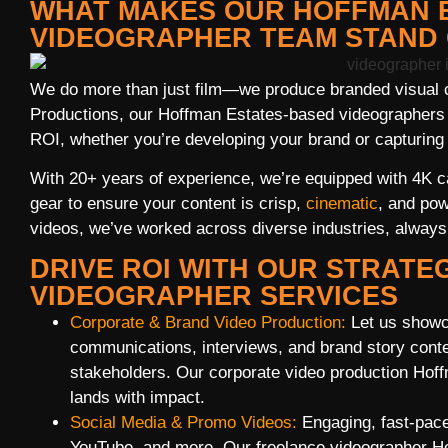
WHAT MAKES OUR HOFFMAN 
VIDEOGRAPHER TEAM STAND
We do more than just film—we produce branded visual c
Productions, our Hoffman Estates-based videographers ar
ROI, whether you’re developing your brand or capturing 
With 20+ years of experience, we’re equipped with 4K cam
gear to ensure your content is crisp,
cinematic
, and pow
videos, we’ve worked across diverse industries, always b
DRIVE ROI WITH OUR STRATE
VIDEOGRAPHER SERVICES
Corporate & Brand Video Production:
Let us showc
communications, interviews, and brand story conten
stakeholders. Our corporate video production Ho
lands with impact.
Social Media & Promo Videos:
Engaging, fast-pace
YouTube, and more. Our freelance videographer H