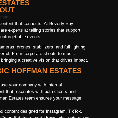
ESTATES
 OUT
ontent that connects. At Beverly Boy
e experts at telling stories that support
unforgettable events.
eras, drones, stabilizers, and full lighting
erful. From corporate shoots to music
ringing a creative vision that drives impact.
GIC HOFFMAN ESTATES
ase your company with internal
t that resonates with both clients and
ffman Estates team ensures your message
d content designed for Instagram, TikTok,
offman Estates experts know what gets views