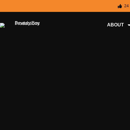
24
ABOUT