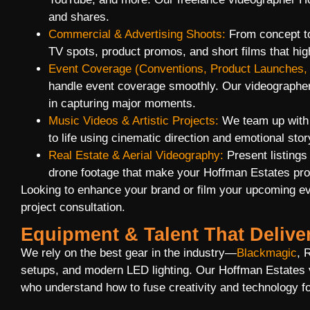
and shares.
Commercial & Advertising Shoots:
From concept to
TV spots, product promos, and short films that hig
Event Coverage (Conventions, Product Launches, 
handle event coverage smoothly. Our videographer
in capturing major moments.
Music Videos & Artistic Projects:
We team up with m
to life using cinematic direction and emotional story
Real Estate & Aerial Videography:
Present listings
drone footage that make your Hoffman Estates prop
Looking to enhance your brand or film your upcoming e
project consultation.
Equipment & Talent That Delive
We rely on the best gear in the industry—
Blackmagic
, 
setups, and modern LED lighting. Our Hoffman Estates 
who understand how to fuse creativity and technology fo