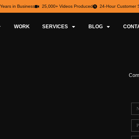
 Years in Business
25,000+ Videos Produced
24-Hour Customer S
WORK
SERVICES
BLOG
CONT
Comp