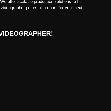
e offer scalable production solutions to fit
videographer prices to prepare for your next
VIDEOGRAPHER!