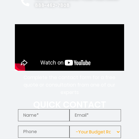
888-462-7808
Complete the contact form for a free
quote or consultation from one of our
experts
QUICK CONTACT