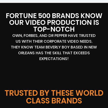
FORTUNE 500 BRANDS KNOW
OUR VIDEO PRODUCTION IS
TOP-NOTCH
OWN, FORBES, AND DR PEPPER HAVE TRUSTED
US WITH THEIR CORPORATE VIDEO NEEDS.
THEY KNOW TEAM BEVERLY BOY BASED IN NEW
ORLEANS HAS THE SKILL THAT EXCEEDS
EXPECTATIONS!
TRUSTED BY THESE WORLD
CLASS BRANDS