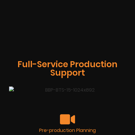
Full-Service Production
Support
Pre-production Planning