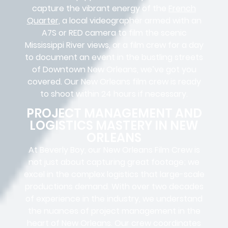
capture the vibrant energy of the
French
Quarter
, a local videographer armed with an
A7S or RED camera to film the scenic
Mississippi River views, or a film crew for a day
to document an event in the bustling streets
of Downtown New Orleans, we’ve got you
covered. Our New Orleans film crew is ready
to shoot within 24 hours if necessary.
PROJECT MANAGEMENT AND
LOGISTICS MASTERY IN NEW
ORLEANS
At Beverly Boy, our New Orleans
Film Crew
is
not just about capturing great footage; we
excel in the complex
logistics
that
large-scale
productions
demand. With over two decades
of experience in the industry, we understand
the nuances of project management in the
heart of New Orleans. Our crew coordinates