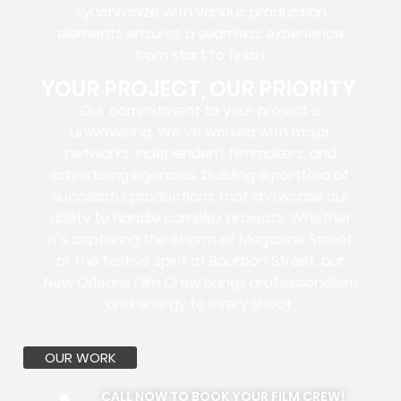
synchronize with various production
elements ensures a
seamless experience
from start to finish.
YOUR PROJECT, OUR PRIORITY
Our commitment to your project is
unwavering. We’ve worked with
major
networks, independent filmmakers, and
advertising agencies
, building a portfolio of
successful productions that showcase our
ability to handle complex projects. Whether
it’s capturing the charm of Magazine Street
or the festive spirit of Bourbon Street, our
New Orleans Film Crew brings professionalism
and energy to every shoot.
OUR WORK
CALL NOW TO BOOK YOUR FILM CREW!