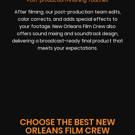
Post-production Finishing Touches
After filming, our post-production team edits,
color corrects, and adds special effects to
your footage. New Orleans Film Crew also
offers sound mixing and soundtrack design,
delivering a broadcast-ready final product that
meets your expectations.
CHOOSE THE BEST NEW
ORLEANS FILM CREW