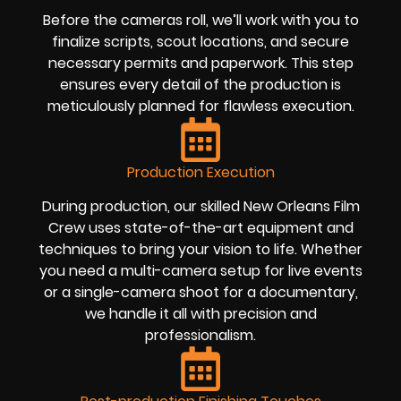
Before the cameras roll, we’ll work with you to
finalize scripts, scout locations, and secure
necessary permits and paperwork. This step
ensures every detail of the production is
meticulously planned for flawless execution.
Production Execution
During production, our skilled New Orleans Film
Crew uses state-of-the-art equipment and
techniques to bring your vision to life. Whether
you need a multi-camera setup for live events
or a single-camera shoot for a documentary,
we handle it all with precision and
professionalism.