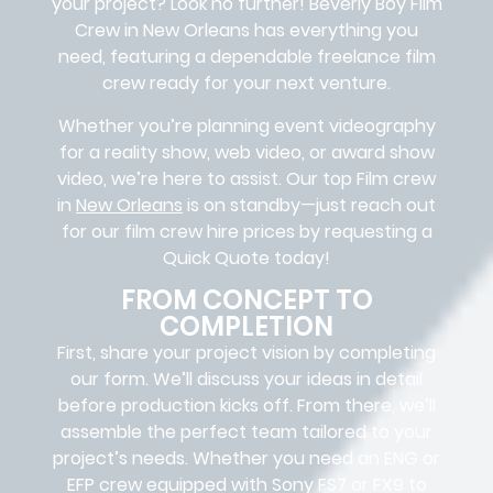
your project? Look no further!
Beverly Boy Film
Crew in
New Orleans
has everything you
need, featuring a dependable
freelance film
crew
ready for your next venture.
Whether you’re planning event videography
for a reality show, web video, or award show
video, we’re here to assist. Our
top Film crew
in
New Orleans
is on standby—just reach out
for our film crew hire prices by requesting a
Quick Quote today!
FROM CONCEPT TO
COMPLETION
First, share your project vision by completing
our form. We’ll discuss your ideas in detail
before production kicks off. From there, we’ll
assemble the perfect team tailored to your
project’s needs. Whether you need an ENG or
EFP crew equipped with Sony FS7 or FX9 to