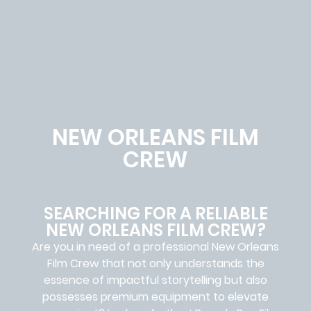
NEW ORLEANS FILM
CREW
SEARCHING FOR A RELIABLE
NEW ORLEANS FILM CREW?
Are you in need of a professional New Orleans
Film Crew
that not only understands the
essence of impactful storytelling but also
possesses premium equipment to elevate