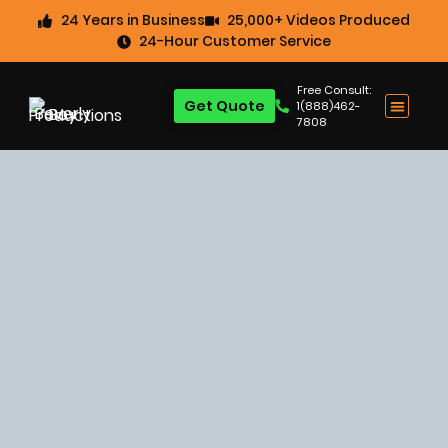
24 Years in Business
25,000+ Videos Produced
24-Hour Customer Service
Free Consult:
Get Quote
1(888)462-
7808