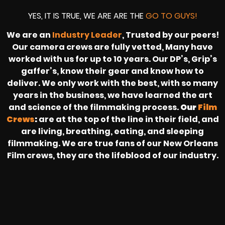
YES, IT IS TRUE, WE ARE ARE THE
GO TO GUYS!
We are an
Industry Leader
, Trusted by our peers!
Our camera crews are fully vetted, Many have
worked with us for up to 10 years. Our DP’s, Grip’s
gaffer’s, know their gear and know how to
deliver. We only work with the best, with so many
years in the business, we have learned the art
and science of the filmmaking process.
Our
Film
Crews
:
are at the top of the line in their field, and
are living, breathing, eating, and sleeping
filmmaking. We are true fans of our New Orleans
Film crews, they are the lifeblood of our industry.