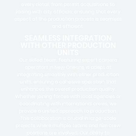
every detail, from
permit acquisitions
to
liaising
with
city officials
, ensuring that every
aspect of the production process is seamless
and efficient.
SEAMLESS INTEGRATION
WITH OTHER PRODUCTION
UNITS
Our skilled team, featuring
expert camera
operators in New Orleans
, is adept at
integrating smoothly with other production
units, ensuring a cohesive operation that
enhances the overall production quality.
Whether joining forces with local agencies or
coordinating with international crews, we
provide a unified approach to production.
This collaboration is crucial in large-scale
projects where
multiple teams
and
film crew
positions
are involved. Our ability to