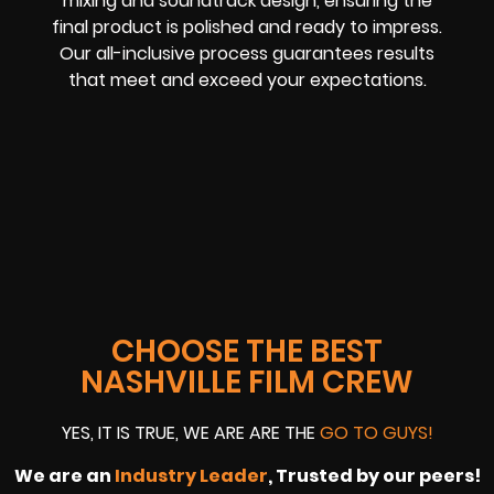
mixing and soundtrack design, ensuring the
final product is polished and ready to impress.
Our all-inclusive process guarantees results
that meet and exceed your expectations.
CHOOSE THE BEST
NASHVILLE FILM CREW
YES, IT IS TRUE, WE ARE ARE THE
GO TO GUYS!
We are an
Industry Leader
, Trusted by our peers!