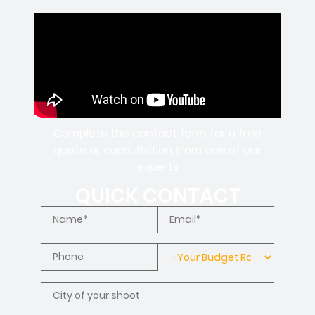
Complete the contact form for a free
quote or consultation from one of our
experts
QUICK CONTACT