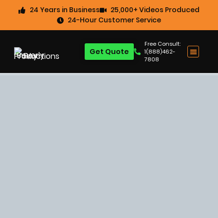
24 Years in Business
25,000+ Videos Produced
24-Hour Customer Service
Free Consult:
Get Quote
1(888)462-
7808