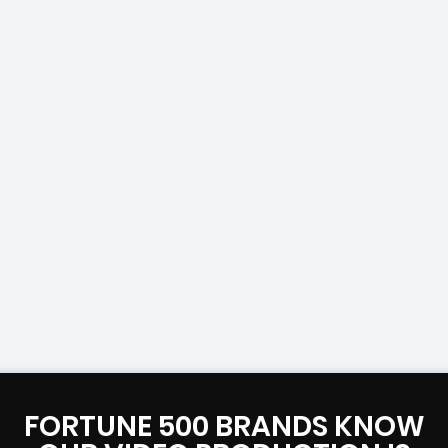
FORTUNE 500 BRANDS KNOW