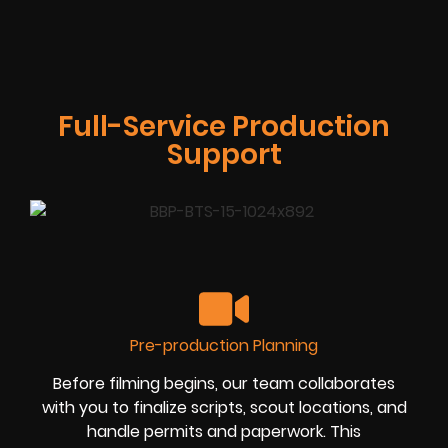
Full-Service Production
Support
Pre-production Planning
Before filming begins, our team collaborates
with you to finalize scripts, scout locations, and
handle permits and paperwork. This