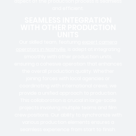
aspect of the production process is seamless
and efficient.
SEAMLESS INTEGRATION
WITH OTHER PRODUCTION
UNITS
Our skilled team, featuring
expert camera
operators in Nashville
, is adept at integrating
smoothly with other production units,
ensuring a cohesive operation that enhances
the overall production quality. Whether
joining forces with local agencies or
coordinating with international crews, we
provide a unified approach to production.
This collaboration is crucial in large-scale
projects involving
multiple teams
and
film
crew positions
. Our ability to synchronize with
various production elements ensures a
seamless experience
from start to finish.