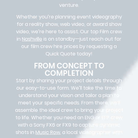
venture.
Whether you’re planning event videography
for a reality show, web video, or award show
video, we’re here to assist. Our
top Film crew
in
Nashville
is on standby—just reach out for
our film crew hire prices by requesting a
Quick Quote today!
FROM CONCEPT TO
COMPLETION
Start by sharing your project details through
our easy-to-use form. We’ll take the time to
understand your vision and tailor a plan to
meet your specific needs. From there, we’ll
assemble the ideal crew to bring your project
to life. Whether you need an ENG or EFP crew
with a Sony FX6 or FX9 to capture dynamic
shots in
Music Row
, a local videographer with