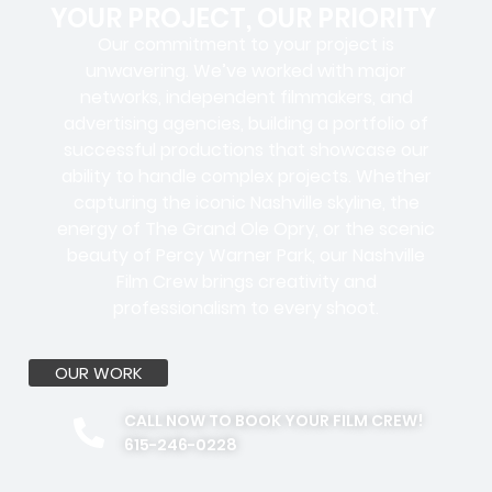
YOUR PROJECT, OUR PRIORITY
Our commitment to your project is
unwavering. We’ve worked with
major
networks, independent filmmakers, and
advertising agencies
, building a portfolio of
successful productions that showcase our
ability to handle complex projects. Whether
capturing the iconic Nashville skyline, the
energy of The Grand Ole Opry, or the scenic
beauty of Percy Warner Park, our Nashville
Film Crew brings creativity and
professionalism to every shoot.
OUR WORK
CALL NOW TO BOOK YOUR FILM CREW!
615-246-0228