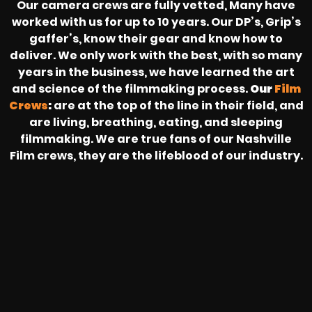
Our camera crews are fully vetted, Many have
worked with us for up to 10 years. Our DP’s, Grip’s
gaffer’s, know their gear and know how to
deliver. We only work with the best, with so many
years in the business, we have learned the art
and science of the filmmaking process.
Our
Film
Crews
:
are at the top of the line in their field, and
are living, breathing, eating, and sleeping
filmmaking. We are true fans of our Nashville
Film crews, they are the lifeblood of our industry.
HEAR FROM OUR NATIONWIDE
CAMERA CREWS