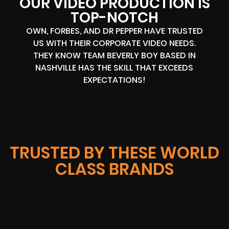
OUR VIDEO PRODUCTION IS
TOP-NOTCH
OWN, FORBES, AND DR PEPPER HAVE TRUSTED
US WITH THEIR CORPORATE VIDEO NEEDS.
THEY KNOW TEAM BEVERLY BOY BASED IN
NASHVILLE HAS THE SKILL THAT EXCEEDS
EXPECTATIONS!
TRUSTED BY THESE WORLD
CLASS BRANDS