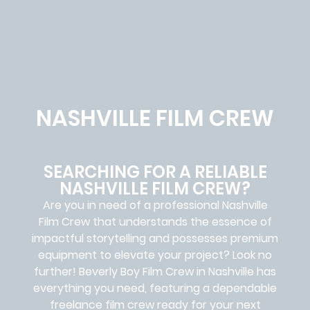
NASHVILLE FILM CREW
SEARCHING FOR A RELIABLE
NASHVILLE FILM CREW?
Are you in need of a professional Nashville
Film Crew
that understands the essence of
impactful storytelling and possesses premium
equipment to elevate your project? Look no
further!
Beverly Boy Film Crew in
Nashville
has
everything you need, featuring a dependable
freelance film crew
ready for your next