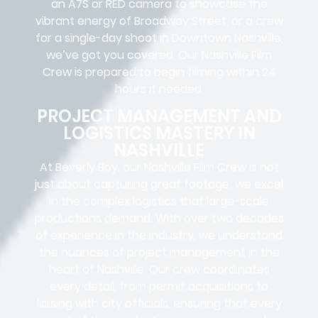
an A7S or RED camera to showcase the
vibrant energy of Broadway Street, or a crew
for a single-day shoot in Downtown Nashville,
we’ve got you covered. Our Nashville Film
Crew is prepared to begin filming within 24
hours if needed.
PROJECT MANAGEMENT AND
LOGISTICS MASTERY IN
NASHVILLE
At Beverly Boy, our Nashville
Film Crew
is not
just about capturing great footage; we excel
in the complex
logistics
that
large-scale
productions
demand. With over two decades
of experience in the industry, we understand
the nuances of project management in the
heart of Nashville. Our crew coordinates
every detail, from
permit acquisitions
to
liaising
with
city officials
, ensuring that every