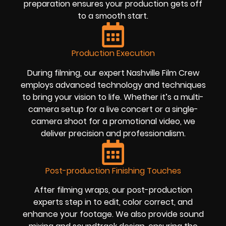
preparation ensures your production gets off
to a smooth start.
Production Execution
During filming, our expert Nashville Film Crew
employs advanced technology and techniques
to bring your vision to life. Whether it’s a multi-
camera setup for a live concert or a single-
camera shoot for a promotional video, we
deliver precision and professionalism.
Post-production Finishing Touches
After filming wraps, our post-production
experts step in to edit, color correct, and
enhance your footage. We also provide sound