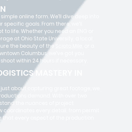
ON
 simple online form. We’ll dive deep into
specific goals. From there, we’ll
 to life. Whether you need an ENG or
age at Ohio State University, a local
ure the beauty of the
Scioto Mile
, or a
 Downtown Columbus, we’ve got you
shoot within 24 hours if necessary.
GISTICS MASTERY IN
t just about capturing great footage; we
roductions
demand. With over two
rstand the nuances of project
 coordinates every detail, from
permit
g that every aspect of the production