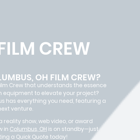
FILM CREW
LUMBUS, OH FILM CREW?
ilm Crew
that understands the essence
m equipment to elevate your project?
us
has everything you need, featuring a
next venture.
 reality show, web video, or award
w in
Columbus, OH
is on standby—just
sting a Quick Quote today!