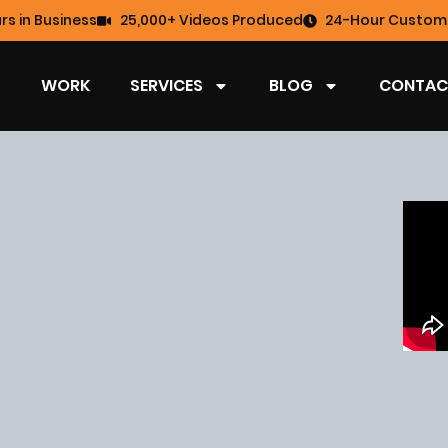
rs in Business
25,000+ Videos Produced
24-Hour Custome
WORK
SERVICES
BLOG
CONTAC