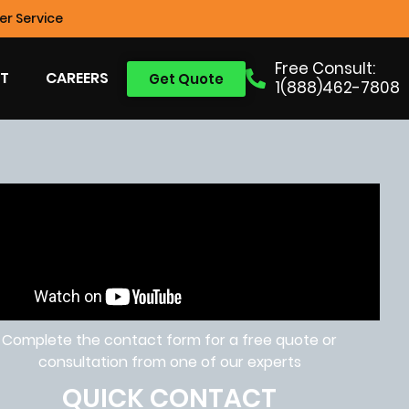
r Service
Free Consult:
T
CAREERS
Get Quote
1(888)462-7808
Complete the contact form for a free quote or
consultation from one of our experts
QUICK CONTACT