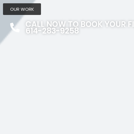
OUR WORK
CALL NOW TO BOOK YOUR F
614-283-9258