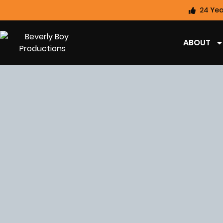
24 Yea
ABOUT