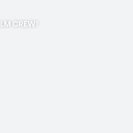
ILM CREW!