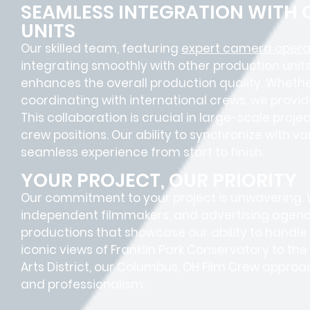
SEAMLESS INTEGRATION WITH
UNITS
Our skilled team, featuring
expert camera opera
integrating smoothly with other production units
enhances the overall production quality. Whether
coordinating with international crews, we provid
This collaboration is crucial in large-scale proje
crew positions
. Our ability to synchronize with 
seamless experience
from start to finish.
YOUR PROJECT, OUR PRIORITY
Our commitment to your project is unwavering.
independent filmmakers, and advertising agenc
productions that showcase our ability to handle
iconic views of Franklin Park Conservatory to th
Arts District, our Columbus, OH Film Crew approa
and professionalism.