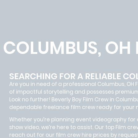
COLUMBUS, OH 
SEARCHING FOR A RELIABLE CO
Are you in need of a professional Columbus, OH
F
of impactful storytelling and possesses premiu
Look no further!
Beverly Boy Film Crew in
Columb
dependable
freelance film crew
ready for your 
Whether you’re planning event videography for a
show video, we’re here to assist. Our
top Film cre
reach out for our film crew hire prices by reque