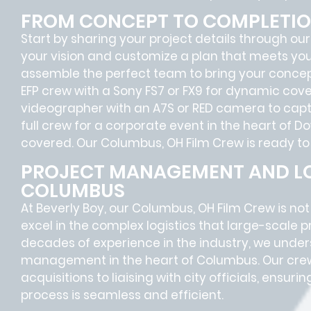
FROM CONCEPT TO COMPLETI
Start by sharing your project details through our
your vision and customize a plan that meets your 
assemble the perfect team to bring your concept
EFP crew with a Sony FS7 or FX9 for dynamic cover
videographer with an A7S or RED camera to capt
full crew for a corporate event in the heart of
covered. Our Columbus, OH Film Crew is ready to 
PROJECT MANAGEMENT AND LO
COLUMBUS
At Beverly Boy, our Columbus, OH
Film Crew
is no
excel in the complex
logistics
that
large-scale p
decades of experience in the industry, we unde
management in the heart of Columbus. Our crew
acquisitions
to
liaising
with
city officials
, ensurin
process is seamless and efficient.