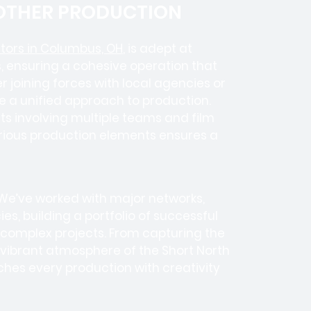
 OTHER PRODUCTION
tors in Columbus, OH
, is adept at
, ensuring a cohesive operation that
 joining forces with local agencies or
e a unified approach to production.
cts involving
multiple teams
and
film
various production elements ensures a
 We’ve worked with
major networks,
ies
, building a portfolio of successful
 complex projects. From capturing the
e vibrant atmosphere of the Short North
ches every production with creativity