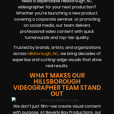
Need a dependable Hillsborough, NC
videographer for your next production?
Whether you’re launching a new product,
covering a corporate seminar, or promoting
on social media, our team delivers
professional video content with quick
turnarounds and top-tier quality.
Trusted by brands, artists, and organizations
across
Hillsborough, NC
, we bring decades of
expertise and cutting-edge visuals that drive
real results.
WHAT MAKES OUR
HILLSBOROUGH
VIDEOGRAPHER TEAM STAND
OUT
We don’t just film—we create visual content
with purpose. At Beverly Boy Productions, our