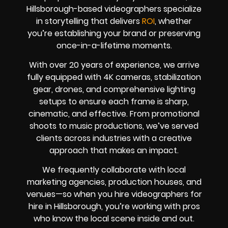
Hillsborough-based videographers specialize
in storytelling that delivers
ROI
, whether
you’re establishing your brand or preserving
once-in-a-lifetime moments.
With over 20 years of experience, we arrive
fully equipped with 4K cameras, stabilization
gear, drones, and comprehensive lighting
setups to ensure each frame is sharp,
cinematic, and effective. From promotional
shoots to music productions, we’ve served
clients across industries with a creative
approach that makes an impact.
We frequently collaborate with local
marketing agencies, production houses, and
venues—so when you hire videographers for
hire in Hillsborough, you’re working with pros
who know the local scene inside and out.