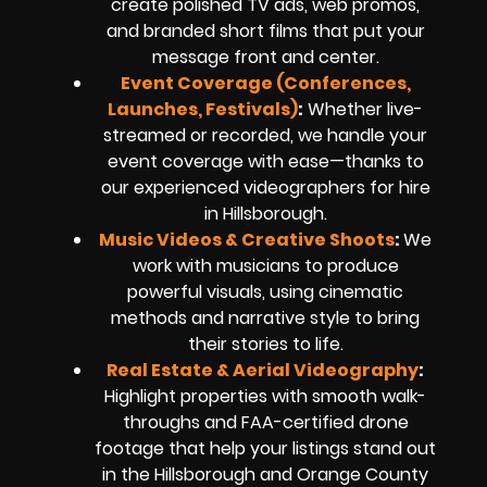
create polished TV ads, web promos,
and branded short films that put your
message front and center.
Event Coverage (Conferences,
Launches, Festivals)
:
Whether live-
streamed or recorded, we handle your
event coverage with ease—thanks to
our experienced videographers for hire
in Hillsborough.
Music Videos & Creative Shoots
:
We
work with musicians to produce
powerful visuals, using cinematic
methods and narrative style to bring
their stories to life.
Real Estate & Aerial Videography
:
Highlight properties with smooth walk-
throughs and FAA-certified drone
footage that help your listings stand out
in the Hillsborough and Orange County