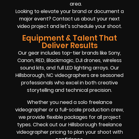
area.
Looking to elevate your brand or document a
major event? Contact us about your next
video project and let’s schedule your shoot.
Equipment & Talent That
Deliver Results
Our gear includes top-tier brands like Sony,
Canon, RED, Blackmagic, DJI drones, wireless
sound kits, and full LED lighting arrays. Our
Hillsborough, NC videographers are seasoned
professionals who excel in both creative
storytelling and technical precision.
Whether you need a solo freelance
videographer or a full-scale production crew,
we provide flexible packages for all project
types. Check out our Hillsborough freelance
videographer pricing to plan your shoot with