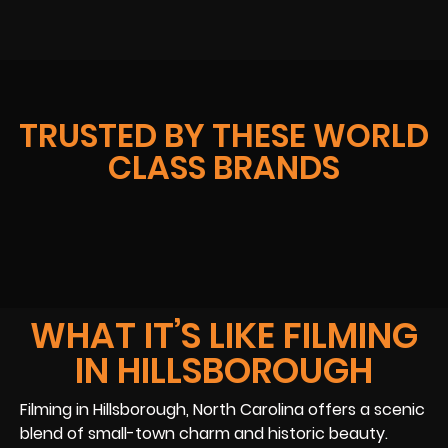
TRUSTED BY THESE WORLD
CLASS BRANDS
WHAT IT’S LIKE FILMING
IN HILLSBOROUGH
Filming in Hillsborough, North Carolina offers a scenic
blend of small-town charm and historic beauty.