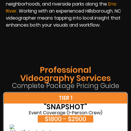
neighborhoods, and riverside parks along the
Eno
River
. Working with an experienced Hillsborough, NC
videographer means tapping into local insight that
enhances both your visuals and workflow.
Professional
Videography Services
Complete Package Pricing Guide
TIER 1
"SNAPSHOT"
Event Coverage (1-Person Crew)
$1800 - $2500