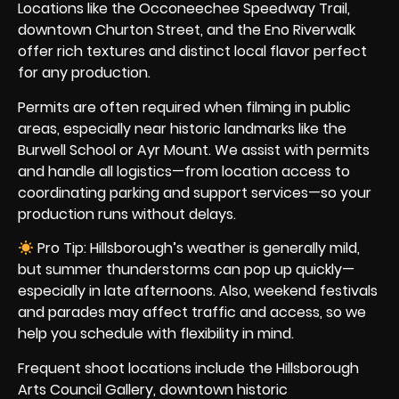
Locations like the Occoneechee Speedway Trail,
downtown Churton Street, and the Eno Riverwalk
offer rich textures and distinct local flavor perfect
for any production.
Permits are often required when filming in public
areas, especially near historic landmarks like the
Burwell School or Ayr Mount. We assist with permits
and handle all logistics—from location access to
coordinating parking and support services—so your
production runs without delays.
Pro Tip: Hillsborough’s weather is generally mild,
but summer thunderstorms can pop up quickly—
especially in late afternoons. Also, weekend festivals
and parades may affect traffic and access, so we
help you schedule with flexibility in mind.
Frequent shoot locations include the Hillsborough
Arts Council Gallery, downtown historic