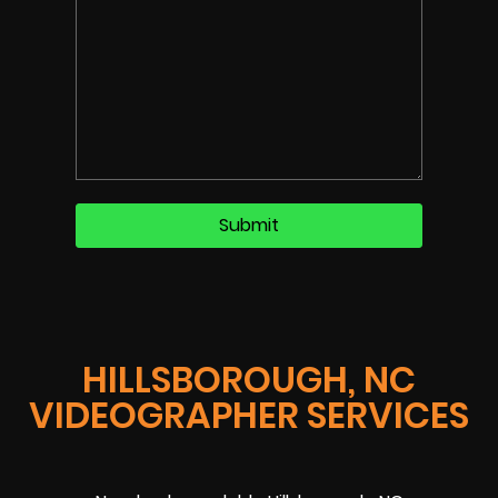
HILLSBOROUGH, NC
VIDEOGRAPHER SERVICES