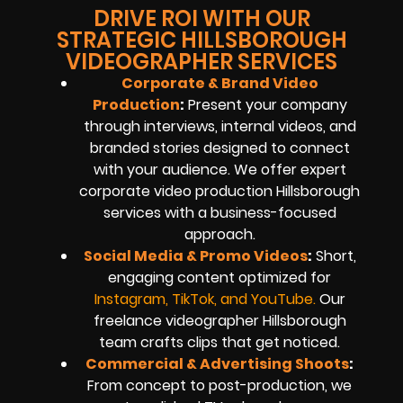
DRIVE ROI WITH OUR
STRATEGIC HILLSBOROUGH
VIDEOGRAPHER SERVICES
Corporate & Brand Video
Production
:
Present your company
through interviews, internal videos, and
branded stories designed to connect
with your audience. We offer expert
corporate video production Hillsborough
services with a business-focused
approach.
Social Media & Promo Videos
:
Short,
engaging content optimized for
Instagram, TikTok, and YouTube
.
Our
freelance videographer Hillsborough
team crafts clips that get noticed.
Commercial & Advertising Shoots
:
From concept to post-production, we