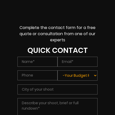
Complete the contact form for a free
quote or consultation from one of our
experts
QUICK CONTACT