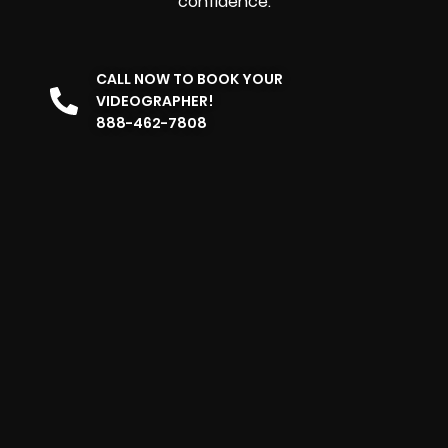
confidence.
CALL NOW TO BOOK YOUR
VIDEOGRAPHER!
888-462-7808