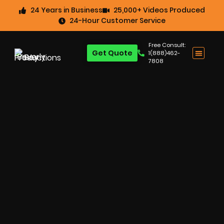
24 Years in Business
25,000+ Videos Produced
24-Hour Customer Service
Free Consult:
Get Quote
1(888)462-
7808