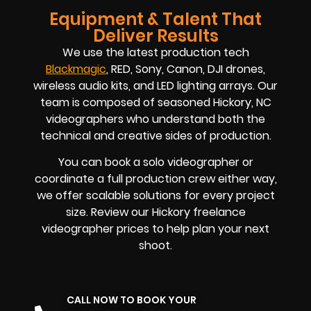
Equipment & Talent That
Deliver Results
We use the latest production tech
Blackmagic
, RED, Sony, Canon, DJI drones,
wireless audio kits, and LED lighting arrays. Our
team is composed of seasoned
Hickory, NC
videographers
who understand both the
technical and creative sides of production.
You can book a solo videographer or
coordinate a full production crew either way,
we offer scalable solutions for every project
size. Review our
Hickory
freelance
videographer prices
to help plan your next
shoot.
CALL NOW TO BOOK YOUR