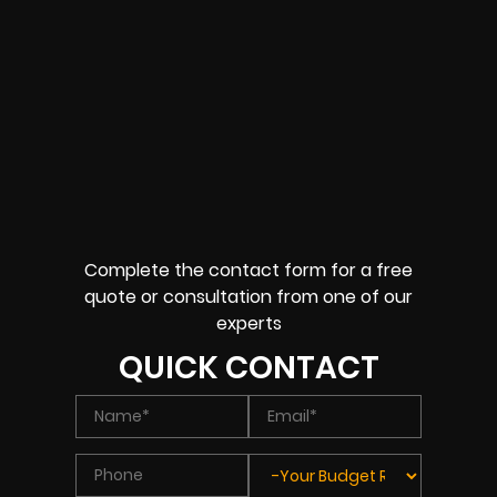
Complete the contact form for a free
quote or consultation from one of our
experts
QUICK CONTACT