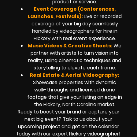
product or service.
Event Coverage (Conferences,
Launches, Festivals):
Live or recorded
coverage of your big day seamlessly
handled by
videographers for hire in
Hickory
with real event experience.
Music Videos & Creative Shoots:
We
partner with artists to turn vision into
reality, using cinematic techniques and
storytelling to elevate each frame.
Real Estate & Aerial Videography:
Showcase properties with dynamic
walk-throughs and
licensed drone
footage
that give your listing an edge in
the Hickory, North Carolina market.
Ready to boost your brand or capture your
next big event? Talk to us about your
upcoming project and get on the calendar
today with our expert
Hickory
videographer!