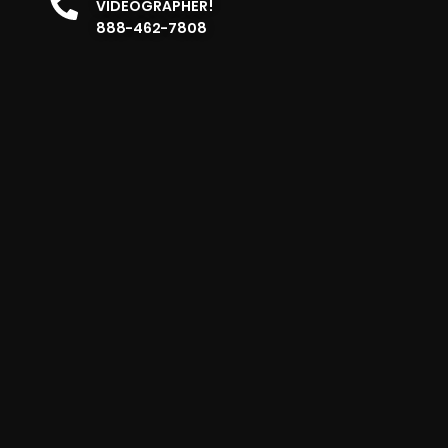
VIDEOGRAPHER!
888-462-7808