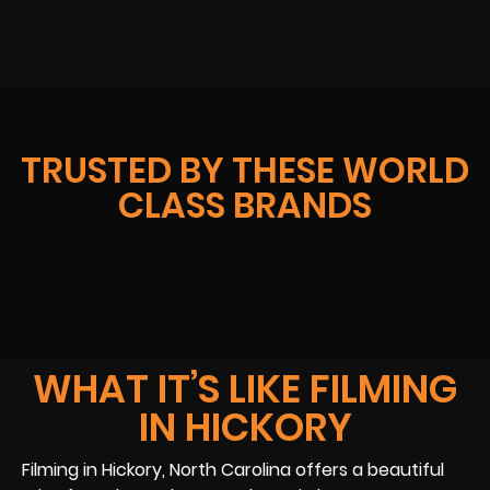
TRUSTED BY THESE WORLD
CLASS BRANDS
WHAT IT’S LIKE FILMING
IN HICKORY
Filming in Hickory, North Carolina offers a beautiful