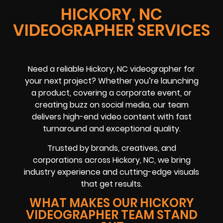
HICKORY, NC
VIDEOGRAPHER SERVICES
Need a reliable
Hickory, NC
videographer
for
your next project? Whether you’re launching
a product, covering a
corporate event
, or
creating buzz on
social media
, our team
delivers high-end video content with fast
turnaround and exceptional quality.
Trusted by brands, creatives, and
corporations across
Hickory, NC
, we bring
industry experience and cutting-edge visuals
that get results.
WHAT MAKES OUR HICKORY
VIDEOGRAPHER TEAM STAND