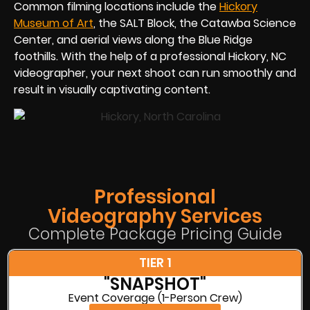
Common filming locations include the
Hickory
Museum of Art
, the SALT Block, the Catawba Science
Center, and aerial views along the Blue Ridge
foothills. With the help of a professional Hickory, NC
videographer, your next shoot can run smoothly and
result in visually captivating content.
Professional
Videography Services
Complete Package Pricing Guide
TIER 1
"SNAPSHOT"
Event Coverage (1-Person Crew)