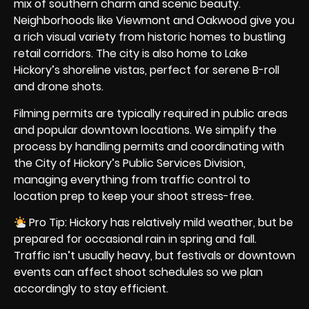
mix of southern charm and scenic beauty.
Neighborhoods like Viewmont and Oakwood give you
a rich visual variety from historic homes to bustling
retail corridors. The city is also home to Lake
Hickory’s shoreline vistas, perfect for serene B-roll
and drone shots.
Filming permits are typically required in public areas
and popular downtown locations. We simplify the
process by handling permits and coordinating with
the City of Hickory’s Public Services Division,
managing everything from traffic control to
location prep to keep your shoot stress-free.
Pro Tip: Hickory has relatively mild weather, but be
prepared for occasional rain in spring and fall.
Traffic isn’t usually heavy, but festivals or downtown
events can affect shoot schedules so we plan
accordingly to stay efficient.