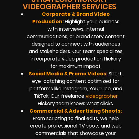
VIDEOGRAPHER SERVICES
Corporate & Brand Video
Production:
Highlight your business
with interviews, internal
communications, or brand story content
designed to connect with audiences
and stakeholders. Our team specializes
in
corporate video production
Hickory
for maximum impact.
Social Media & Promo Videos:
Short,
eye-catching content optimized for
platforms like Instagram, YouTube, and
TikTok. Our
freelance
videographer
Hickory
team knows what clicks.
Commercial & Advertising Shoots:
From scripting to final edits, we help
create professional TV spots and web
commercials that showcase your