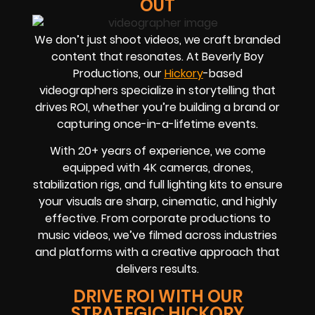
OUT
We don’t just shoot videos, we craft branded
content that resonates. At Beverly Boy
Productions, our
Hickory
-based
videographers
specialize in storytelling that
drives
ROI
, whether you’re building a brand or
capturing once-in-a-lifetime events.
With
20+ years of experience
, we come
equipped with 4K cameras, drones,
stabilization rigs, and full lighting kits to ensure
your visuals are sharp, cinematic, and highly
effective. From corporate productions to
music videos, we’ve filmed across industries
and platforms with a creative approach that
delivers results.
DRIVE ROI WITH OUR
STRATEGIC HICKORY