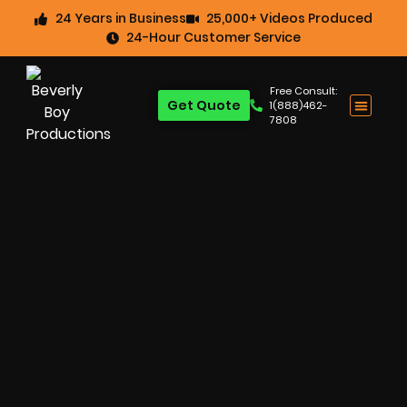
24 Years in Business
25,000+ Videos Produced
24-Hour Customer Service
Free Consult:
Get Quote
1(888)462-
7808