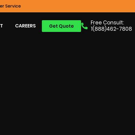
r Service
Free Consult:
T
CAREERS
Get Quote
1(888)462-7808