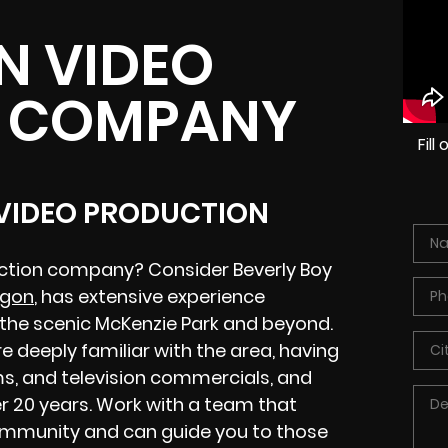
N VIDEO
 COMPANY
Fil
 VIDEO PRODUCTION
uction company? Consider Beverly Boy
egon
, has extensive experience
the scenic McKenzie Park and beyond.
 deeply familiar with the area, having
s, and television commercials, and
r 20 years. Work with a team that
ommunity and can guide you to those