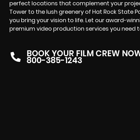
perfect locations that complement your proje
Tower to the lush greenery of Hat Rock State Pa
you bring your vision to life. Let our award-win
premium video production services you need 
BOOK YOUR FILM CREW NO
800-385-1243