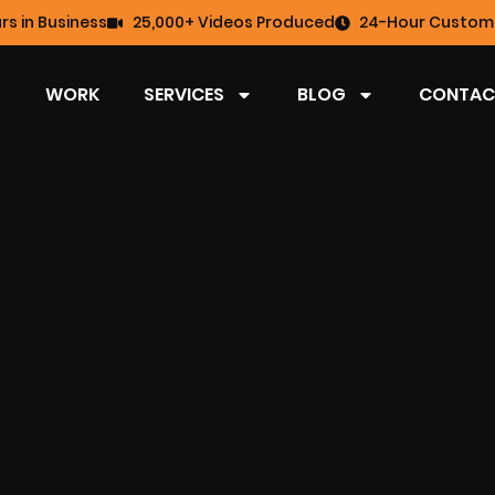
rs in Business
25,000+ Videos Produced
24-Hour Custome
WORK
SERVICES
BLOG
CONTAC