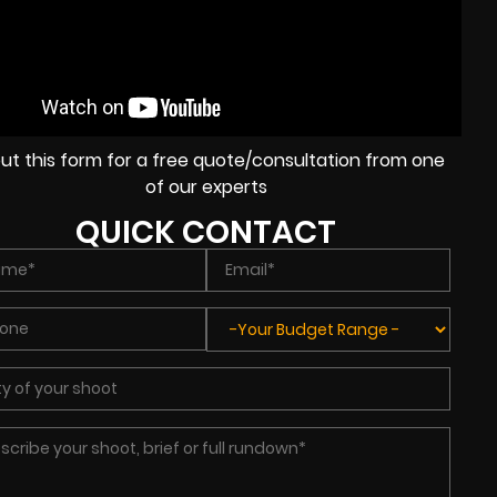
l out this form for a free quote/consultation from one
of our experts
QUICK CONTACT