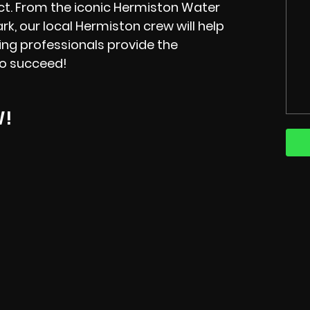
ct. From the iconic Hermiston Water
rk, our local Hermiston crew will help
ning professionals provide the
to succeed!
W!