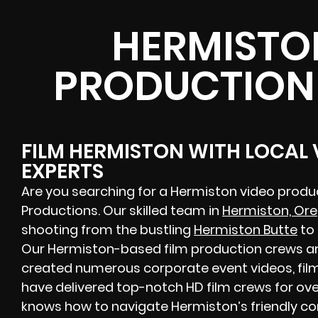
HERMISTO
PRODUCTION
FILM HERMISTON WITH LOCAL
EXPERTS
Are you searching for a Hermiston video prod
Productions. Our skilled team in
Hermiston, Or
shooting from the bustling
Hermiston Butte
to 
Our Hermiston-based film production crews are
created numerous corporate event videos, film
have delivered top-notch HD film crews for ove
knows how to navigate Hermiston’s friendly c