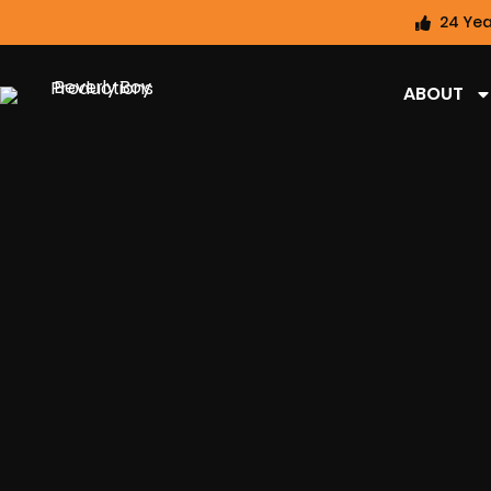
24 Yea
ABOUT