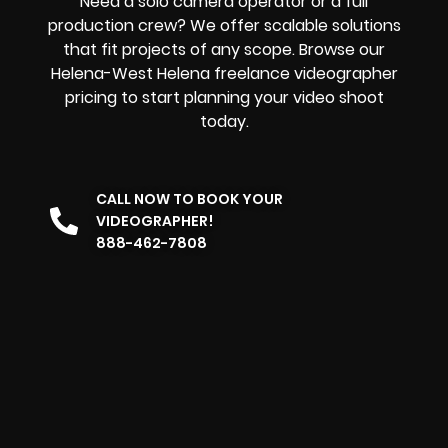
Need a solo camera operator or a full
production crew? We offer scalable solutions
that fit projects of any scope. Browse our
Helena-West Helena freelance videographer
pricing to start planning your video shoot
today.
CALL NOW TO BOOK YOUR
VIDEOGRAPHER!
888-462-7808