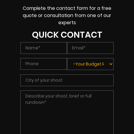
Complete the contact form for a free
quote or consultation from one of our
experts
QUICK CONTACT