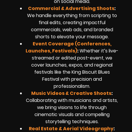
on social media.
Commercial & Advertising Shoots
:
We handle everything from scripting to
final edits, creating impactful
commercials, web ads, and branded
shorts to elevate your message.
Event Coverage (Conferences,
Launches, Festivals)
:
Whether it’s live-
streamed or edited post-event, we
cover launches, expos, and regional
festivals like the King Biscuit Blues
Festival with precision and
professionalism.
Music Videos & Creative Shoots
:
Collaborating with musicians and artists,
we bring visions to life through
cinematic visuals and compelling
storytelling techniques.
Real Estate & Aerial Videography
: