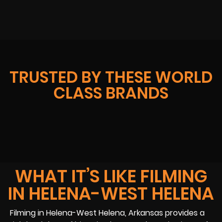
TRUSTED BY THESE WORLD
CLASS BRANDS
WHAT IT’S LIKE FILMING
IN HELENA-WEST HELENA
Filming in Helena-West Helena, Arkansas provides a