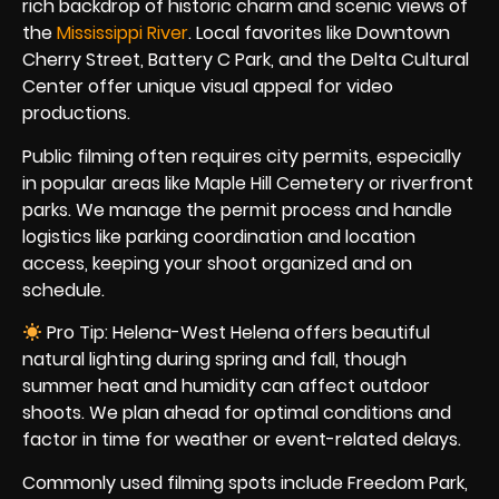
rich backdrop of historic charm and scenic views of
the
Mississippi River
. Local favorites like Downtown
Cherry Street, Battery C Park, and the Delta Cultural
Center offer unique visual appeal for video
productions.
Public filming often requires city permits, especially
in popular areas like Maple Hill Cemetery or riverfront
parks. We manage the permit process and handle
logistics like parking coordination and location
access, keeping your shoot organized and on
schedule.
Pro Tip: Helena-West Helena offers beautiful
natural lighting during spring and fall, though
summer heat and humidity can affect outdoor
shoots. We plan ahead for optimal conditions and
factor in time for weather or event-related delays.
Commonly used filming spots include Freedom Park,