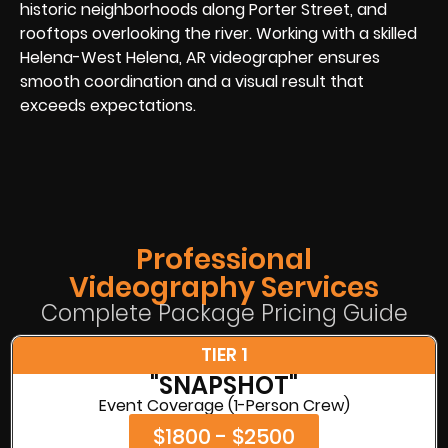
historic neighborhoods along Porter Street, and
rooftops overlooking the river. Working with a skilled
Helena-West Helena, AR videographer ensures
smooth coordination and a visual result that
exceeds expectations.
Professional
Videography Services
Complete Package Pricing Guide
TIER 1
"SNAPSHOT"
Event Coverage (1-Person Crew)
$1800 - $2500