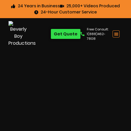
24 Years in Business
25,000+ Videos Produced
24-Hour Customer Service
Free Consult:
Get Quote
1(888)462-
7808