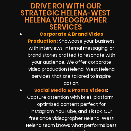
DRIVE ROI WITH OUR
STRATEGIC HELENA-WEST
HELENA VIDEOGRAPHER
SERVICES
Corporate & Brand Video
Production:
Showcase your business
with interviews, internal messaging, or
brand stories crafted to resonate with
your audience. We offer corporate
video production Helena-West Helena
services that are tailored to inspire
action.
Social Media & Promo Videos
:
Capture attention with brief, platform-
optimized content perfect for
Instagram, YouTube, and TikTok. Our
freelance videographer Helena-West
Helena team knows what performs best