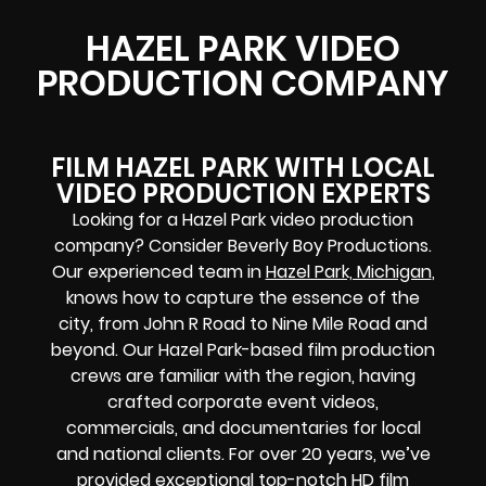
HAZEL PARK VIDEO
PRODUCTION COMPANY
FILM HAZEL PARK WITH LOCAL
VIDEO PRODUCTION EXPERTS
Looking for a Hazel Park video production
company? Consider Beverly Boy Productions.
Our experienced team in
Hazel Park, Michigan
,
knows how to capture the essence of the
city, from John R Road to Nine Mile Road and
beyond. Our Hazel Park-based film production
crews are familiar with the region, having
crafted corporate event videos,
commercials, and documentaries for local
and national clients. For over 20 years, we’ve
provided exceptional top-notch HD film