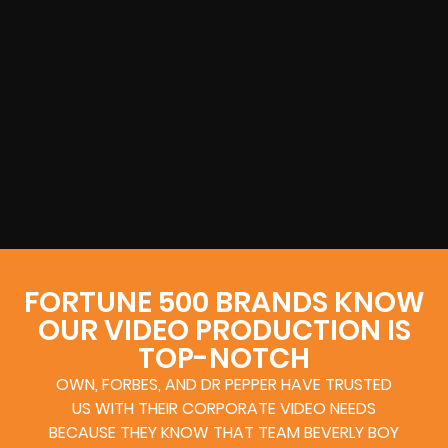
FORTUNE 500 BRANDS KNOW
OUR VIDEO PRODUCTION IS
TOP-NOTCH
OWN, FORBES, AND DR PEPPER HAVE TRUSTED
US WITH THEIR CORPORATE VIDEO NEEDS
BECAUSE THEY KNOW THAT TEAM BEVERLY BOY