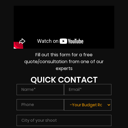
Fill out this form for a free
quote/consultation from one of our
experts
QUICK CONTACT