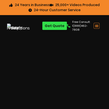
24 Years in Business
25,000+ Videos Produced
24-Hour Customer Service
Free Consult:
Get Quote
1(888)462-
7808