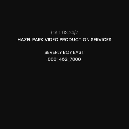
CALL US 24/7
HAZEL PARK VIDEO PRODUCTION SERVICES
BEVERLY BOY EAST
888-462-7808