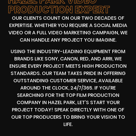
PRODUCTION EXPERT
OUR CLIENTS COUNT ON OUR TWO DECADES OF
EXPERTISE. WHETHER YOU REQUIRE A SOCIAL MEDIA
VIDEO OR A FULL VIDEO MARKETING CAMPAIGN, WE
CAN HANDLE ANY PROJECT YOU IMAGINE.
USING THE INDUSTRY-LEADING EQUIPMENT FROM
BRANDS LIKE SONY, CANON, RED, AND ARRI, WE
ENSURE EVERY PROJECT MEETS HIGH PRODUCTION
STANDARDS. OUR TEAM TAKES PRIDE IN OFFERING
OUTSTANDING CUSTOMER SERVICE, AVAILABLE
AROUND THE CLOCK, 24/7/365. IF YOU’RE
SEARCHING FOR THE TOP FILM PRODUCTION
COMPANY IN HAZEL PARK, LET’S START YOUR
PROJECT TODAY! SPEAK DIRECTLY WITH ONE OF
OUR TOP PRODUCERS TO BRING YOUR VISION TO
LIFE.