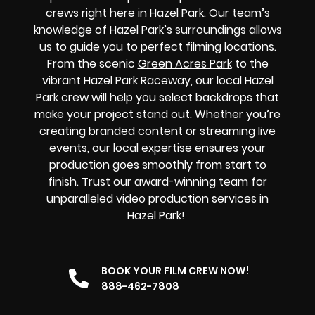
crews right here in Hazel Park. Our team’s
knowledge of Hazel Park’s surroundings allows
us to guide you to perfect filming locations.
From the scenic
Green Acres Park
to the
vibrant Hazel Park Raceway, our local Hazel
Park crew will help you select backdrops that
make your project stand out. Whether you’re
creating branded content or streaming live
events, our local expertise ensures your
production goes smoothly from start to
finish. Trust our award-winning team for
unparalleled video production services in
Hazel Park!
BOOK YOUR FILM CREW NOW!
888-462-7808