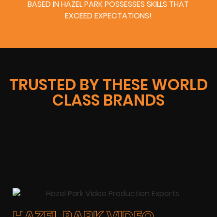
BASED IN HAZEL PARK POSSESSES SKILLS THAT
EXCEED EXPECTATIONS!
TRUSTED BY THESE WORLD
CLASS BRANDS
HAZEL PARK VIDEO