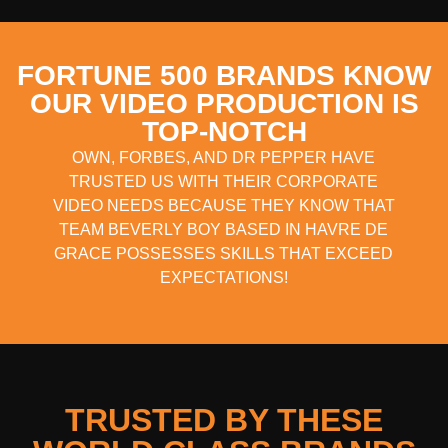
FORTUNE 500 BRANDS KNOW
OUR VIDEO PRODUCTION IS
TOP-NOTCH
OWN, FORBES, AND DR PEPPER HAVE
TRUSTED US WITH THEIR CORPORATE
VIDEO NEEDS BECAUSE THEY KNOW THAT
TEAM BEVERLY BOY BASED IN HAVRE DE
GRACE POSSESSES SKILLS THAT EXCEED
EXPECTATIONS!
TRUSTED BY THESE