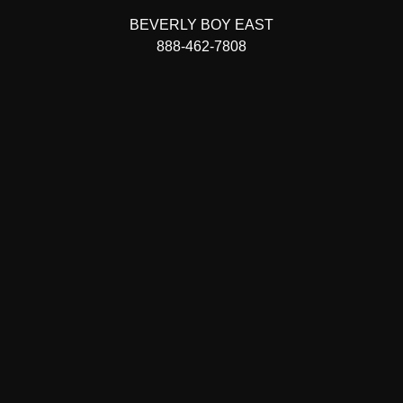
BEVERLY BOY EAST
888-462-7808