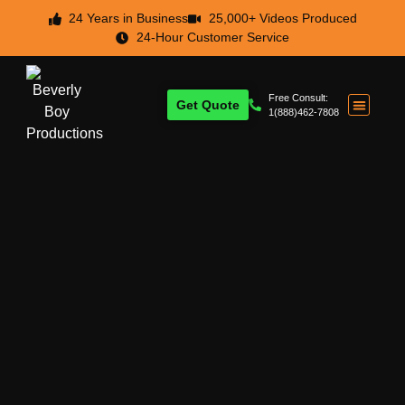
24 Years in Business
25,000+ Videos Produced
24-Hour Customer Service
Free Consult:
Get Quote
1(888)462-7808