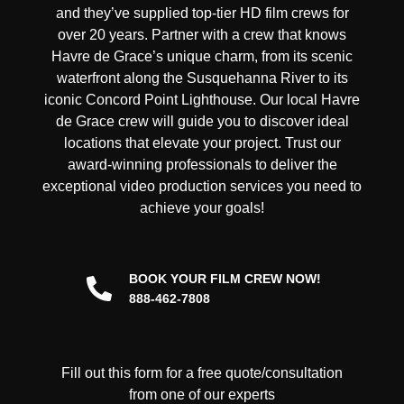
and they’ve supplied top-tier HD film crews for
over 20 years. Partner with a crew that knows
Havre de Grace’s unique charm, from its scenic
waterfront along the Susquehanna River to its
iconic Concord Point Lighthouse. Our local Havre
de Grace crew will guide you to discover ideal
locations that elevate your project. Trust our
award-winning professionals to deliver the
exceptional video production services you need to
achieve your goals!
BOOK YOUR FILM CREW NOW!
888-462-7808
Fill out this form for a free quote/consultation
from one of our experts