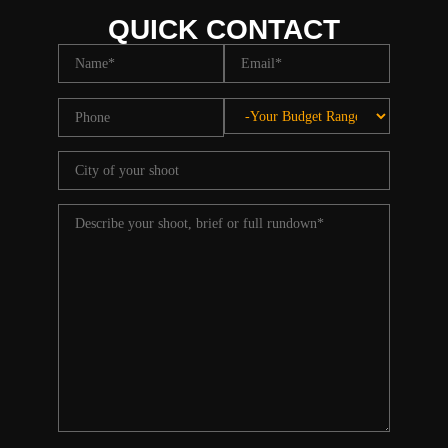
QUICK CONTACT