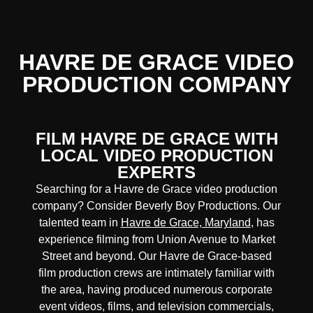
HAVRE DE GRACE VIDEO
PRODUCTION COMPANY
FILM HAVRE DE GRACE WITH
LOCAL VIDEO PRODUCTION
EXPERTS
Searching for a Havre de Grace video production
company? Consider Beverly Boy Productions. Our
talented team in
Havre de Grace, Maryland
, has
experience filming from Union Avenue to Market
Street and beyond. Our Havre de Grace-based
film production crews are intimately familiar with
the area, having produced numerous corporate
event videos, films, and television commercials,