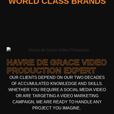
WORLD CLASS BRANDS
HAVRE DE GRACE VIDEO
PRODUCTION EXPERT
OUR CLIENTS DEPEND ON OUR TWO DECADES
OF ACCUMULATED KNOWLEDGE AND SKILLS.
WHETHER YOU REQUIRE A SOCIAL MEDIA VIDEO
OR ARE TARGETING A VIDEO MARKETING
CAMPAIGN, WE ARE READY TO HANDLE ANY
PROJECT YOU IMAGINE.