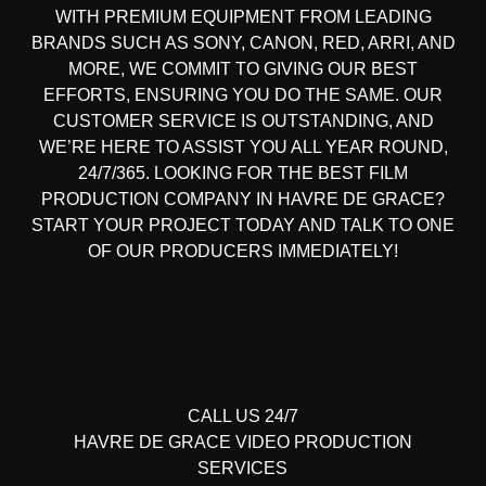
WITH PREMIUM EQUIPMENT FROM LEADING
BRANDS SUCH AS SONY, CANON, RED, ARRI, AND
MORE, WE COMMIT TO GIVING OUR BEST
EFFORTS, ENSURING YOU DO THE SAME. OUR
CUSTOMER SERVICE IS OUTSTANDING, AND
WE’RE HERE TO ASSIST YOU ALL YEAR ROUND,
24/7/365. LOOKING FOR THE BEST FILM
PRODUCTION COMPANY IN HAVRE DE GRACE?
START YOUR PROJECT TODAY AND TALK TO ONE
OF OUR PRODUCERS IMMEDIATELY!
CALL US 24/7
HAVRE DE GRACE
VIDEO PRODUCTION
SERVICES