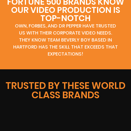
FORTUNE 500 BRANDS KNOW
OUR VIDEO PRODUCTION IS
TOP-NOTCH
OWN, FORBES, AND DR PEPPER HAVE TRUSTED
US WITH THEIR CORPORATE VIDEO NEEDS.
THEY KNOW TEAM BEVERLY BOY BASED IN
HARTFORD HAS THE SKILL THAT EXCEEDS THAT
EXPECTATIONS!
TRUSTED BY THESE WORLD
CLASS BRANDS