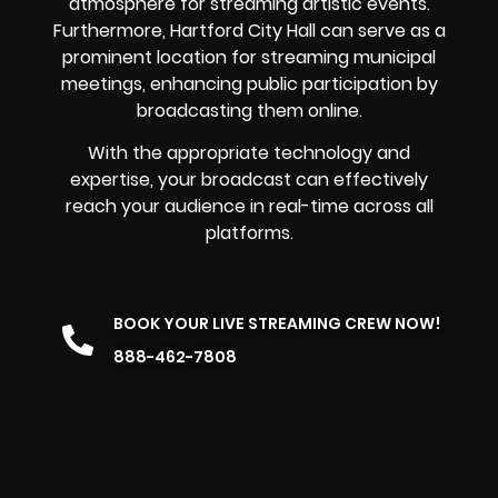
atmosphere for streaming artistic events.
Furthermore, Hartford City Hall can serve as a
prominent location for streaming municipal
meetings, enhancing public participation by
broadcasting them online.
With the appropriate technology and
expertise, your broadcast can effectively
reach your audience in real-time across all
platforms.
BOOK YOUR LIVE STREAMING CREW NOW!
888-462-7808