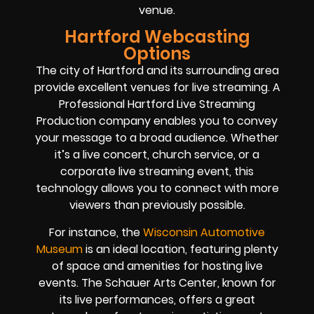
venue.
Hartford Webcasting
Options
The city of Hartford and its surrounding area
provide excellent venues for live streaming. A
Professional Hartford Live Streaming
Production company enables you to convey
your message to a broad audience. Whether
it’s a live concert, church service, or a
corporate live streaming event, this
technology allows you to connect with more
viewers than previously possible.
For instance, the
Wisconsin Automotive
Museum
is an ideal location, featuring plenty
of space and amenities for hosting live
events. The Schauer Arts Center, known for
its live performances, offers a great