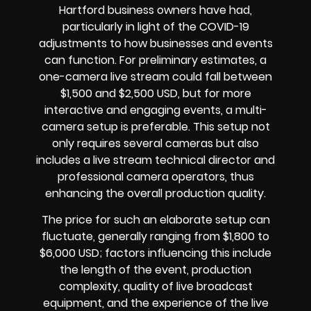
Hartford business owners have had,
particularly in light of the COVID-19
adjustments to how businesses and events
can function. For preliminary estimates, a
one-camera live stream could fall between
$1,500 and $2,500 USD, but for more
interactive and engaging events, a multi-
camera setup is preferable. This setup not
only requires several cameras but also
includes a live stream technical director and
professional camera operators, thus
enhancing the overall production quality.
The price for such an elaborate setup can
fluctuate, generally ranging from $1,800 to
$6,000 USD; factors influencing this include
the length of the event, production
complexity, quality of live broadcast
equipment, and the experience of the live