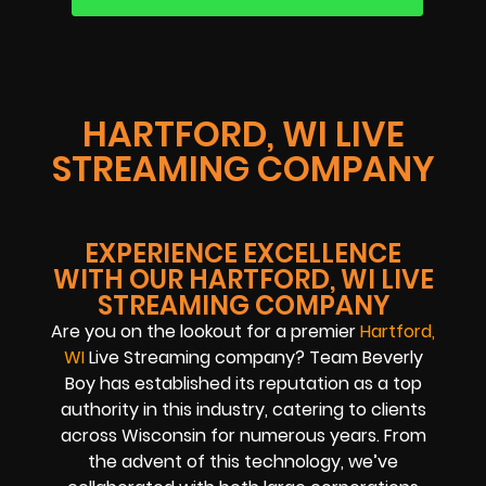
HARTFORD, WI LIVE
STREAMING COMPANY
EXPERIENCE EXCELLENCE
WITH OUR HARTFORD, WI LIVE
STREAMING COMPANY
Are you on the lookout for a premier
Hartford,
WI
Live Streaming company? Team Beverly
Boy has established its reputation as a top
authority in this industry, catering to clients
across Wisconsin for numerous years. From
the advent of this technology, we’ve