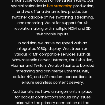
small-scale webcast or live stream tasks. Our
specialization lies in
live streaming
production,
and we offer a dynamic live production
switcher capable of live switching, streaming,
and recording. We offer support for 4k
resolution, along with multiple HDMI and SDI
switchable inputs.
In addition, we arrive equipped with an
integrated 1080p display. We stream on
various RTMP compatible services such as
Wowza Media Server, Ustream, YouTube Live,
Akamai, and Twitch. We also facilitate bonded
streaming and can merge Ethernet, wifi,
cellular 4G, and USB modem connections to
ensure seamless content delivery.
Additionally, we have arrangements in place
for backup connections should any issues
arise with the primary connection at the