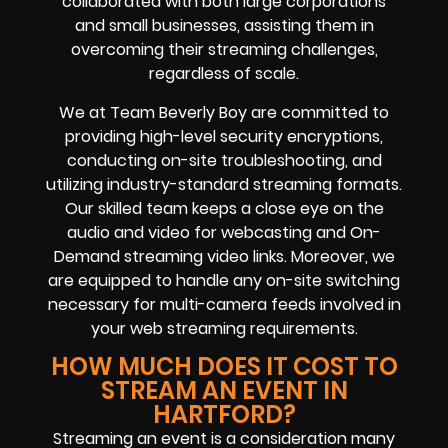
collaborated with both large corporations
and small businesses, assisting them in
overcoming their streaming challenges,
regardless of scale.
We at Team Beverly Boy are committed to
providing high-level security encryptions,
conducting on-site troubleshooting, and
utilizing industry-standard streaming formats.
Our skilled team keeps a close eye on the
audio and video for webcasting and On-
Demand streaming video links. Moreover, we
are equipped to handle any on-site switching
necessary for multi-camera feeds involved in
your web streaming requirements.
HOW MUCH DOES IT COST TO
STREAM AN EVENT IN
HARTFORD?
Streaming an event is a consideration many