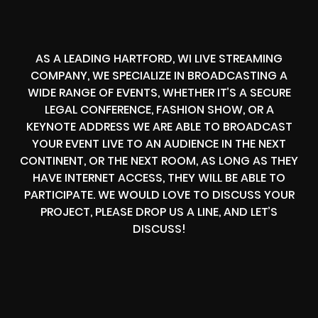
AS A LEADING HARTFORD, WI LIVE STREAMING
COMPANY, WE SPECIALIZE IN BROADCASTING A
WIDE RANGE OF EVENTS, WHETHER IT’S A SECURE
LEGAL CONFERENCE, FASHION SHOW, OR A
KEYNOTE ADDRESS WE ARE ABLE TO BROADCAST
YOUR EVENT LIVE TO AN AUDIENCE IN THE NEXT
CONTINENT, OR THE NEXT ROOM, AS LONG AS THEY
HAVE INTERNET ACCESS, THEY WILL BE ABLE TO
PARTICIPATE. WE WOULD LOVE TO DISCUSS YOUR
PROJECT, PLEASE DROP US A LINE, AND LET’S
DISCUSS!