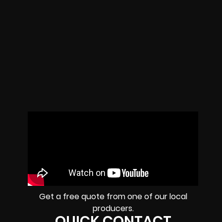
Get a free quote from one of our local
producers.
QUICK CONTACT