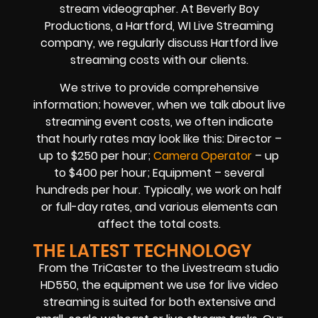
stream videographer. At Beverly Boy
Productions, a Hartford, WI Live Streaming
company, we regularly discuss Hartford live
streaming costs with our clients.
We strive to provide comprehensive
information; however, when we talk about live
streaming event costs, we often indicate
that hourly rates may look like this: Director –
up to $250 per hour;
Camera Operator
– up
to $400 per hour; Equipment – several
hundreds per hour. Typically, we work on half
or full-day rates, and various elements can
affect the total costs.
THE LATEST TECHNOLOGY
From the TriCaster to the Livestream studio
HD550, the equipment we use for live video
streaming is suited for both extensive and