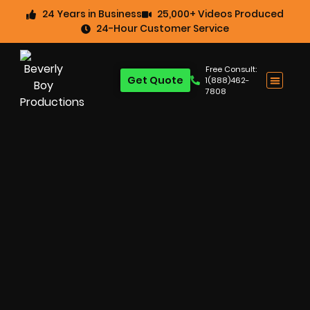
24 Years in Business
25,000+ Videos Produced
24-Hour Customer Service
Free Consult:
Get Quote
1(888)462-
7808