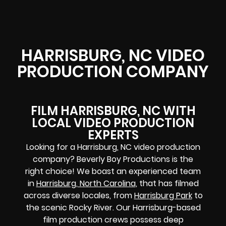
HARRISBURG, NC VIDEO
PRODUCTION COMPANY
FILM HARRISBURG, NC WITH
LOCAL VIDEO PRODUCTION
EXPERTS
Looking for a Harrisburg, NC video production
company? Beverly Boy Productions is the
right choice! We boast an experienced team
in
Harrisburg, North Carolina
, that has filmed
across diverse locales, from
Harrisburg Park
to
the scenic Rocky River. Our Harrisburg-based
film production crews possess deep