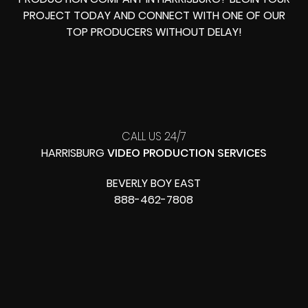
PROJECT TODAY AND CONNECT WITH ONE OF OUR
TOP PRODUCERS
WITHOUT DELAY!
CALL US 24/7
HARRISBURG
VIDEO PRODUCTION SERVICES
BEVERLY BOY EAST
888-462-7808