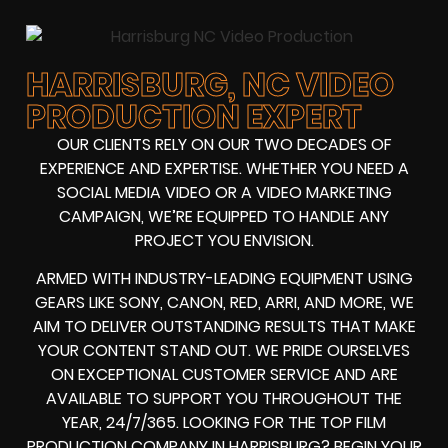
HARRISBURG, NC VIDEO
PRODUCTION EXPERT
OUR CLIENTS RELY ON OUR TWO DECADES OF
EXPERIENCE AND EXPERTISE. WHETHER YOU NEED A
SOCIAL MEDIA VIDEO
OR A
VIDEO MARKETING
CAMPAIGN
, WE’RE EQUIPPED TO HANDLE ANY
PROJECT YOU ENVISION.
ARMED WITH
INDUSTRY-LEADING EQUIPMENT
USING
GEARS LIKE
SONY, CANON, RED, ARRI
, AND MORE, WE
AIM TO DELIVER OUTSTANDING RESULTS THAT MAKE
YOUR CONTENT STAND OUT. WE PRIDE OURSELVES
ON EXCEPTIONAL CUSTOMER SERVICE AND ARE
AVAILABLE TO SUPPORT YOU THROUGHOUT THE
YEAR, 24/7/365. LOOKING FOR THE
TOP FILM
PRODUCTION COMPANY IN
HARRISBURG? BEGIN YOUR