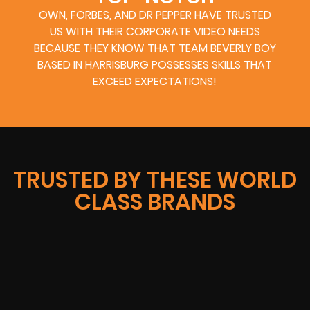
OWN, FORBES, AND DR PEPPER HAVE TRUSTED
US WITH THEIR CORPORATE VIDEO NEEDS
BECAUSE THEY KNOW THAT TEAM BEVERLY BOY
BASED IN HARRISBURG POSSESSES SKILLS THAT
EXCEED EXPECTATIONS!
TRUSTED BY THESE WORLD
CLASS BRANDS