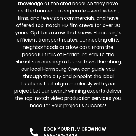
knowledge of the area because they have
crafted numerous corporate event videos,
films, and television commercials, and have
offered top-notch HD film crews for over 20
years. Opt for a crew that knows Harrisburg’s
efficient transport routes, connecting all its
neighborhoods at a low cost. From the
peaceful trails of Harrisburg Park to the
vibrant surroundings of downtown Harrisburg,
our local Harrisburg Crew can guide you
through the city and pinpoint the ideal
locations that align seamlessly with your
project. Let our award-winning experts deliver
the top-notch video production services you
need for your project’s success!
BOOK YOUR FILM CREW NOW!
888-462-7808