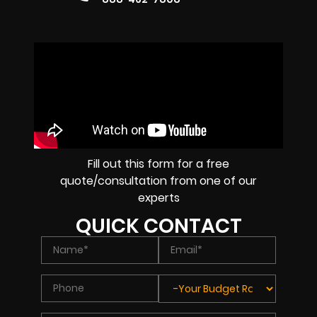
Fill out this form for a free
quote/consultation from one of our
experts
QUICK CONTACT