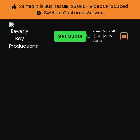
24 Years in Business
25,000+ Videos Produced
24-Hour Customer Service
Free Consult:
Get Quote
1(888)462-
7808