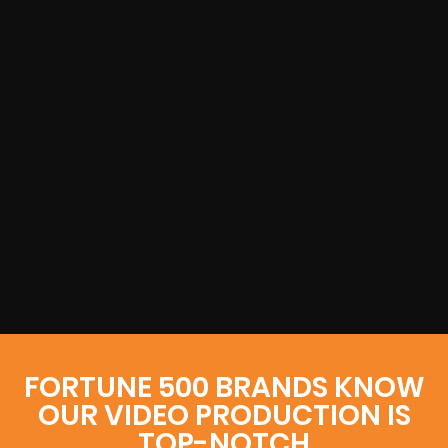
FORTUNE 500 BRANDS KNOW
OUR VIDEO PRODUCTION IS
TOP-NOTCH