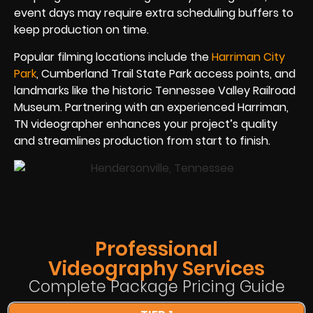
event days may require extra scheduling buffers to
keep production on time.
Popular filming locations include the
Harriman City
Park
, Cumberland Trail State Park access points, and
landmarks like the historic Tennessee Valley Railroad
Museum. Partnering with an experienced Harriman,
TN videographer enhances your project’s quality
and streamlines production from start to finish.
Professional
Videography Services
Complete Package Pricing Guide