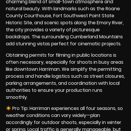
charming blend of small-town atmosphere and
natural beauty. With landmarks such as the Roane
County Courthouse, Fort Southwest Point State
Historic Site, and scenic spots along the Emory River,
the city provides a variety of picturesque
backdrops. The surrounding Cumberland Mountains
add stunning vistas perfect for cinematic projects.
Obtaining permits for filming in public locations is
often necessary, especially for shoots in busy areas
like downtown Harriman. We simplify the permitting
process and handle logistics such as street closures,
parking arrangements, and coordination with local
authorities to ensure your production runs
smoothly.
Pro Tip: Harriman experiences all four seasons, so
weather conditions can vary widely—plan
accordingly for outdoor shoots, especially in winter
or spring. Local traffic is generally manageable, but