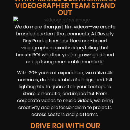
VIDEOGRAPHER TEAM STAND
OUT
We do more than just film videos—we create
branded content that connects. At Beverly
Boy Productions, our Harriman-based
videographers excel in storytelling that
boosts ROI, whether you’re growing a brand
or capturing memorable moments.
With 20+ years of experience, we utilize 4K
cameras, drones, stabilization rigs, and full
lighting kits to guarantee your footage is
sharp, cinematic, and impactful. From
corporate videos to music videos, we bring
creativity and professionalism to projects
across sectors and platforms.
DRIVE ROI WITH OUR