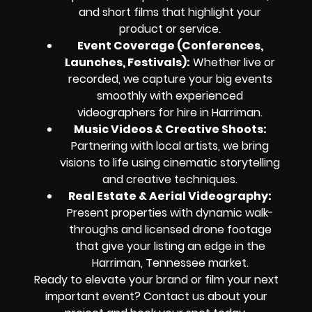
and short films that highlight your
product or service.
Event Coverage (Conferences,
Launches, Festivals):
Whether live or
recorded, we capture your big events
smoothly with experienced
videographers for hire in Harriman.
Music Videos & Creative Shoots:
Partnering with local artists, we bring
visions to life using cinematic storytelling
and creative techniques.
Real Estate & Aerial Videography:
Present properties with dynamic walk-
throughs and licensed drone footage
that give your listing an edge in the
Harriman, Tennessee market.
Ready to elevate your brand or film your next
important event? Contact us about your