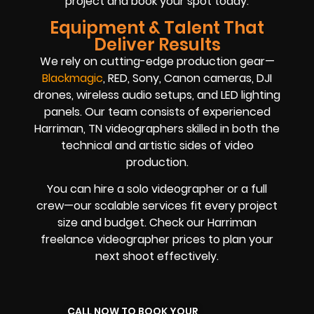
project and book your spot today.
Equipment & Talent That
Deliver Results
We rely on cutting-edge production gear—
Blackmagic
, RED, Sony, Canon cameras, DJI
drones, wireless audio setups, and LED lighting
panels. Our team consists of experienced
Harriman, TN videographers skilled in both the
technical and artistic sides of video
production.
You can hire a solo videographer or a full
crew—our scalable services fit every project
size and budget. Check our Harriman
freelance videographer prices to plan your
next shoot effectively.
CALL NOW TO BOOK YOUR