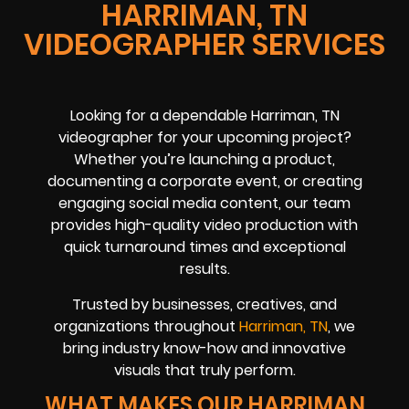
HARRIMAN, TN
VIDEOGRAPHER SERVICES
Looking for a dependable Harriman, TN
videographer for your upcoming project?
Whether you’re launching a product,
documenting a corporate event, or creating
engaging social media content, our team
provides high-quality video production with
quick turnaround times and exceptional
results.
Trusted by businesses, creatives, and
organizations throughout
Harriman, TN
, we
bring industry know-how and innovative
visuals that truly perform.
WHAT MAKES OUR HARRIMAN