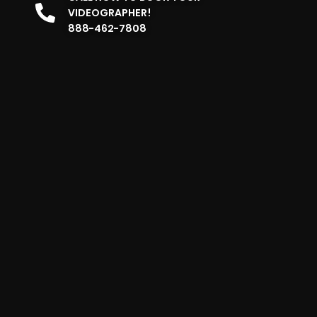
VIDEOGRAPHER!
888-462-7808