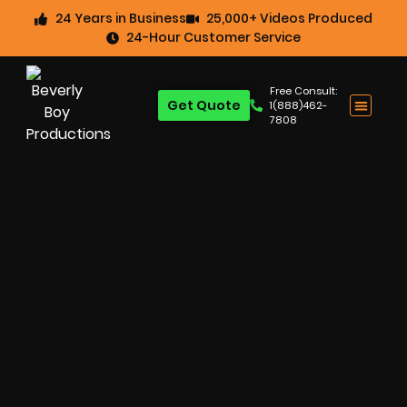
24 Years in Business
25,000+ Videos Produced
24-Hour Customer Service
Free Consult:
Get Quote
1(888)462-
7808