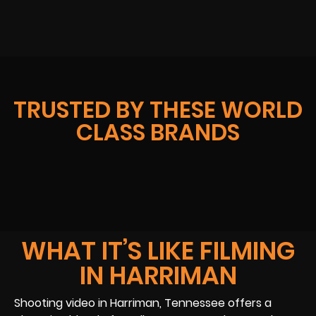
TRUSTED BY THESE WORLD
CLASS BRANDS
WHAT IT’S LIKE FILMING
IN HARRIMAN
Shooting video in Harriman, Tennessee offers a