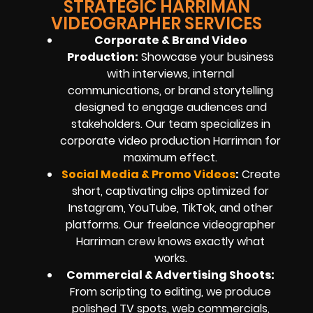
STRATEGIC HARRIMAN
VIDEOGRAPHER SERVICES
Corporate & Brand Video
Production:
Showcase your business
with interviews, internal
communications, or brand storytelling
designed to engage audiences and
stakeholders. Our team specializes in
corporate video production Harriman for
maximum effect.
Social Media & Promo Videos
:
Create
short, captivating clips optimized for
Instagram, YouTube, TikTok, and other
platforms. Our freelance videographer
Harriman crew knows exactly what
works.
Commercial & Advertising Shoots:
From scripting to editing, we produce
polished TV spots, web commercials,