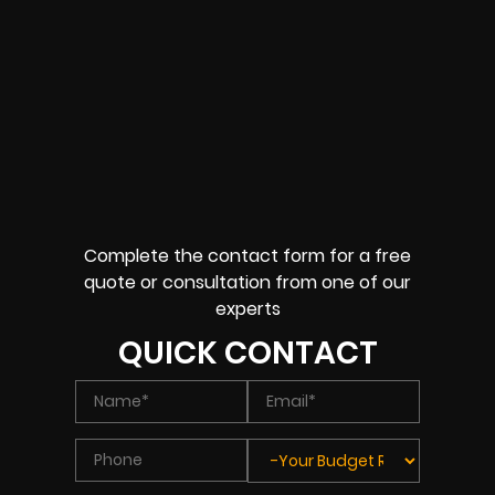
Complete the contact form for a free
quote or consultation from one of our
experts
QUICK CONTACT