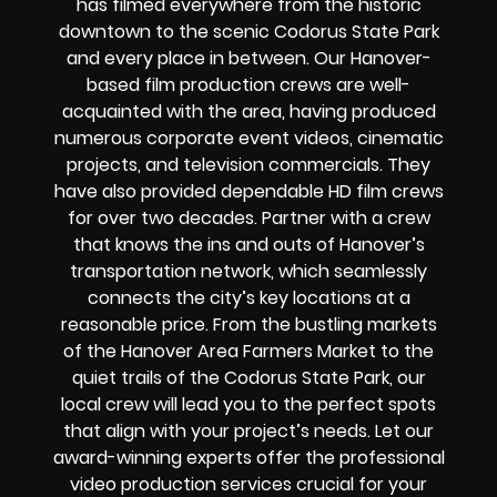
has filmed everywhere from the historic
downtown to the scenic Codorus State Park
and every place in between. Our Hanover-
based film production crews are well-
acquainted with the area, having produced
numerous corporate event videos, cinematic
projects, and television commercials. They
have also provided dependable HD film crews
for over two decades. Partner with a crew
that knows the ins and outs of Hanover’s
transportation network, which seamlessly
connects the city’s key locations at a
reasonable price. From the bustling markets
of the Hanover Area Farmers Market to the
quiet trails of the Codorus State Park, our
local crew will lead you to the perfect spots
that align with your project’s needs. Let our
award-winning experts offer the professional
video production services crucial for your