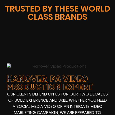
TRUSTED BY THESE WORLD
CLASS BRANDS
HANOVER, PA VIDEO
PRODUCTION EXPERT
OUR CLIENTS DEPEND ON US FOR OUR TWO DECADES
OF SOLID EXPERIENCE AND SKILL. WHETHER YOU NEED
A SOCIAL MEDIA VIDEO OR AN INTRICATE VIDEO
MARKETING CAMPAIGN, WE ARE PREPARED TO