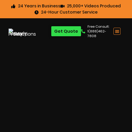
24 Years in Business
25,000+ Videos Produced
24-Hour Customer Service
Free Consult:
Get Quote
1(888)462-
7808