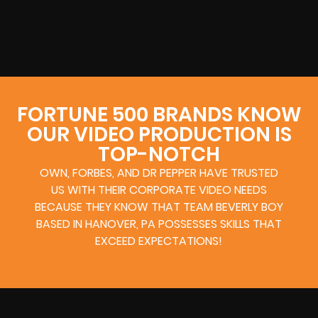
FORTUNE 500 BRANDS KNOW
OUR VIDEO PRODUCTION IS
TOP-NOTCH
OWN, FORBES, AND DR PEPPER HAVE TRUSTED
US WITH THEIR CORPORATE VIDEO NEEDS
BECAUSE THEY KNOW THAT TEAM BEVERLY BOY
BASED IN HANOVER, PA POSSESSES SKILLS THAT
EXCEED EXPECTATIONS!