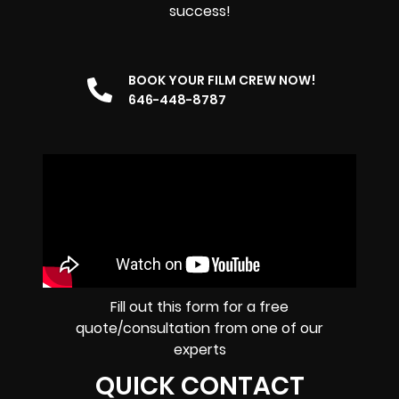
success!
BOOK YOUR FILM CREW NOW!
646-448-8787
Fill out this form for a free
quote/consultation from one of our
experts
QUICK CONTACT