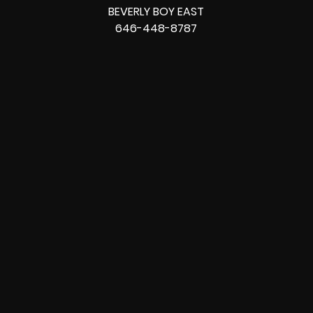
BEVERLY BOY EAST
646-448-8787