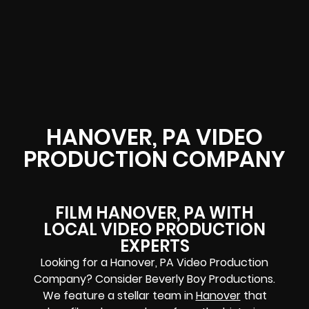
HANOVER, PA VIDEO
PRODUCTION COMPANY
FILM HANOVER, PA WITH
LOCAL VIDEO PRODUCTION
EXPERTS
Looking for a Hanover, PA Video Production
Company? Consider Beverly Boy Productions.
We feature a stellar team in
Hanover
that