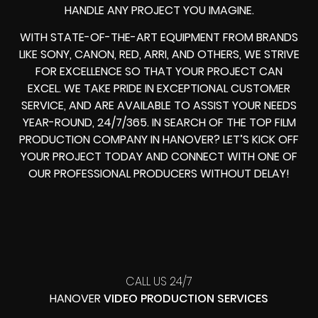
HANDLE ANY PROJECT YOU IMAGINE.
WITH STATE-OF-THE-ART EQUIPMENT FROM BRANDS
LIKE SONY, CANON, RED, ARRI, AND OTHERS, WE STRIVE
FOR EXCELLENCE SO THAT YOUR PROJECT CAN
EXCEL. WE TAKE PRIDE IN EXCEPTIONAL CUSTOMER
SERVICE, AND ARE AVAILABLE TO ASSIST YOUR NEEDS
YEAR-ROUND, 24/7/365. IN SEARCH OF THE TOP FILM
PRODUCTION COMPANY IN HANOVER? LET’S KICK OFF
YOUR PROJECT TODAY AND CONNECT WITH ONE OF
OUR PROFESSIONAL PRODUCERS WITHOUT DELAY!
CALL US 24/7
HANOVER
VIDEO PRODUCTION SERVICES