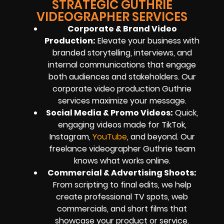
STRATEGIC GUTHRIE
VIDEOGRAPHER SERVICES
Corporate & Brand Video
Production:
Elevate your business with
branded storytelling, interviews, and
internal communications that engage
both audiences and stakeholders. Our
corporate video production Guthrie
services maximize your message.
Social Media & Promo Videos:
Quick,
engaging videos made for TikTok,
Instagram,
YouTube
, and beyond. Our
freelance videographer Guthrie team
knows what works online.
Commercial & Advertising Shoots:
From scripting to final edits, we help
create professional TV spots, web
commercials, and short films that
showcase your product or service.