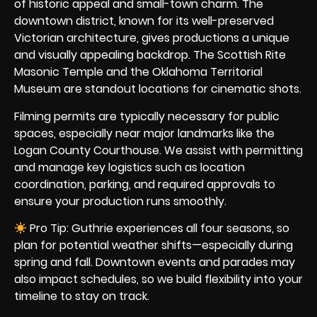
of historic appeal and small-town charm. The
downtown district, known for its well-preserved
Victorian architecture, gives productions a unique
and visually appealing backdrop. The Scottish Rite
Masonic Temple and the Oklahoma Territorial
Museum are standout locations for cinematic shots.
Filming permits are typically necessary for public
spaces, especially near major landmarks like the
Logan County Courthouse. We assist with permitting
and manage key logistics such as location
coordination, parking, and required approvals to
ensure your production runs smoothly.
Pro Tip: Guthrie experiences all four seasons, so
plan for potential weather shifts—especially during
spring and fall. Downtown events and parades may
also impact schedules, so we build flexibility into your
timeline to stay on track.