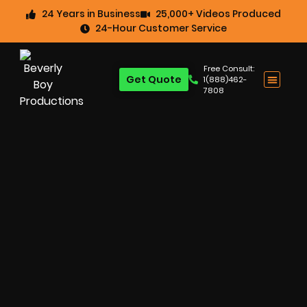
24 Years in Business
25,000+ Videos Produced
24-Hour Customer Service
Free Consult:
Get Quote
1(888)462-
7808