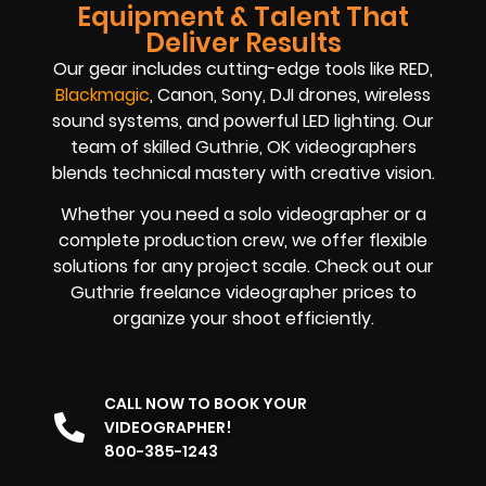
Equipment & Talent That
Deliver Results
Our gear includes cutting-edge tools like RED,
Blackmagic
, Canon, Sony, DJI drones, wireless
sound systems, and powerful LED lighting. Our
team of skilled Guthrie, OK videographers
blends technical mastery with creative vision.
Whether you need a solo videographer or a
complete production crew, we offer flexible
solutions for any project scale. Check out our
Guthrie freelance videographer prices to
organize your shoot efficiently.
CALL NOW TO BOOK YOUR
VIDEOGRAPHER!
800-385-1243