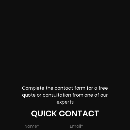
Complete the contact form for a free
quote or consultation from one of our
experts
QUICK CONTACT