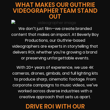
WHAT MAKES OUR GUTHRIE
VIDEOGRAPHER TEAM STAND
OUT
We don’t just film—we create branded
content that makes an impact. At Beverly Boy
Productions, our Guthrie-based
videographers are experts in storytelling that
delivers ROI, whether you’re growing a brand
or preserving unforgettable events.
With 20+ years of experience, we use 4K
cameras, drones, gimbals, and full lighting kits
to produce sharp, cinematic footage. From
corporate campaigns to music videos, we’ve
worked across diverse industries with a
creative approach that sets us apart.
DRIVE ROI WITH OUR