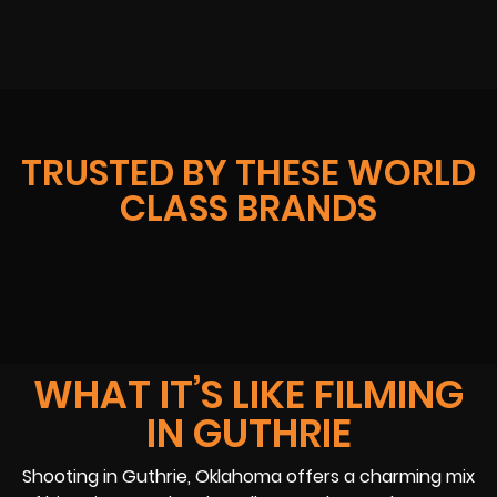
TRUSTED BY THESE WORLD
CLASS BRANDS
WHAT IT’S LIKE FILMING
IN GUTHRIE
Shooting in Guthrie, Oklahoma offers a charming mix