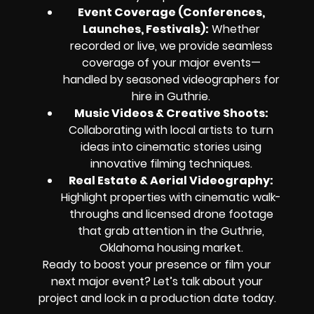
Event Coverage (Conferences,
Launches, Festivals):
Whether
recorded or live, we provide seamless
coverage of your major events—
handled by seasoned videographers for
hire in Guthrie.
Music Videos & Creative Shoots:
Collaborating with local artists to turn
ideas into cinematic stories using
innovative filming techniques.
Real Estate & Aerial Videography:
Highlight properties with cinematic walk-
throughs and licensed drone footage
that grab attention in the Guthrie,
Oklahoma housing market.
Ready to boost your presence or film your
next major event? Let’s talk about your
project and lock in a production date today.