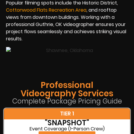
Popular filming spots include the Historic District,
Cottonwood Flats Recreation Area
, and rooftop
views from downtown buildings. Working with a
professional Guthrie, OK videographer ensures your
project flows seamlessly and achieves striking visual
results.
Professional
Videography Services
Complete Package Pricing Guide
TIER 1
"SNAPSHOT"
Event Coverage (1-Person Crew)