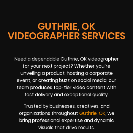
GUTHRIE, OK
VIDEOGRAPHER SERVICES
Need a dependable Guthrie, OK videographer
for your next project? Whether you’re
unveiling a product, hosting a corporate
event, or creating buzz on social media, our
team produces top-tier video content with
fast delivery and exceptional quality.
Trusted by businesses, creatives, and
organizations throughout
Guthrie, OK
, we
bring professional expertise and dynamic
visuals that drive results.