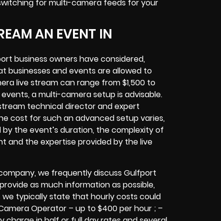
 switching for multi-camera feeds
for your
REAM AN EVENT IN
port
business owners
have considered,
at businesses and events are allowed to
era live stream can range from $1,500 to
vents, a multi-camera setup is advisable.
e stream technical director and expert
The cost for such an advanced setup varies,
d by the event’s duration, the complexity of
nt
and the expertise provided by the
live
 company,
we frequently discuss Gulfport
o provide as much information as possible,
 we typically state that hourly costs could
 Camera Operator – up to $400 per hour ; –
y charge in half or full day rates and several