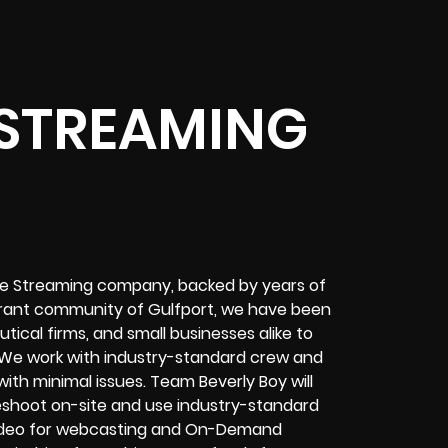
 STREAMING
ive Streaming company, backed by years of
ibrant community of Gulfport, we have been
ical firms, and small businesses alike to
 We work with industry-standard crew and
th minimal issues. Team Beverly Boy will
bleshoot on-site and use industry-standard
deo for
webcasting and On-Demand