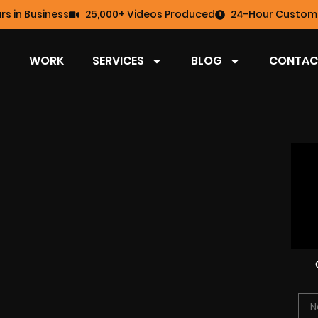
rs in Business
25,000+ Videos Produced
24-Hour Custome
WORK
SERVICES
BLOG
CONTAC