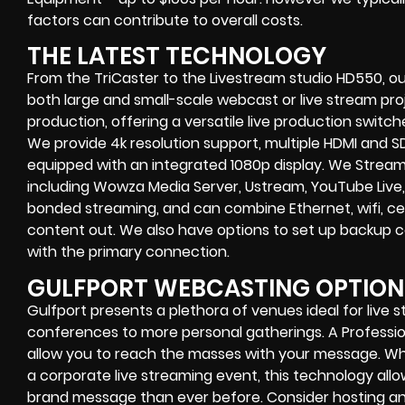
factors can contribute to overall costs.
THE LATEST TECHNOLOGY
From the TriCaster to the Livestream studio HD550,
ou
both large and small-scale
webcast or live stream
proj
production
, offering a versatile live production switc
We provide
4k resolution support, multiple HDMI and SD
equipped with an
integrated 1080p display
. We Strea
including
Wowza Media Server,
Ustream, YouTube Live,
bonded streaming
, and can combine
Ethernet, wifi, 
content out. We also have options to set up backup 
with the primary connection.
GULFPORT WEBCASTING OPTION
Gulfport presents a plethora of venues ideal for live 
conferences to more personal gatherings. A Professi
allow you to reach the masses with your message. Wh
a
corporate live streaming event
, this technology al
brand message than ever before. Consider hosting an 