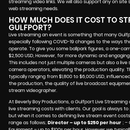
streaming video links
. We will also support any
on site
web streaming needs.
HOW MUCH DOES IT COST TO ST
GULFPORT?
Live streaming an event
is something that many Gulf
especially following COVID-19 changes to the ways th
operate.
To give you some ballpark figures, a one-cam
$2,500 USD,
However, for more dynamic and engaging e
This includes not just multiple cameras but also a liv
camera operators, elevating the production quality. 
typically ranging from $1,800 to $6,000 USD, influence
the production, the quality of
live broadcast equipme
stream videographer
.
At Beverly Boy Productions, a Gulfport
Live Streaming
live streaming costs
with clients. Our goal is always t
but when it comes to defining live stream event costs
range as follows;
Director – up to $250 per hour
; –
Equipment – up to $100s per hour
. However we typicall