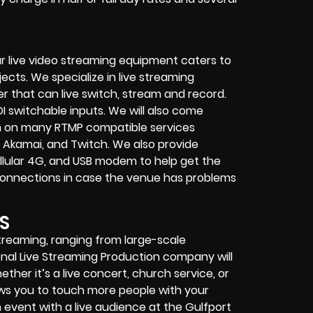
r live video streaming equipment caters to
ects. We specialize in
live streaming
her that can
live switch, stream and record
.
I switchable inputs.
We will also come
m on many
RTMP compatible services
 Akamai, and Twitch.
We also provide
cellular 4G, and USB modem
to help get the
connections in case the venue has problems
S
streaming, ranging from large-scale
onal
Live Streaming Production company
will
ether it’s a
live concert
,
church service
, or
lows you to touch more people with your
event with a live audience at the Gulfport