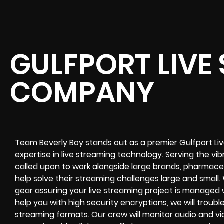
GULFPORT LIVE
COMPANY
Team Beverly Boy stands out as a premier Gulfport L
expertise in live streaming technology. Serving the v
called upon to work alongside large brands, pharmaceut
help solve their
streaming challenges
large and small.
gear assuring your
live streaming project
is managed wi
help you with high
security encryptions
, we will trou
streaming formats
. Our crew will
monitor audio and vi