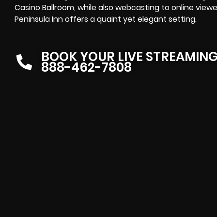
Casino Ballroom, while also webcasting to online viewer
Peninsula Inn offers a quaint yet elegant setting.
BOOK YOUR LIVE STREAMIN
888-462-7808