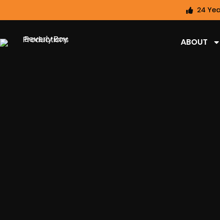
24 Yea
ABOUT