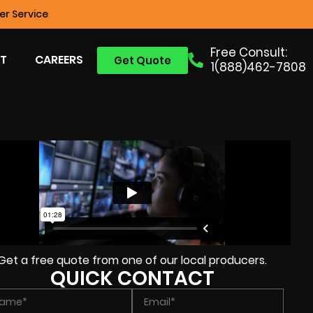
r Service
Free Consult:
T
CAREERS
Get Quote
1(888)462-7808
Get a free quote from one of our local producers.
QUICK CONTACT