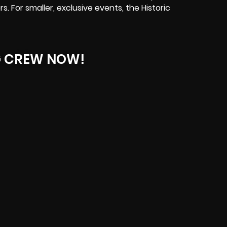
s. For smaller, exclusive events, the Historic
G CREW NOW!