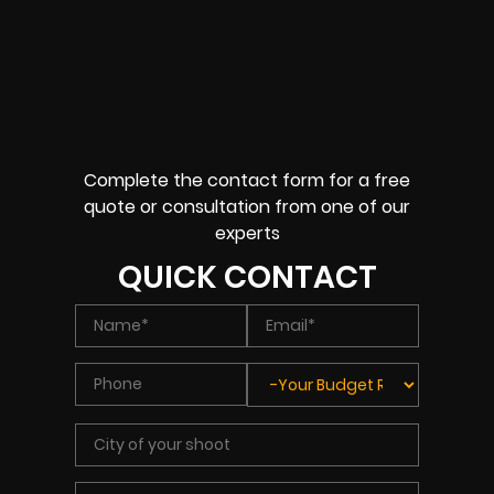
Complete the contact form for a free
quote or consultation from one of our
experts
QUICK CONTACT