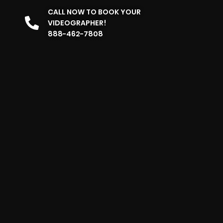
CALL NOW TO BOOK YOUR
VIDEOGRAPHER!
888-462-7808