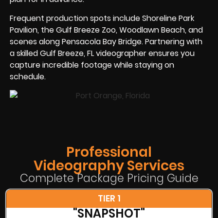
Frequent production spots include Shoreline Park
Pavilion, the Gulf Breeze Zoo, Woodlawn Beach, and
scenes along Pensacola Bay Bridge. Partnering with
a skilled Gulf Breeze, FL videographer ensures you
capture incredible footage while staying on
schedule.
Professional
Videography Services
Complete Package Pricing Guide
TIER 1
"SNAPSHOT"