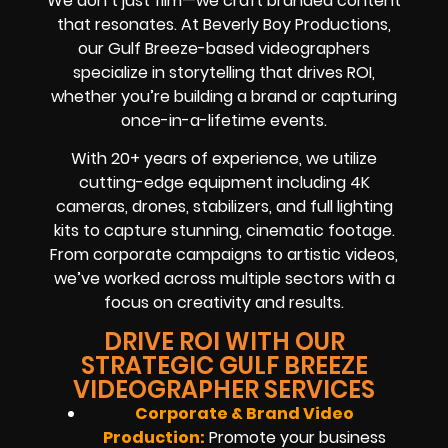
We don’t just film—we craft branded content
that resonates. At Beverly Boy Productions,
our Gulf Breeze-based videographers
specialize in storytelling that drives ROI,
whether you’re building a brand or capturing
once-in-a-lifetime events.
With 20+ years of experience, we utilize
cutting-edge equipment including 4K
cameras, drones, stabilizers, and full lighting
kits to capture stunning, cinematic footage.
From corporate campaigns to artistic videos,
we’ve worked across multiple sectors with a
focus on creativity and results.
DRIVE ROI WITH OUR
STRATEGIC GULF BREEZE
VIDEOGRAPHER SERVICES
Corporate & Brand Video
Production:
Promote your business