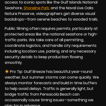
access to iconic spots like the Gulf Islands National
Seashore,
Shoreline Park
, and the Naval Live Oaks
Nature Preserve, videographers get diverse visual
backdrops—from serene beaches to wooded trails.
Public filming often requires permits, particularly at
protected areas like the national seashore or high-
traffic parks. We take care of all permitting,
coordinate logistics, and handle city requirements
including location use, parking, and any necessary
security details to keep production flowing
smoothly.
Pro Tip: Gulf Breeze has beautiful year-round
weather, but summer storms can come quickly. We
always monitor forecasts and build in time buffers
to help avoid delays. Traffic is generally light, but
bridge traffic from Pensacola Beach can
occasionally cause timing issues—something we
plan for in advance.