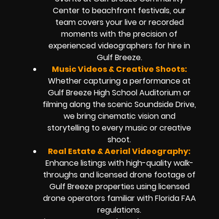
Center to beachfront festivals, our
team covers your live or recorded
moments with the precision of
experienced videographers for hire in
Gulf Breeze.
Music Videos & Creative Shoots:
Whether capturing a performance at
Gulf Breeze High School Auditorium or
filming along the scenic Soundside Drive,
we bring cinematic vision and
storytelling to every music or creative
shoot.
Real Estate & Aerial Videography:
Enhance listings with high-quality walk-
throughs and licensed drone footage of
Gulf Breeze properties using licensed
drone operators familiar with Florida FAA
regulations.