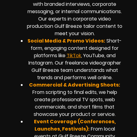
with branded interviews, corporate
messaging, or internal communications.
Our experts in corporate video
production Gulf Breeze tailor content to
meet your vision.
Social Media & Promo Videos:
Short-
form, engaging content designed for
platforms like
TikTok
, YouTube, and
Instagram. Our freelance videographer
Gulf Breeze team understands what
trends and performs well online.
Commercial & Advertising Shoots:
From scripting to final edits, we help
create professional TV spots, web
commercials, and short films that
showcase your product or service.
Event Coverage (Conferences,
Launches, Festivals):
From local
events at Gulf Breeze Community