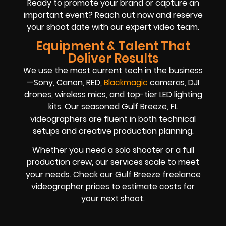
Ready to promote your brand or capture an
important event? Reach out now and reserve
your shoot date with our expert video team.
Equipment & Talent That
Deliver Results
We use the most current tech in the business
—Sony, Canon, RED,
Blackmagic
cameras, DJI
drones, wireless mics, and top-tier LED lighting
kits. Our seasoned Gulf Breeze, FL
videographers are fluent in both technical
setups and creative production planning.
Whether you need a solo shooter or a full
production crew, our services scale to meet
your needs. Check our Gulf Breeze freelance
videographer prices to estimate costs for
your next shoot.