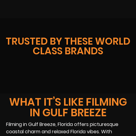
TRUSTED BY THESE WORLD
CLASS BRANDS
WHAT IT’S LIKE FILMING
IN GULF BREEZE
Filming in Gulf Breeze, Florida offers picturesque
coastal charm and relaxed Florida vibes. With