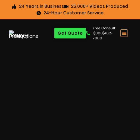
24 Years in Business
25,000+ Videos Produced
24-Hour Customer Service
Free Consult:
Get Quote
1(888)462-
7808