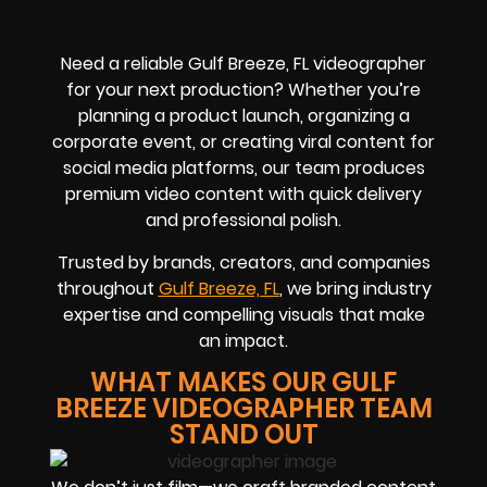
Need a reliable Gulf Breeze, FL videographer
for your next production? Whether you’re
planning a product launch, organizing a
corporate event, or creating viral content for
social media platforms, our team produces
premium video content with quick delivery
and professional polish.
Trusted by brands, creators, and companies
throughout
Gulf Breeze, FL
, we bring industry
expertise and compelling visuals that make
an impact.
WHAT MAKES OUR GULF
BREEZE VIDEOGRAPHER TEAM
STAND OUT