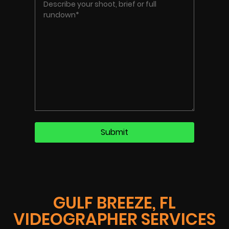
GULF BREEZE, FL
VIDEOGRAPHER SERVICES