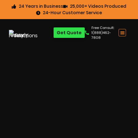
24 Years in Business
25,000+ Videos Produced
24-Hour Customer Service
Free Consult:
Get Quote
1(888)462-
7808