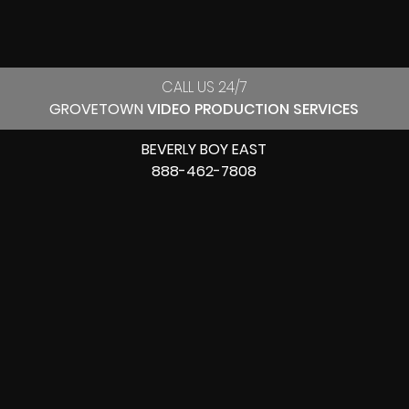
CALL US 24/7
GROVETOWN
VIDEO PRODUCTION SERVICES
BEVERLY BOY EAST
888-462-7808