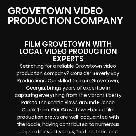
GROVETOWN VIDEO
PRODUCTION COMPANY
FILM GROVETOWN WITH
LOCAL VIDEO PRODUCTION
EXPERTS
Searching for a reliable Grovetown video
production company? Consider Beverly Boy
Productions. Our skilled team in Grovetown,
Georgia, brings years of expertise in
capturing everything from the vibrant Liberty
Park to the scenic views around Euchee
Creek Trails. Our
Grovetown
-based film
production crews are well-acquainted with
the locale, having contributed to numerous
corporate event videos, feature films, and