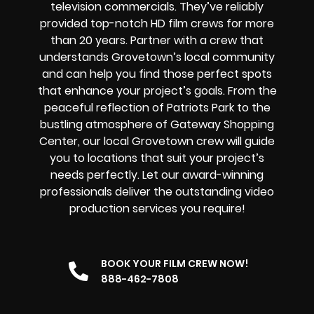
television commercials. They’ve reliably
provided
top-notch HD film crews
for more
than 20 years. Partner with a crew that
understands Grovetown’s local community
and can help you find those perfect spots
that enhance your project’s goals. From the
peaceful reflection of Patriots Park to the
bustling atmosphere of Gateway Shopping
Center, our local Grovetown crew will guide
you to locations that suit your project’s
needs perfectly. Let our award-winning
professionals deliver the outstanding video
production services you require!
BOOK YOUR FILM CREW NOW!
888-462-7808