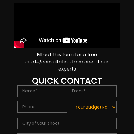
Fill out this form for a free
quote/consultation from one of our
experts
QUICK CONTACT