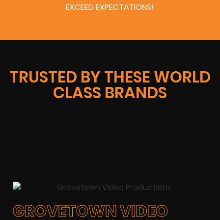
EXCEED EXPECTATIONS!
TRUSTED BY THESE WORLD
CLASS BRANDS
GROVETOWN VIDEO