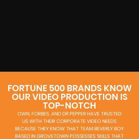
FORTUNE 500 BRANDS KNOW
OUR VIDEO PRODUCTION IS
TOP-NOTCH
OWN, FORBES, AND DR PEPPER HAVE TRUSTED
US WITH THEIR CORPORATE VIDEO NEEDS
BECAUSE THEY KNOW THAT TEAM BEVERLY BOY
BASED IN GROVETOWN POSSESSES SKILLS THAT