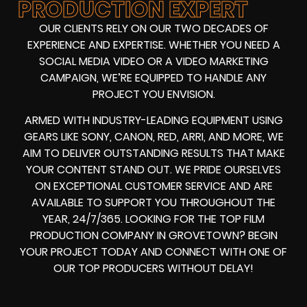
PRODUCTION EXPERT
OUR CLIENTS RELY ON OUR TWO DECADES OF
EXPERIENCE AND EXPERTISE. WHETHER YOU NEED A
SOCIAL MEDIA VIDEO
OR A
VIDEO MARKETING
CAMPAIGN
, WE’RE EQUIPPED TO HANDLE ANY
PROJECT YOU ENVISION.
ARMED WITH
INDUSTRY-LEADING EQUIPMENT
USING
GEARS LIKE
SONY, CANON, RED, ARRI
, AND MORE, WE
AIM TO DELIVER OUTSTANDING RESULTS THAT MAKE
YOUR CONTENT STAND OUT. WE PRIDE OURSELVES
ON EXCEPTIONAL CUSTOMER SERVICE AND ARE
AVAILABLE TO SUPPORT YOU THROUGHOUT THE
YEAR, 24/7/365. LOOKING FOR THE
TOP FILM
PRODUCTION COMPANY IN
GROVETOWN? BEGIN
YOUR PROJECT TODAY AND CONNECT WITH ONE OF
OUR
TOP PRODUCERS
WITHOUT DELAY!