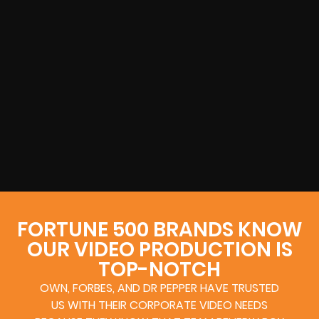
FORTUNE 500 BRANDS KNOW
OUR VIDEO PRODUCTION IS
TOP-NOTCH
OWN, FORBES, AND DR PEPPER HAVE TRUSTED
US WITH THEIR CORPORATE VIDEO NEEDS