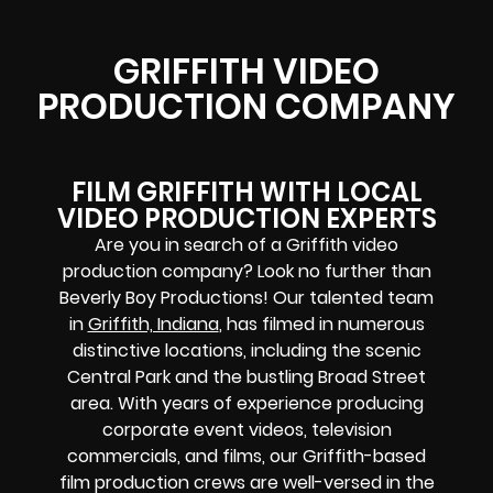
GRIFFITH VIDEO
PRODUCTION COMPANY
FILM GRIFFITH WITH LOCAL
VIDEO PRODUCTION EXPERTS
Are you in search of a Griffith video
production company? Look no further than
Beverly Boy Productions! Our talented team
in
Griffith, Indiana
, has filmed in numerous
distinctive locations, including the scenic
Central Park and the bustling Broad Street
area. With years of experience producing
corporate event videos, television
commercials, and films, our Griffith-based
film production crews are well-versed in the