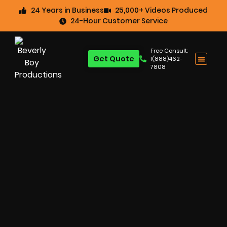
24 Years in Business
25,000+ Videos Produced
24-Hour Customer Service
Free Consult:
Get Quote
1(888)462-
7808