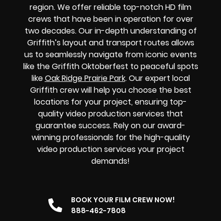
region. We offer reliable top-notch HD film
crews that have been in operation for over
two decades. Our in-depth understanding of
Griffith’s layout and transport routes allows
us to seamlessly navigate from iconic events
like the Griffith Oktoberfest to peaceful spots
like
Oak Ridge Prairie Park
. Our expert local
Griffith crew will help you choose the best
locations for your project, ensuring top-
quality video production services that
guarantee success. Rely on our award-
winning professionals for the high-quality
video production services your project
demands!
BOOK YOUR FILM CREW NOW!
888-462-7808