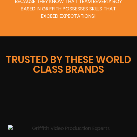
BECAUSE THEY KNOW THAT TEAM BEVERLY BOY
BASED IN GRIFFITH POSSESSES SKILLS THAT
EXCEED EXPECTATIONS!
TRUSTED BY THESE WORLD
CLASS BRANDS