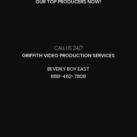
OUR TOP PRODUCERS NOW!
CALL US 24/7
GRIFFITH VIDEO PRODUCTION SERVICES
BEVERLY BOY EAST
888-462-7808