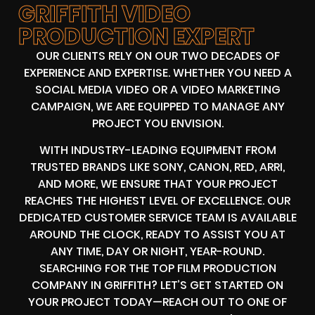
GRIFFITH VIDEO
PRODUCTION EXPERT
OUR CLIENTS RELY ON OUR TWO DECADES OF
EXPERIENCE AND EXPERTISE. WHETHER YOU NEED A
SOCIAL MEDIA VIDEO OR A VIDEO MARKETING
CAMPAIGN, WE ARE EQUIPPED TO MANAGE ANY
PROJECT YOU ENVISION.
WITH INDUSTRY-LEADING EQUIPMENT FROM
TRUSTED BRANDS LIKE SONY, CANON, RED, ARRI,
AND MORE, WE ENSURE THAT YOUR PROJECT
REACHES THE HIGHEST LEVEL OF EXCELLENCE. OUR
DEDICATED CUSTOMER SERVICE TEAM IS AVAILABLE
AROUND THE CLOCK, READY TO ASSIST YOU AT
ANY TIME, DAY OR NIGHT, YEAR-ROUND.
SEARCHING FOR THE TOP FILM PRODUCTION
COMPANY IN GRIFFITH? LET’S GET STARTED ON
YOUR PROJECT TODAY—REACH OUT TO ONE OF