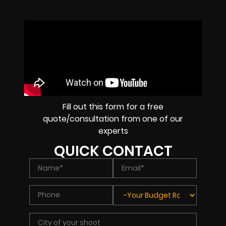
Fill out this form for a free
quote/consultation from one of our
experts
QUICK CONTACT