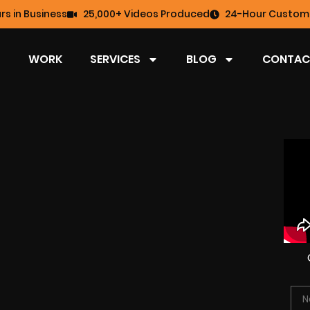
rs in Business
25,000+ Videos Produced
24-Hour Custome
WORK
SERVICES
BLOG
CONTAC