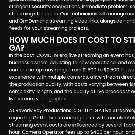
stringent
security encryptions
, immediate problem-sol
streaming standards. Our technicians will manage aud
and On-Demand streaming video links
, alongside han
feeds
for your streaming projects.
HOW MUCH DOES IT COST TO STR
GA?
In the post-COVID-19 era,
live streaming an event
has
business owners
, adjusting to new operational and e
camera setup may range from $1,500 to $2,500. Howe
experience with multiple cameras, a live stream dire
the production quality, with costs varying between $1
complexity, length, and the quality of
live broadcast 
live stream videographer
.
At Beverly Boy Productions, a
Griffin, GA Live Stream
regarding
Griffin live streaming costs
with our clientel
streaming event costs are influenced by several facto
hour, Camera Operator fees up to $400 per hour, and