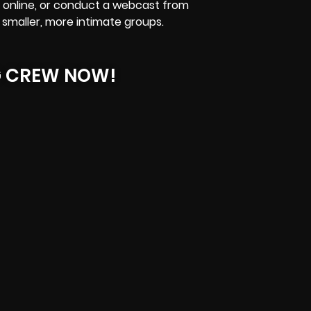
online
, or conduct a webcast from
 smaller, more intimate groups.
G CREW NOW!