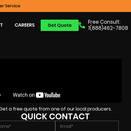
r Service
Free Consult:
T
CAREERS
Get Quote
1(888)462-7808
Get a free quote from one of our local producers.
QUICK CONTACT