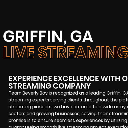
GRIFFIN, GA
LIVE STREAMI
EXPERIENCE EXCELLENCE WITH OU
STREAMING COMPANY
Team Beverly Boy is recognized as a leading
Griffin, 
streaming experts
serving clients throughout the pi
streaming pioneers, we have catered to a wide array o
sectors and growing businesses, solving their
streamin
promise is to ensure seamless experiences by utilizing
guaranteeing smooth
live streaming project
executio