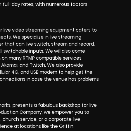
or full-day rates, with numerous factors
r live video streaming equipment caters to
ects. We specialize in
live streaming
her that can
live switch, stream and record
.
I switchable inputs.
We will also come
m on many
RTMP compatible services
 Akamai, and Twitch.
We also provide
cellular 4G, and USB modem
to help get the
connections in case the venue has problems
arks, presents a fabulous backdrop for live
roduction Company
, we empower you to
t
,
church service
, or a
corporate live
ience at locations like the Griffin