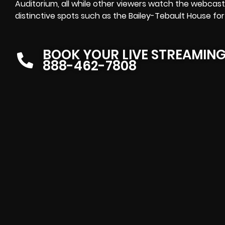
Auditorium, all while other viewers watch the
webcast 
distinctive spots such as the Bailey-Tebault House for
BOOK YOUR LIVE STREAMIN
888-462-7808