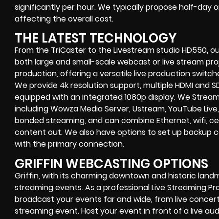
significantly per hour. We typically propose half-day 
affecting the overall cost.
THE LATEST TECHNOLOGY
From the TriCaster to the Livestream studio HD550,
ou
both large and small-scale
webcast or live stream
proj
production
, offering a versatile live production switc
We provide
4k resolution support, multiple HDMI and SD
equipped with an
integrated 1080p display
. We Strea
including
Wowza Media Server,
Ustream, YouTube Live,
bonded streaming
, and can combine
Ethernet, wifi, 
content out. We also have options to set up backup 
with the primary connection.
GRIFFIN WEBCASTING OPTIONS
Griffin
, with its charming downtown and historic landm
streaming events. As a professional
Live Streaming P
broadcast your events far and wide, from
live concer
streaming event
. Host your event in front of a live aud