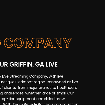
NG COMPANY
R GRIFFIN, GA LIVE
GA Live Streaming Company
, with
live
cturesque
Piedmont region
. Renowned as live
f clients, from major brands to healthcare
g challenges
, whether large or small. Our
 top-tier equipment and skilled crew,
n. With Team Beverly Boy, you can count on