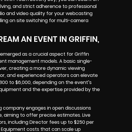
ving, and strict adherence to professional
io and video quality for your
webcasting
dling
on site switching for multi-camera
EAM AN EVENT IN GRIFFIN,
 emerged as a crucial aspect for
Griffin
vent management models. A basic single-
ver, creating a more dynamic viewing
ctor, and experienced operators can elevate
,800 to $6,000, depending on the event’s
equipment
and the expertise provided by the
ing company
engages in open discussions
e, aiming to offer precise estimates. Live
rs, including Director fees up to $250 per
 Equipment costs that can scale up