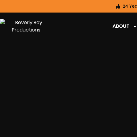
24 Yea
ABOUT