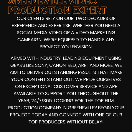
GREENEVILLE VIDEO
PRODUCTION EXPERT
OUR CLIENTS RELY ON OUR TWO DECADES OF
EXPERIENCE AND EXPERTISE. WHETHER YOU NEED A
SOCIAL MEDIA VIDEO
OR A
VIDEO MARKETING
CAMPAIGN
, WE’RE EQUIPPED TO HANDLE ANY
PROJECT YOU ENVISION.
ARMED WITH
INDUSTRY-LEADING EQUIPMENT
USING
GEARS LIKE
SONY, CANON, RED, ARRI
, AND MORE, WE
AIM TO DELIVER OUTSTANDING RESULTS THAT MAKE
YOUR CONTENT STAND OUT. WE PRIDE OURSELVES
ON EXCEPTIONAL CUSTOMER SERVICE AND ARE
AVAILABLE TO SUPPORT YOU THROUGHOUT THE
YEAR, 24/7/365. LOOKING FOR THE
TOP FILM
PRODUCTION COMPANY IN
GREENEVILLE? BEGIN YOUR
PROJECT TODAY AND CONNECT WITH ONE OF OUR
TOP PRODUCERS
WITHOUT DELAY!