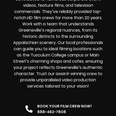
videos, feature films, and television
commercials. They’ve reliably provided
top-
notch HD film crews
for more than 20 years.
Work with a team that understands
Greeneville’s regional nuances, from its
historic districts to the surrounding
Appalachian scenery. Our local professionals
can guide you to ideal filming locations such
as the Tusculum College campus or Main
Street’s charming shops and cafes, ensuring
your project reflects Greeneville’s authentic
character. Trust our award-winning crew to
provide unparalleled video production
services tailored to your vision!
BOOK YOUR FILM CREW NOW!
888-462-7808