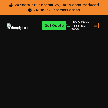
24 Years in Business
25,000+ Videos Produced
24-Hour Customer Service
Free Consult:
Get Quote
1(888)462-
7808