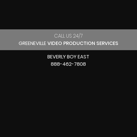
CALL US 24/7
GREENEVILLE
VIDEO PRODUCTION SERVICES
BEVERLY BOY EAST
888-462-7808