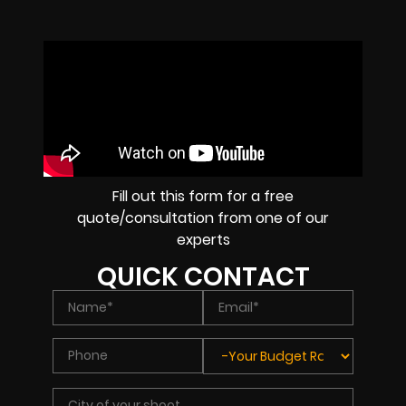
Fill out this form for a free
quote/consultation from one of our
experts
QUICK CONTACT