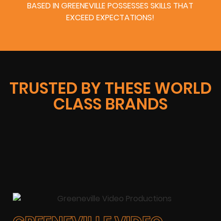
BASED IN GREENEVILLE POSSESSES SKILLS THAT
EXCEED EXPECTATIONS!
TRUSTED BY THESE WORLD
CLASS BRANDS