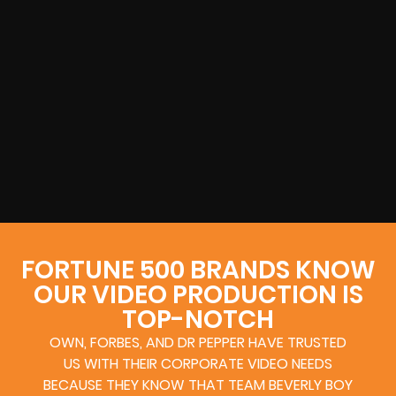
FORTUNE 500 BRANDS KNOW
OUR VIDEO PRODUCTION IS
TOP-NOTCH
OWN, FORBES, AND DR PEPPER HAVE TRUSTED
US WITH THEIR CORPORATE VIDEO NEEDS
BECAUSE THEY KNOW THAT TEAM BEVERLY BOY