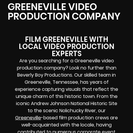
GREENEVILLE VIDEO
PRODUCTION COMPANY
FILM GREENEVILLE WITH
LOCAL VIDEO PRODUCTION
EXPERTS
Are you searching for a Greeneville video
production company? Look no further than
Beverly Boy Productions. Our skilled team in
Greeneville, Tennessee, has years of
experience capturing visuals that reflect the
unique charm of this historic town. From the
iconic Andrew Johnson National Historic Site
to the scenic Nolichucky River, our
Greeneville
-based film production crews are
well-acquainted with the locale, having
contributed to numerous corporate event