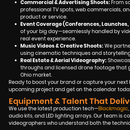
Commercial & Advertising Shoots:
From scr
professional TV spots, web commercials, an
product or service.
Event Coverage (Conferences, Launches, F
of your big day—seamlessly handled by video
real event experience.
Music Videos & Creative Shoots:
We partner 
using cinematic techniques and storytellin
Real Estate & Aerial Videography:
Showcase
throughs and licensed drone footage that giv
Ohio market.
Ready to boost your brand or capture your next 
upcoming project and get on the calendar toda
Equipment & Talent That Deliv
We use the latest production tech—
Blackmagic
audio kits, and LED lighting arrays. Our team is
videographers who understand both the technica