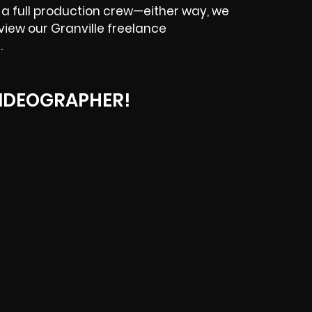
a full production crew—either way, we
eview our Granville freelance
.
IDEOGRAPHER!