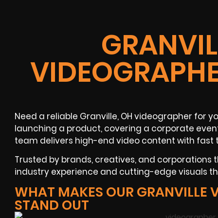
GRANVIL
VIDEOGRAPHE
Need a reliable Granville, OH videographer for y
launching a product, covering a corporate event
team delivers high-end video content with fast 
Trusted by brands, creatives, and corporations
industry experience and cutting-edge visuals tha
WHAT MAKES OUR GRANVILLE 
STAND OUT