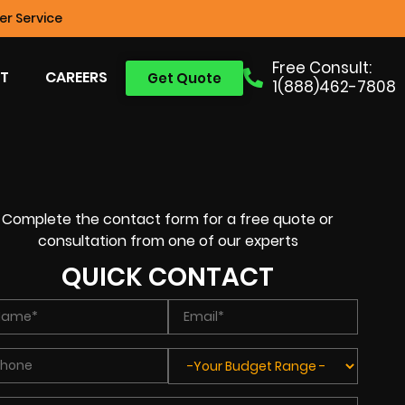
r Service
Free Consult:
T
CAREERS
Get Quote
1(888)462-7808
Complete the contact form for a free quote or
consultation from one of our experts
QUICK CONTACT