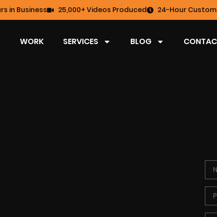
rs in Business
25,000+ Videos Produced
24-Hour Custome
WORK
SERVICES
BLOG
CONTAC