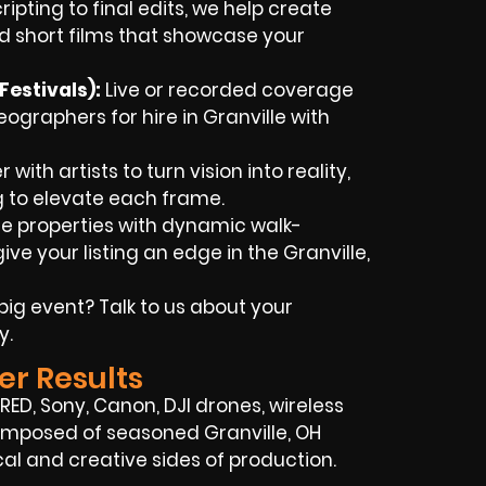
ipting to final edits, we help create
d short films that showcase your
estivals):
Live or recorded coverage
graphers for hire in Granville with
with artists to turn vision into reality,
g to elevate each frame.
 properties with dynamic walk-
e your listing an edge in the Granville,
big event? Talk to us about your
y.
er Results
, RED, Sony, Canon, DJI drones, wireless
 composed of seasoned Granville, OH
l and creative sides of production.