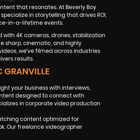
tent that resonates. At Beverly Boy
ecialize in storytelling that drives ROI,
ce-in-a-lifetime events.
with 4K cameras, drones, stabilization
 are sharp, cinematic, and highly
ideos, we’ve filmed across industries
vers results.
C GRANVILLE
ight your business with interviews,
ntent designed to connect with
alizes in corporate video production
atching content optimized for
Tok. Our freelance videographer