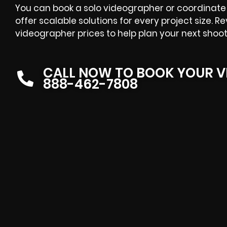
You can book a solo videographer or coordinate 
offer scalable solutions for every project size. R
videographer prices to help plan your next shoot
CALL NOW TO BOOK YOUR V
888-462-7808