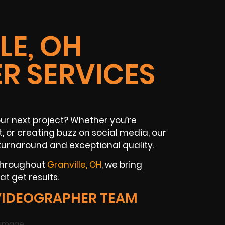
LE, OH
R SERVICES
our next project? Whether you’re
, or creating buzz on social media, our
turnaround and exceptional quality.
 throughout
Granville, OH
, we bring
t get results.
VIDEOGRAPHER TEAM