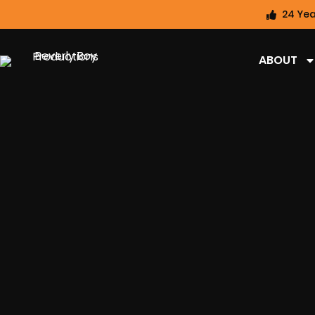
24 Yea
ABOUT