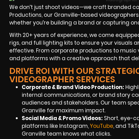
We don’t just shoot videos—we craft branded con
Productions, our Granville-based videographers sp
whether you’re building a brand or capturing on
With 20+ years of experience, we come equipped 
rigs, and full lighting kits to ensure your visuals
effective. From corporate productions to music v
and platforms with a creative approach that deli
DRIVE ROI WITH OUR STRATEGI
VIDEOGRAPHER SERVICES
Corporate & Brand Video Production:
Highl
internal communications, or brand story co
audiences and stakeholders. Our team speci
Granville for maximum impact.
Social Media & Promo Videos:
Short, eye-c
platforms like Instagram,
YouTube
, and Tik
Granville team knows what clicks.