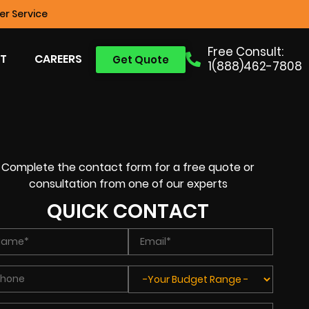
r Service
Free Consult:
T
CAREERS
Get Quote
1(888)462-7808
Complete the contact form for a free quote or
consultation from one of our experts
QUICK CONTACT