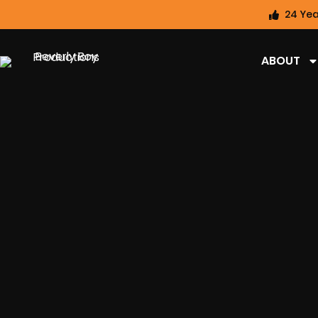
24 Yea
ABOUT