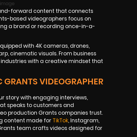
and-forward content that connects
rants-based videographers focus on
wing a brand or recording once-in-a-
equipped with 4K cameras, drones,
harp, cinematic visuals. From business
industries with a creative mindset that
IC GRANTS VIDEOGRAPHER
ur story with engaging interviews,
hat speaks to customers and
ideo production Grants companies trust.
ng content made for
TikTok
, Instagram,
rants team crafts videos designed for