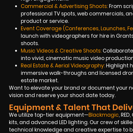
Commercial & Advertising Shoots:
From scrip
professional TV spots, web commercials, an
product or service.
Event Coverage (Conferences, Launches, Fes
launch with videographers for hire in Gran
shoots.
Music Videos & Creative Shoots:
Collaborate 
into vivid, cinematic music video production
Real Estate & Aerial Videography:
Highlight 
immersive walk-throughs and licensed dron
estate market.
Want to elevate your brand or document your ne
vision and reserve your shoot date today.
Equipment & Talent That Deliv
We utilize top-tier equipment—
Blackmagic
, RED
kits, and advanced LED lighting. Our crew of ski
technical knowledge and creative expertise to bri