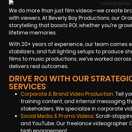
We do more than just film videos—we create br
with viewers. At Beverly Boy Productions, our G
storytelling that boosts ROI, whether you’re gro
lifetime memories.
With 20+ years of experience, our team comes 
stabilizers, and full lighting setups to produce s
films to music productions, we’ve worked across 
delivers real outcomes.
DRIVE ROI WITH OUR STRATEG
SERVICES
Corporate & Brand Video Production:
Tell yo
training content, and internal messaging t
stakeholders. We specialize in corporate v
Social Media & Promo Videos:
Scroll-stoppi
and YouTube. Our freelance videographer G
high engagement.