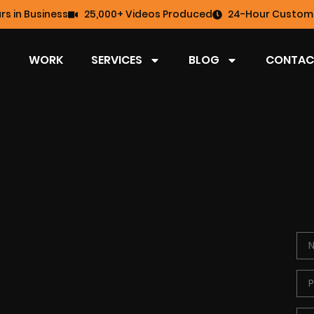
rs in Business
25,000+ Videos Produced
24-Hour Custome
WORK
SERVICES
BLOG
CONTAC