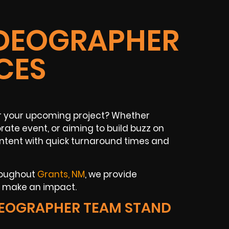
IDEOGRAPHER
CES
r your upcoming project? Whether
rate event, or aiming to build buzz on
content with quick turnaround times and
hroughout
Grants, NM
, we provide
t make an impact.
DEOGRAPHER TEAM STAND