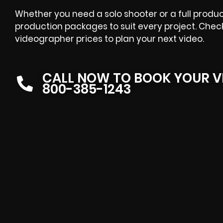
Whether you need a solo shooter or a full produ
production packages to suit every project. Chec
videographer prices to plan your next video.
CALL NOW TO BOOK YOUR V
800-385-1243