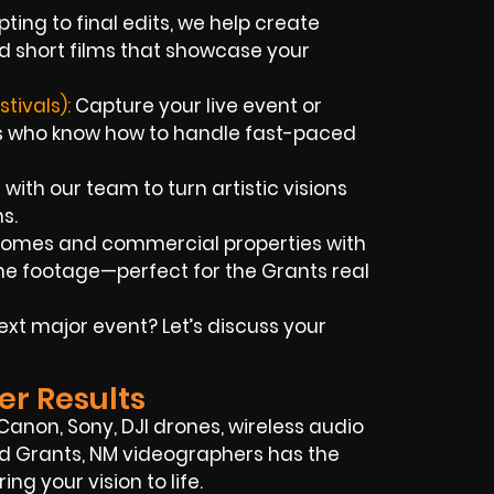
ting to final edits, we help create
d short films that showcase your
tivals):
Capture your live event or
ts who know how to handle fast-paced
with our team to turn artistic visions
s.
homes and commercial properties with
e footage—perfect for the Grants real
xt major event? Let’s discuss your
er Results
, Canon, Sony, DJI drones, wireless audio
lled Grants, NM videographers has the
ng your vision to life.