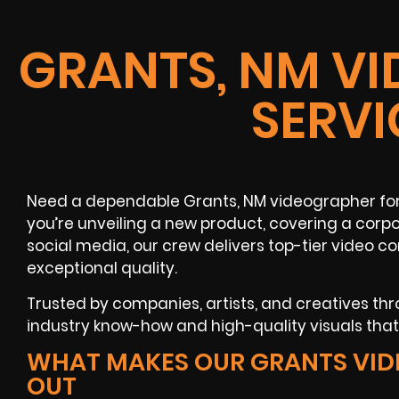
GRANTS, NM V
SERVI
Need a dependable Grants, NM videographer fo
you’re unveiling a new product, covering a corpo
social media, our crew delivers top-tier video 
exceptional quality.
Trusted by companies, artists, and creatives t
industry know-how and high-quality visuals tha
WHAT MAKES OUR GRANTS VI
OUT