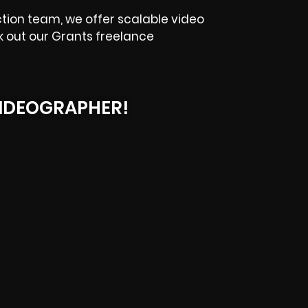
ction team, we offer scalable video
k out our Grants freelance
IDEOGRAPHER!