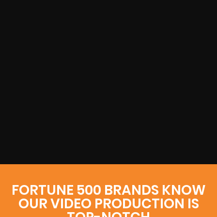
FORTUNE 500 BRANDS KNOW
OUR VIDEO PRODUCTION IS