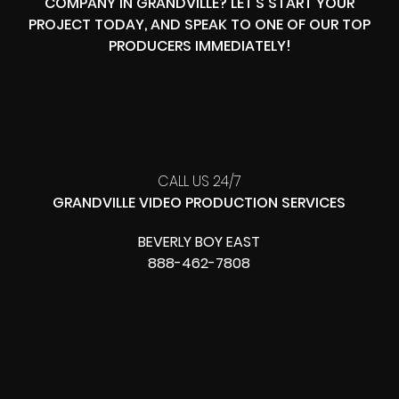
COMPANY IN GRANDVILLE? LET’S START YOUR
PROJECT TODAY, AND SPEAK TO ONE OF OUR TOP
PRODUCERS IMMEDIATELY!
CALL US 24/7
GRANDVILLE VIDEO PRODUCTION SERVICES
BEVERLY BOY EAST
888-462-7808