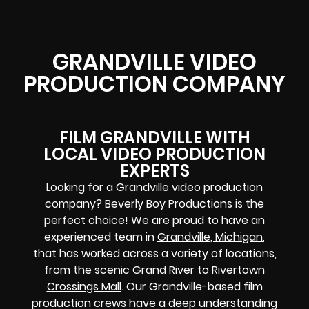
GRANDVILLE VIDEO
PRODUCTION COMPANY
FILM GRANDVILLE WITH
LOCAL VIDEO PRODUCTION
EXPERTS
Looking for a Grandville video production
company? Beverly Boy Productions is the
perfect choice! We are proud to have an
experienced team in
Grandville, Michigan
,
that has worked across a variety of locations,
from the scenic Grand River to
Rivertown
Crossings Mall
. Our Grandville-based film
production crews have a deep understanding