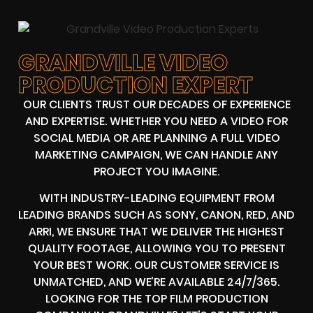
GRANDVILLE VIDEO
PRODUCTION EXPERT
OUR CLIENTS TRUST OUR DECADES OF EXPERIENCE
AND EXPERTISE. WHETHER YOU NEED A VIDEO FOR
SOCIAL MEDIA OR ARE PLANNING A FULL VIDEO
MARKETING CAMPAIGN, WE CAN HANDLE ANY
PROJECT YOU IMAGINE.
WITH INDUSTRY-LEADING EQUIPMENT FROM
LEADING BRANDS SUCH AS SONY, CANON, RED, AND
ARRI, WE ENSURE THAT WE DELIVER THE HIGHEST
QUALITY FOOTAGE, ALLOWING YOU TO PRESENT
YOUR BEST WORK. OUR CUSTOMER SERVICE IS
UNMATCHED, AND WE’RE AVAILABLE 24/7/365.
LOOKING FOR THE TOP FILM PRODUCTION