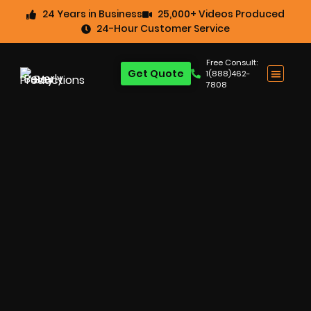
24 Years in Business
25,000+ Videos Produced
24-Hour Customer Service
Free Consult:
Get Quote
1(888)462-
7808