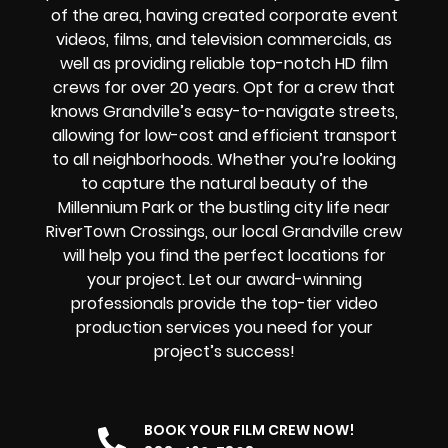
of the area, having created corporate event
videos, films, and television commercials, as
well as providing reliable top-notch HD film
crews for over 20 years. Opt for a crew that
knows Grandville’s easy-to-navigate streets,
allowing for low-cost and efficient transport
to all neighborhoods. Whether you’re looking
to capture the natural beauty of the
Millennium Park or the bustling city life near
RiverTown Crossings, our local Grandville crew
will help you find the perfect locations for
your project. Let our award-winning
professionals provide the top-tier video
production services you need for your
project’s success!
BOOK YOUR FILM CREW NOW!