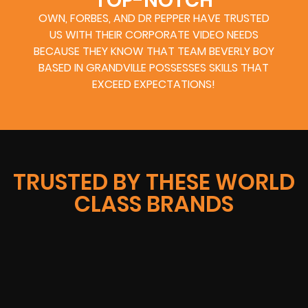
TOP-NOTCH
OWN, FORBES, AND DR PEPPER HAVE TRUSTED
US WITH THEIR CORPORATE VIDEO NEEDS
BECAUSE THEY KNOW THAT TEAM BEVERLY BOY
BASED IN GRANDVILLE POSSESSES SKILLS THAT
EXCEED EXPECTATIONS!
TRUSTED BY THESE WORLD
CLASS BRANDS