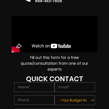
888-462-7808
Fill out this form for a free
quote/consultation from one of our
experts
QUICK CONTACT