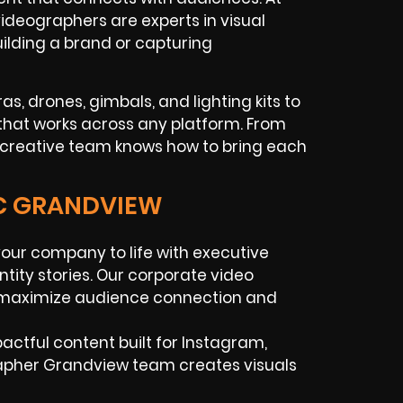
ideographers are experts in visual
uilding a brand or capturing
s, drones, gimbals, and lighting kits to
that works across any platform. From
ur creative team knows how to bring each
IC GRANDVIEW
your company to life with executive
ntity stories. Our corporate video
o maximize audience connection and
mpactful content built for Instagram,
rapher Grandview team creates visuals