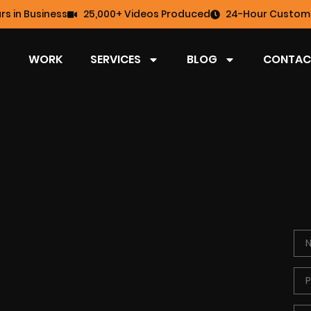
rs in Business
25,000+ Videos Produced
24-Hour Custome
WORK
SERVICES
BLOG
CONTAC