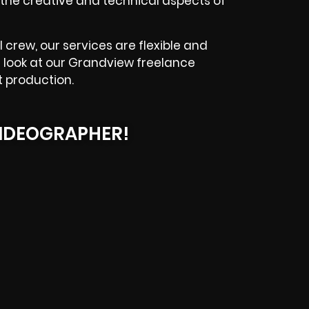
he creative and technical aspects of
 crew, our services are flexible and
a look at our Grandview freelance
t production.
IDEOGRAPHER!