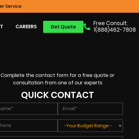
r Service
Free Consult:
T
CAREERS
Get Quote
1(888)462-7808
Complete the contact form for a free quote or
consultation from one of our experts
QUICK CONTACT