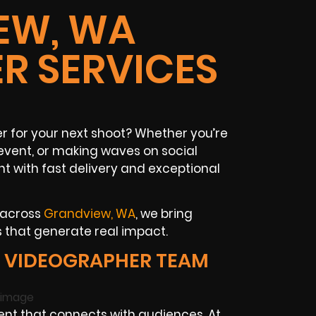
EW, WA
R SERVICES
for your next shoot? Whether you’re
event, or making waves on social
 with fast delivery and exceptional
 across
Grandview, WA
, we bring
 that generate real impact.
 VIDEOGRAPHER TEAM
t that connects with audiences. At