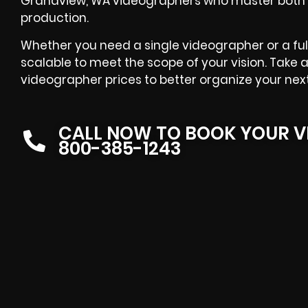
Grandview, WA videographers who master both t
production.
Whether you need a single videographer or a full
scalable to meet the scope of your vision. Take 
videographer prices to better organize your nex
CALL NOW TO BOOK YOUR V
800-385-1243