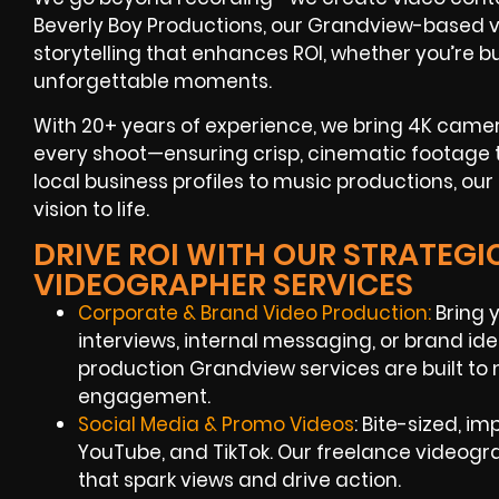
Beverly Boy Productions, our Grandview-based v
storytelling that enhances ROI, whether you’re b
unforgettable moments.
With 20+ years of experience, we bring 4K camera
every shoot—ensuring crisp, cinematic footage 
local business profiles to music productions, o
vision to life.
DRIVE ROI WITH OUR STRATEG
VIDEOGRAPHER SERVICES
Corporate & Brand Video Production:
Bring 
interviews, internal messaging, or brand ide
production Grandview services are built t
engagement.
Social Media & Promo Videos
: Bite-sized, i
YouTube, and TikTok. Our freelance videog
that spark views and drive action.