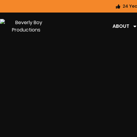
24 Yea
ABOUT