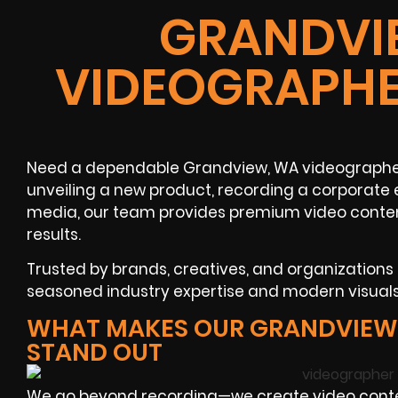
GRANDVI
VIDEOGRAPHE
Need a dependable Grandview, WA videographer 
unveiling a new product, recording a corporate 
media, our team provides premium video content
results.
Trusted by brands, creatives, and organizations
seasoned industry expertise and modern visuals
WHAT MAKES OUR GRANDVIEW
STAND OUT
We go beyond recording—we create video conten