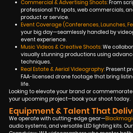
Commercial & Advertising Shoots:
From scrip
professional TV spots, web commercials, an
product or service.
Event Coverage (Conferences, Launches, Fes
your big day—seamlessly handled by videogr
event experience.
Music Videos & Creative Shoots:
We collabora
visually stunning productions using advan
techniques.
Real Estate & Aerial Videography:
Present pr
FAA-licensed drone footage that bring list
life.
Looking to elevate your brand or commemorate yo
your upcoming project—book your shoot today.
Equipment & Talent That Deliv
We operate with cutting-edge gear—
Blackmagi
audio systems, and versatile LED lighting kits. 