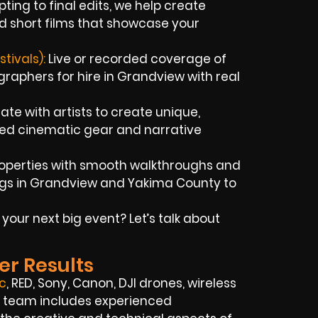
ting to final edits, we help create
d short films that showcase your
tivals):
Live or recorded coverage of
aphers for hire in Grandview with real
te with artists to create unique,
ced cinematic gear and narrative
operties with smooth walkthroughs and
ings in Grandview and Yakima County to
ur next big event? Let’s talk about
er Results
c
, RED, Sony, Canon, DJI drones, wireless
Our team includes experienced