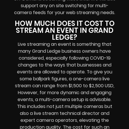
support any
on site switching for multi-
camera feeds
for your web streaming needs.
HOW MUCH DOES IT COST TO
STREAM AN EVENT IN GRAND
LEDGE?
Live streaming an event
is something that
many Grand Ledge
business owners
have
considered, especially following COVID-19
changes to the ways that businesses and
events are allowed to operate.
To give you
some ballpark figures, a one-camera live
stream can range from $1,500 to $2,500 USD,
However, for more dynamic and engaging
events, a multi-camera setup is advisable.
This includes not just multiple cameras but
also a live stream technical director and
expert camera operators, elevating the
production quality. The cost for such an