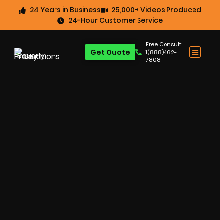
24 Years in Business
25,000+ Videos Produced
24-Hour Customer Service
Free Consult:
Get Quote
1(888)462-
7808