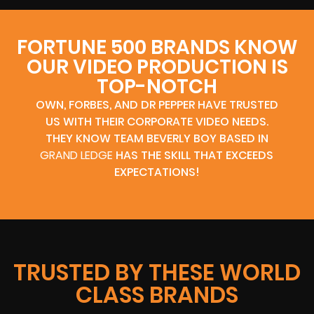
FORTUNE 500 BRANDS KNOW
OUR VIDEO PRODUCTION IS
TOP-NOTCH
OWN, FORBES, AND DR PEPPER HAVE TRUSTED
US WITH THEIR CORPORATE VIDEO NEEDS.
THEY KNOW TEAM BEVERLY BOY BASED IN
GRAND LEDGE
HAS THE SKILL THAT EXCEEDS
EXPECTATIONS!
TRUSTED BY THESE WORLD
CLASS BRANDS