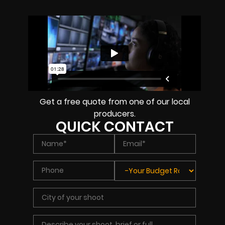
Get a free quote from one of our local
producers.
QUICK CONTACT