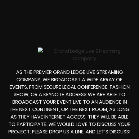
AS THE PREMIER GRAND LEDGE LIVE STREAMING
COMPANY, WE BROADCAST A WIDE ARRAY OF
EVENTS, FROM
SECURE LEGAL CONFERENCE, FASHION
SHOW, OR A KEYNOTE ADDRESS
WE ARE ABLE TO
BROADCAST YOUR EVENT LIVE
TO AN AUDIENCE IN
THE NEXT CONTINENT, OR THE NEXT ROOM, AS LONG
AS THEY HAVE INTERNET ACCESS, THEY WILL BE ABLE
TO PARTICIPATE.
WE WOULD LOVE TO DISCUSS YOUR
PROJECT, PLEASE DROP US A LINE, AND LET’S DISCUSS!