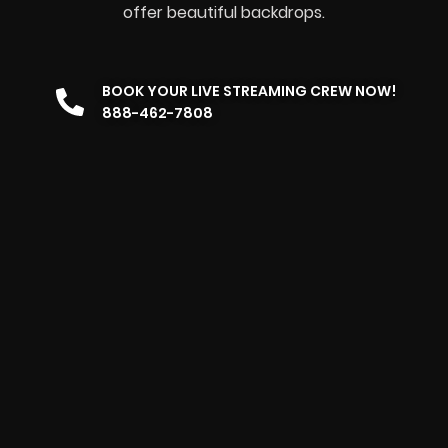
offer beautiful backdrops.
BOOK YOUR LIVE STREAMING CREW NOW!
888-462-7808