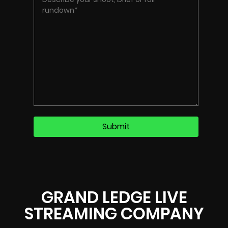
GRAND LEDGE LIVE
STREAMING COMPANY