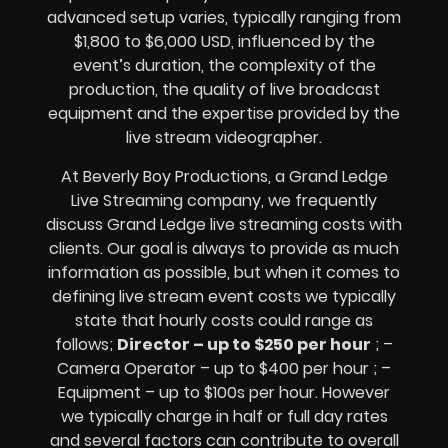
advanced setup varies, typically ranging from
$1,800 to $6,000 USD, influenced by the
event’s duration, the complexity of the
production, the quality of
live broadcast
equipment
and the expertise provided by the
live stream videographer
.
At Beverly Boy Productions, a Grand Ledge
Live Streaming company,
we frequently
discuss Grand Ledge
live streaming costs
with
clients. Our goal is always to provide as much
information as possible, but when it comes to
defining live stream event costs we typically
state that hourly costs could range as
follows;
Director – up to $250 per hour
; –
Camera Operator – up to $400 per hour ; –
Equipment – up to $100s per hour
. However
we typically charge in half or full day rates
and several factors can contribute to overall