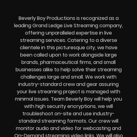
Beverly Boy Productions is recognized as a
leading Grand Ledge Live Streaming company,
offering unparalleled expertise in live
streaming services. Catering to a diverse
clientele in this picturesque city, we have
been called upon to work alongside large
brands, pharmaceutical firms, and small
businesses alike to help solve their
streaming
challenges
large and small. We work with
industry-standard crew and gear assuring
your
live streaming project
is managed with
minimal issues. Team Beverly Boy will help you
with high
security encryptions
, we will
troubleshoot on-site and use industry-
standard streaming formats
. Our crew will
monitor audio and video for
webcasting and
On-Demand streaming video links
. We will also