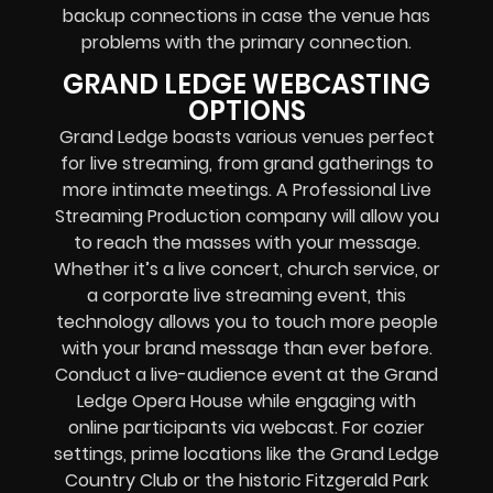
backup connections in case the venue has
problems with the primary connection.
GRAND LEDGE WEBCASTING
OPTIONS
Grand Ledge boasts various venues perfect
for live streaming, from grand gatherings to
more intimate meetings. A Professional
Live
Streaming Production company
will allow you
to reach the masses with your message.
Whether it’s a
live concert
,
church service
, or
a
corporate live streaming event
, this
technology allows you to touch more people
with your brand message than ever before.
Conduct a live-audience event at the Grand
Ledge Opera House while engaging with
online participants via webcast. For cozier
settings, prime locations like the Grand Ledge
Country Club or the historic Fitzgerald Park