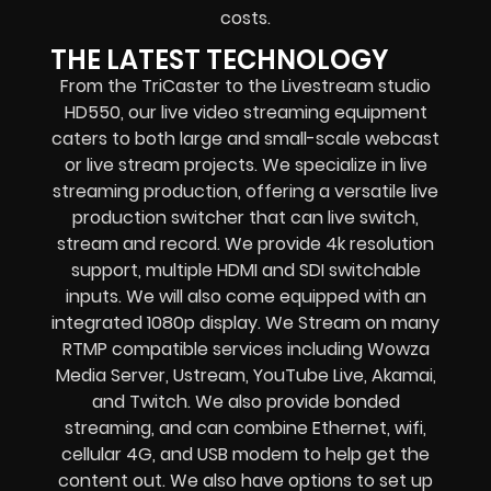
costs.
THE LATEST TECHNOLOGY
From the TriCaster to the Livestream studio
HD550,
our live video streaming equipment
caters to both large and small-scale
webcast
or live stream
projects. We specialize in
live
streaming production
, offering a versatile live
production switcher that can
live switch,
stream and record
. We provide
4k resolution
support, multiple HDMI and SDI switchable
inputs.
We will also come equipped with an
integrated 1080p display
. We Stream on many
RTMP compatible services including
Wowza
Media Server,
Ustream, YouTube Live, Akamai,
and Twitch.
We also provide
bonded
streaming
, and can combine
Ethernet, wifi,
cellular 4G, and USB modem
to help get the
content out. We also have options to set up