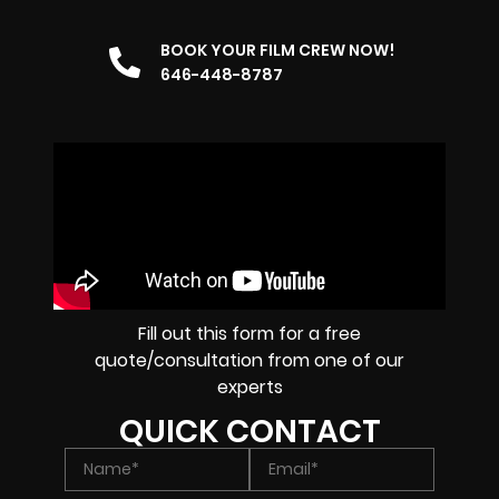
BOOK YOUR FILM CREW NOW!
646-448-8787
Fill out this form for a free
quote/consultation from one of our
experts
QUICK CONTACT