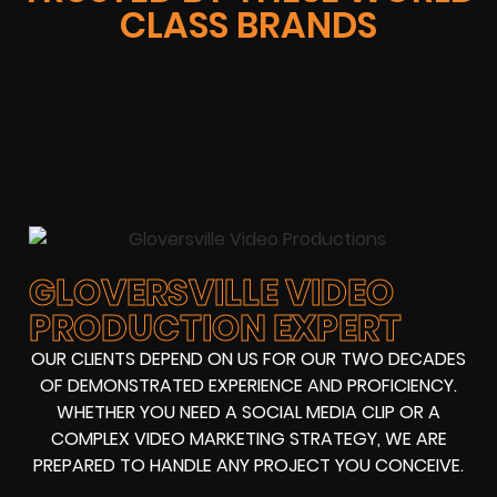
CLASS BRANDS
GLOVERSVILLE VIDEO
PRODUCTION EXPERT
OUR CLIENTS DEPEND ON US FOR OUR TWO DECADES
OF DEMONSTRATED EXPERIENCE AND PROFICIENCY.
WHETHER YOU NEED A SOCIAL MEDIA CLIP OR A
COMPLEX VIDEO MARKETING STRATEGY, WE ARE
PREPARED TO HANDLE ANY PROJECT YOU CONCEIVE.