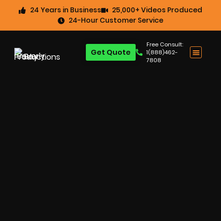
24 Years in Business
25,000+ Videos Produced
24-Hour Customer Service
Free Consult:
Get Quote
1(888)462-
7808