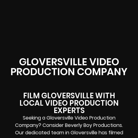
GLOVERSVILLE VIDEO
PRODUCTION COMPANY
FILM GLOVERSVILLE WITH
LOCAL VIDEO PRODUCTION
EXPERTS
Seeking a Gloversville Video Production
Company? Consider Beverly Boy Productions.
Our dedicated team in Gloversville has filmed