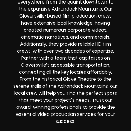
everywhere from the quaint downtown to
the expansive Adirondack Mountains. Our
Gloversville-based film production crews
have extensive local knowledge, having
created numerous corporate videos,
cinematic narratives, and commercials.
Additionally, they provide reliable HD film
crews, with over two decades of expertise.
Partner with a team that capitalizes on
Gloversville
‘s accessible transportation,
connecting all the key locales affordably.
From the historical Glove Theatre to the
serene trails of the Adirondack Mountains, our
local crew will help you find the perfect spots
that meet your project’s needs. Trust our
award-winning professionals to provide the
essential video production services for your
success!