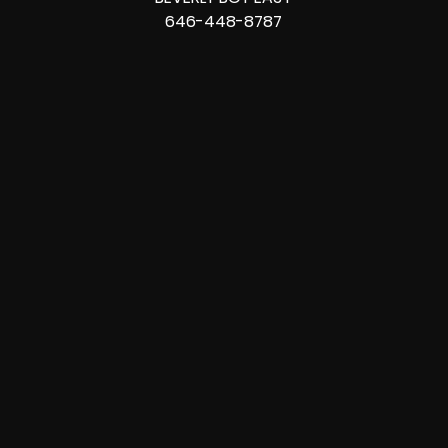
646-448-8787