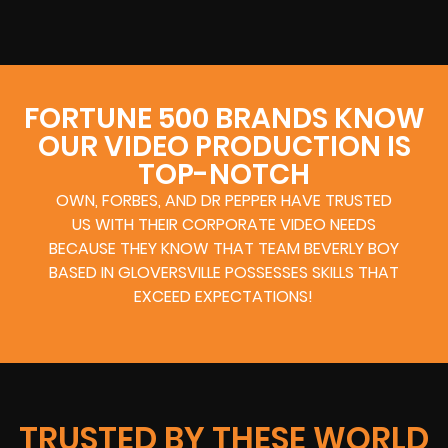
FORTUNE 500 BRANDS KNOW
OUR VIDEO PRODUCTION IS
TOP-NOTCH
OWN, FORBES, AND DR PEPPER HAVE TRUSTED
US WITH THEIR CORPORATE VIDEO NEEDS
BECAUSE THEY KNOW THAT TEAM BEVERLY BOY
BASED IN GLOVERSVILLE POSSESSES SKILLS THAT
EXCEED EXPECTATIONS!
TRUSTED BY THESE WORLD