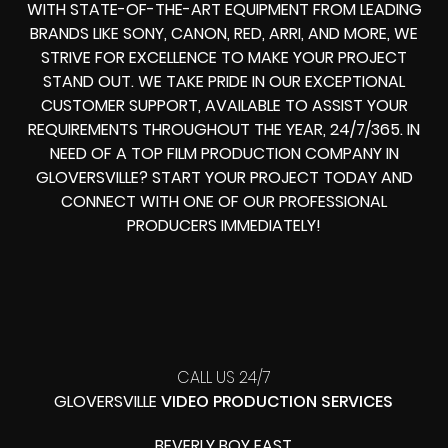
WITH STATE-OF-THE-ART EQUIPMENT FROM LEADING
BRANDS LIKE SONY, CANON, RED, ARRI, AND MORE, WE
STRIVE FOR EXCELLENCE TO MAKE YOUR PROJECT
STAND OUT. WE TAKE PRIDE IN OUR EXCEPTIONAL
CUSTOMER SUPPORT, AVAILABLE TO ASSIST YOUR
REQUIREMENTS THROUGHOUT THE YEAR, 24/7/365. IN
NEED OF A TOP FILM PRODUCTION COMPANY IN
GLOVERSVILLE? START YOUR PROJECT TODAY AND
CONNECT WITH ONE OF OUR PROFESSIONAL
PRODUCERS IMMEDIATELY!
CALL US 24/7
GLOVERSVILLE
VIDEO PRODUCTION SERVICES
BEVERLY BOY EAST