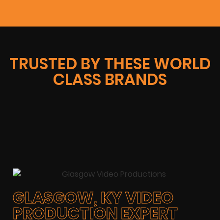
TRUSTED BY THESE WORLD
CLASS BRANDS
GLASGOW, KY VIDEO
PRODUCTION EXPERT