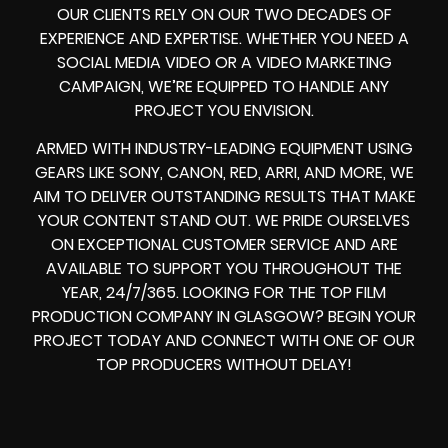
OUR CLIENTS RELY ON OUR TWO DECADES OF
EXPERIENCE AND EXPERTISE. WHETHER YOU NEED A
SOCIAL MEDIA VIDEO
OR A
VIDEO MARKETING
CAMPAIGN
, WE’RE EQUIPPED TO HANDLE ANY
PROJECT YOU ENVISION.
ARMED WITH
INDUSTRY-LEADING EQUIPMENT
USING
GEARS LIKE
SONY, CANON, RED, ARRI
, AND MORE, WE
AIM TO DELIVER OUTSTANDING RESULTS THAT MAKE
YOUR CONTENT STAND OUT. WE PRIDE OURSELVES
ON EXCEPTIONAL CUSTOMER SERVICE AND ARE
AVAILABLE TO SUPPORT YOU THROUGHOUT THE
YEAR, 24/7/365. LOOKING FOR THE
TOP FILM
PRODUCTION COMPANY IN
GLASGOW? BEGIN YOUR
PROJECT TODAY AND CONNECT WITH ONE OF OUR
TOP PRODUCERS
WITHOUT DELAY!