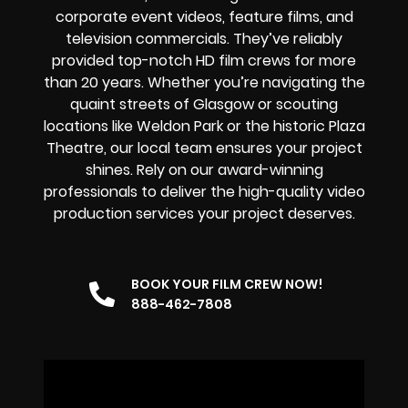
corporate event videos, feature films, and
television commercials. They’ve reliably
provided
top-notch HD film crews
for more
than 20 years. Whether you’re navigating the
quaint streets of Glasgow or scouting
locations like Weldon Park or the historic Plaza
Theatre, our local team ensures your project
shines. Rely on our award-winning
professionals to deliver the high-quality video
production services your project deserves.
BOOK YOUR FILM CREW NOW!
888-462-7808