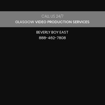
CALL US 24/7
GLASGOW
VIDEO PRODUCTION SERVICES
BEVERLY BOY EAST
888-462-7808