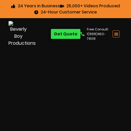
24 Years in Business
25,000+ Videos Produced
24-Hour Customer Service
Free Consult:
Get Quote
1(888)462-
7808