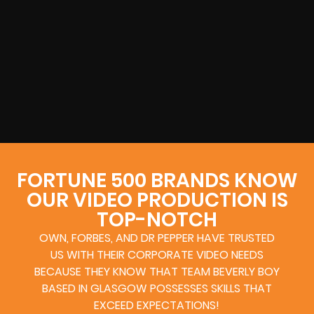
FORTUNE 500 BRANDS KNOW
OUR VIDEO PRODUCTION IS
TOP-NOTCH
OWN, FORBES, AND DR PEPPER HAVE TRUSTED
US WITH THEIR CORPORATE VIDEO NEEDS
BECAUSE THEY KNOW THAT TEAM BEVERLY BOY
BASED IN GLASGOW POSSESSES SKILLS THAT
EXCEED EXPECTATIONS!