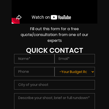
Fill out this form for a free
quote/consultation from one of our
experts
QUICK CONTACT