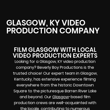
GLASGOW, KY VIDEO
PRODUCTION COMPANY
FILM GLASGOW WITH LOCAL
VIDEO PRODUCTION EXPERTS
Looking for a Glasgow, KY video production
company? Beverly Boy Productions is the
trusted choice! Our expert team in Glasgow,
Kentucky, has extensive experience filming
everywhere from the historic Downtown
Square to the picturesque Barren River Lake
and beyond. Our
Glasgow
-based film
production crews are well-acquainted with
the locale, contributing to numerous