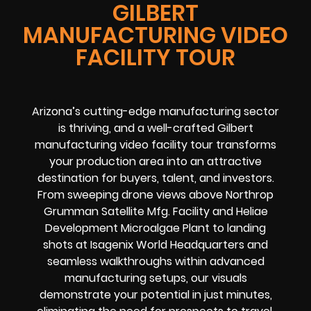
GILBERT
MANUFACTURING VIDEO
FACILITY TOUR
Arizona’s cutting-edge manufacturing sector
is thriving, and a well-crafted Gilbert
manufacturing video facility tour transforms
your production area into an attractive
destination for buyers, talent, and investors.
From sweeping drone views above Northrop
Grumman Satellite Mfg. Facility and Heliae
Development Microalgae Plant to landing
shots at Isagenix World Headquarters and
seamless walkthroughs within advanced
manufacturing setups, our visuals
demonstrate your potential in just minutes,