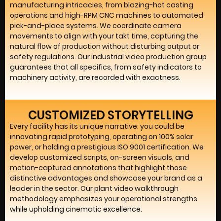
manufacturing intricacies, from blazing-hot casting
operations and high-RPM CNC machines to automated
pick-and-place systems. We coordinate camera
movements to align with your takt time, capturing the
natural flow of production without disturbing output or
safety regulations. Our industrial video production group
guarantees that all specifics, from safety indicators to
machinery activity, are recorded with exactness.
CUSTOMIZED STORYTELLING
Every facility has its unique narrative: you could be
innovating rapid prototyping, operating on 100% solar
power, or holding a prestigious ISO 9001 certification. We
develop customized scripts, on-screen visuals, and
motion-captured annotations that highlight those
distinctive advantages and showcase your brand as a
leader in the sector. Our plant video walkthrough
methodology emphasizes your operational strengths
while upholding cinematic excellence.