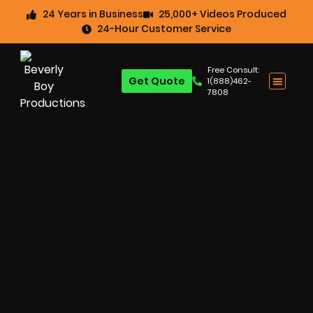
24 Years in Business
25,000+ Videos Produced
24-Hour Customer Service
Free Consult:
Get Quote
1(888)462-
7808