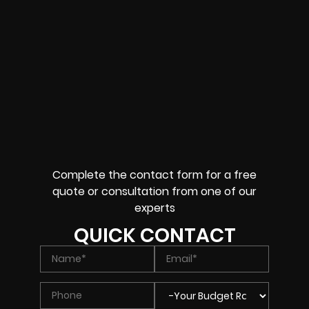
Complete the contact form for a free
quote or consultation from one of our
experts
QUICK CONTACT