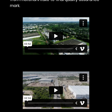
mark.