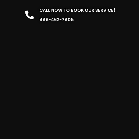
CALL NOW TO BOOK OUR SERVICE!
888-462-7808