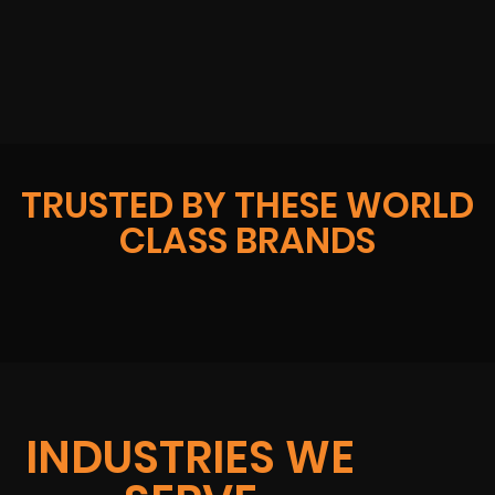
TRUSTED BY THESE WORLD
CLASS BRANDS
INDUSTRIES WE