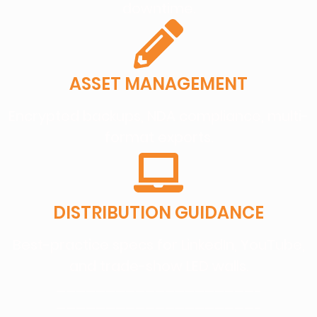
downtime.
ASSET MANAGEMENT
Encrypted backups, NDA compliance, multi-
format exports.
DISTRIBUTION GUIDANCE
Best-practice specs for LinkedIn, YouTube,
and trade-show LED walls.
————————————————————–
————————————————————–