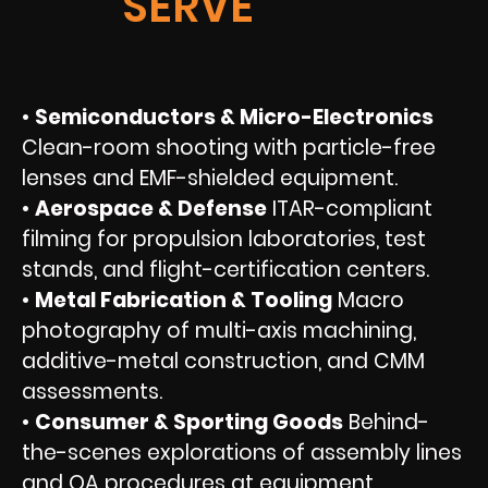
SERVE
•
Semiconductors & Micro-Electronics
Clean-room shooting with particle-free
lenses and EMF-shielded equipment.
•
Aerospace & Defense
ITAR-compliant
filming for propulsion laboratories, test
stands, and flight-certification centers.
•
Metal Fabrication & Tooling
Macro
photography of multi-axis machining,
additive-metal construction, and CMM
assessments.
•
Consumer & Sporting Goods
Behind-
the-scenes explorations of assembly lines
and QA procedures at equipment