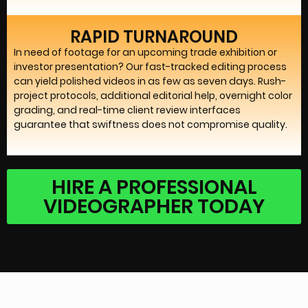
RAPID TURNAROUND
In need of footage for an upcoming trade exhibition or
investor presentation? Our fast-tracked editing process
can yield polished videos in as few as seven days. Rush-
project protocols, additional editorial help, overnight color
grading, and real-time client review interfaces
guarantee that swiftness does not compromise quality.
HIRE A PROFESSIONAL
VIDEOGRAPHER TODAY