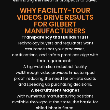
eliminating the need for prospects to travel.
WHY FACILITY-TOUR
VIDEOS DRIVE RESULTS
FOR GILBERT
MANUFACTURERS
Transparency that Builds Trust
Technology buyers and regulators want
assurance that your processes,
certifications, and safety practices align with
their requirements.
A high-definition industrial facility
walkthrough video provides timestamped
proof, reducing the need for on-site audits
and speeding up purchasing decisions.
A Recruitment Magnet
With numerous manufacturing positions
available throughout the state, the battle for
skilled labor is fierce.