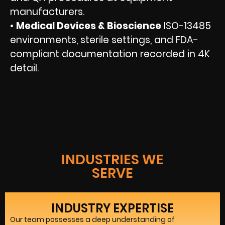
manufacturers.
•
Medical Devices & Bioscience
ISO-13485
environments, sterile settings, and FDA-
compliant documentation recorded in 4K
detail.
INDUSTRIES WE
SERVE
INDUSTRY EXPERTISE
Our team possesses a deep understanding of