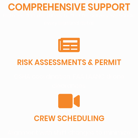
COMPREHENSIVE SUPPORT
From the first site survey to final file delivery, we handle
every logistical detail:
RISK ASSESSMENTS & PERMIT
OSHA coordination, FAA LAANC drone
clearances.
CREW SCHEDULING
Alignment with shift changes to minimize