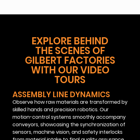
EXPLORE BEHIND
THE SCENES OF
GILBERT FACTORIES
WITH OUR VIDEO
TOURS
ASSEMBLY LINE DYNAMICS
Observe how raw materials are transformed by
skilled hands and precision robotics. Our
motion-control systems smoothly accompany
conveyors, showcasing the synchronization of
sensors, machine vision, and safety interlocks
from material intake to final quality assurance