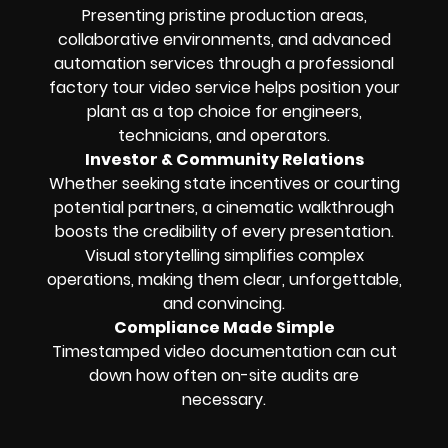
Presenting pristine production areas,
collaborative environments, and advanced
automation services through a professional
factory tour video service helps position your
plant as a top choice for engineers,
technicians, and operators.
Investor & Community Relations
Whether seeking state incentives or courting
potential partners, a cinematic walkthrough
boosts the credibility of every presentation.
Visual storytelling simplifies complex
operations, making them clear, unforgettable,
and convincing.
Compliance Made Simple
Timestamped video documentation can cut
down how often on-site audits are
necessary.