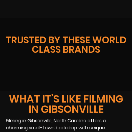
TRUSTED BY THESE WORLD
CLASS BRANDS
WHAT IT’S LIKE FILMING
IN GIBSONVILLE
Filming in Gibsonville, North Carolina offers a
charming small-town backdrop with unique