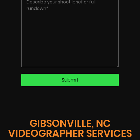
GIBSONVILLE, NC
VIDEOGRAPHER SERVICES