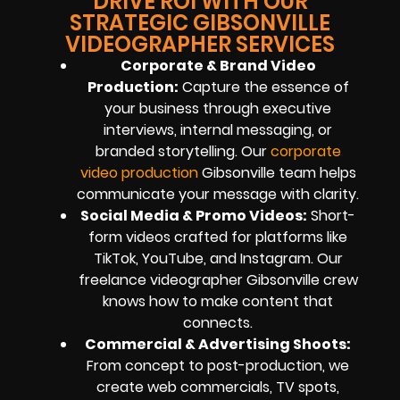
DRIVE ROI WITH OUR
STRATEGIC GIBSONVILLE
VIDEOGRAPHER SERVICES
Corporate & Brand Video
Production:
Capture the essence of
your business through executive
interviews, internal messaging, or
branded storytelling. Our
corporate
video production
Gibsonville team helps
communicate your message with clarity.
Social Media & Promo Videos:
Short-
form videos crafted for platforms like
TikTok, YouTube, and Instagram. Our
freelance videographer Gibsonville crew
knows how to make content that
connects.
Commercial & Advertising Shoots:
From concept to post-production, we
create web commercials, TV spots,