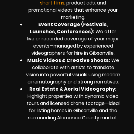
short films,
product ads, and
promotional videos that enhance your
marketing.
Event Coverage (Festivals,
Launches, Conferences):
We offer
live or recorded coverage of your major
events—managed by experienced
videographers for hire in Gibsonville.
Music Videos & Creative Shoots:
We
collaborate with artists to translate
vision into powerful visuals using modern
cinematography and strong narratives.
Real Estate & Aerial Videography:
Highlight properties with dynamic video
tours and licensed drone footage—ideal
for listing homes in Gibsonville and the
surrounding Alamance County market.