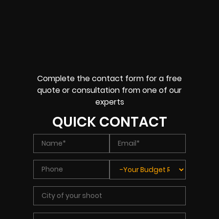
Complete the contact form for a free
quote or consultation from one of our
experts
QUICK CONTACT