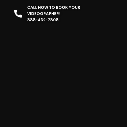
CALL NOW TO BOOK YOUR
VIDEOGRAPHER!
888-462-7808