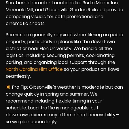
Southern character. Locations like Burke Manor Inn,
Minneola Mill, and Gibsonville Garden Railroad provide
compelling visuals for both promotional and
cinematic shoots.
Permits are generally required when filming on public
property, particularly in places like the downtown
district or near Elon University. We handle all the
logistics, including securing permits, coordinating
parking, and organizing local support through the
North Carolina Film Office
so your production flows
seamlessly.
Pro Tip: Gibsonville’s weather is moderate but can
change quickly in spring and summer. We
recommend including flexible timing in your
schedule. Local traffic is manageable, but
downtown events may affect shoot accessibility—
so we plan accordingly.