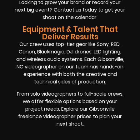
Looking to grow your brand or record your
next big event? Contact us today to get your
shoot on the calendar.
Equipment & Talent That
Deliver Results
Our crew uses top-tier gear like Sony, RED,
Canon, Blackmagic, DJI drones, LED lighting,
and wireless audio systems. Each Gibsonville,
NC videographer on our team has hands-on
experience with both the creative and
technical sides of production.
From solo videographers to full-scale crews,
we offer flexible options based on your
project needs. Explore our Gibsonville
freelance videographer prices to plan your
next shoot.