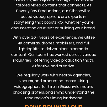
tailored video content that connects. At
Beverly Boy Productions, our Gibsonville-
based videographers are experts in
storytelling that boosts ROI, whether you’re
documenting an event or building your brand.
With over 20+ years of experience, we utilize
4K cameras, drones, stabilizers, and full
lighting kits to deliver clear, cinematic
content. Our team has worked across various
industries—offering video production that’s
effective and creative.
We regularly work with nearby agencies,
venues, and production teams. Hiring
videographers for hire in Gibsonville means
choosing professionals who understand the
Triad region’s filming landscape.