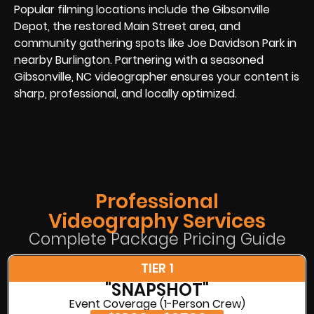
Popular filming locations include the Gibsonville
Depot, the restored Main Street area, and
community gathering spots like Joe Davidson Park in
nearby Burlington. Partnering with a seasoned
Gibsonville, NC videographer ensures your content is
sharp, professional, and locally optimized.
Professional
Videography Services
Complete Package Pricing Guide
TIER 1
"SNAPSHOT"
Event Coverage (1-Person Crew)