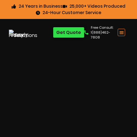
24 Years in Business
25,000+ Videos Produced
24-Hour Customer Service
Free Consult:
Get Quote
1(888)462-
7808