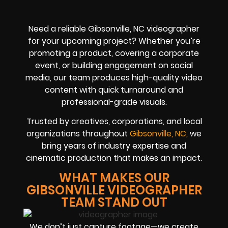
Need a reliable Gibsonville, NC videographer
for your upcoming project? Whether you’re
promoting a product, covering a corporate
event, or building engagement on social
media, our team produces high-quality video
content with quick turnaround and
professional-grade visuals.
Trusted by creatives, corporations, and local
organizations throughout
Gibsonville, NC,
we
bring years of industry expertise and
cinematic production that makes an impact.
WHAT MAKES OUR
GIBSONVILLE VIDEOGRAPHER
TEAM STAND OUT
We don’t just capture footage—we create