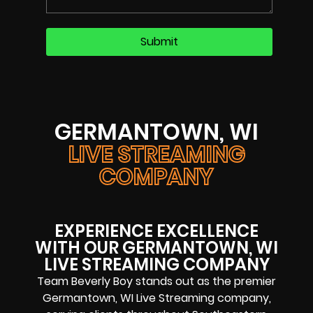
GERMANTOWN, WI
LIVE STREAMING
COMPANY
EXPERIENCE EXCELLENCE
WITH OUR GERMANTOWN, WI
LIVE STREAMING COMPANY
Team Beverly Boy stands out as the premier
Germantown, WI Live Streaming company,