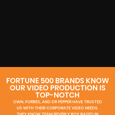
FORTUNE 500 BRANDS KNOW
OUR VIDEO PRODUCTION IS
TOP-NOTCH
OWN, FORBES, AND DR PEPPER HAVE TRUSTED
US WITH THEIR CORPORATE VIDEO NEEDS.
THEY KNOW TEAM BEVERLY BOY BASED IN