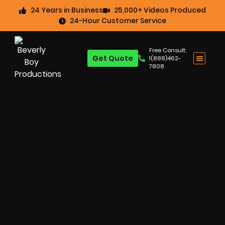
24 Years in Business
25,000+ Videos Produced
24-Hour Customer Service
Free Consult:
Get Quote
1(888)462-
7808