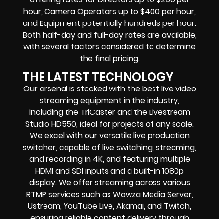
hour, Camera Operators up to $400 per hour,
and Equipment potentially hundreds per hour.
Both half-day and full-day rates are available,
with several factors considered to determine
the final pricing.
THE LATEST TECHNOLOGY
Our arsenal is stocked with the best live video
streaming equipment in the industry,
including the TriCaster and the Livestream
Studio HD550, ideal for projects of any scale.
We excel with our versatile live production
switcher, capable of live switching, streaming,
and recording in 4K, and featuring multiple
HDMI and SDI inputs and a built-in 1080p
display. We offer streaming across various
RTMP services such as Wowza Media Server,
Ustream, YouTube Live, Akamai, and Twitch,
ensuring reliable content delivery through