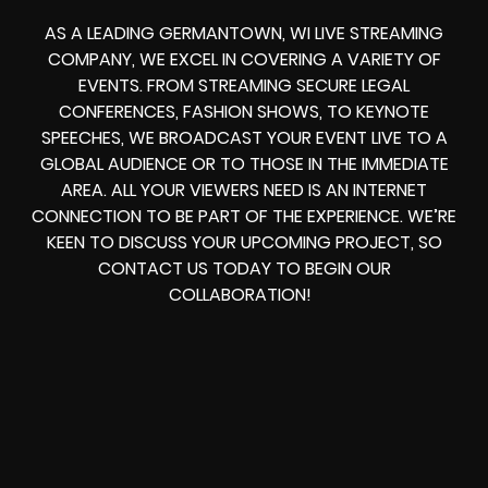
AS A LEADING GERMANTOWN, WI LIVE STREAMING
COMPANY, WE EXCEL IN COVERING A VARIETY OF
EVENTS. FROM STREAMING SECURE LEGAL
CONFERENCES, FASHION SHOWS, TO KEYNOTE
SPEECHES, WE BROADCAST YOUR EVENT LIVE TO A
GLOBAL AUDIENCE OR TO THOSE IN THE IMMEDIATE
AREA. ALL YOUR VIEWERS NEED IS AN INTERNET
CONNECTION TO BE PART OF THE EXPERIENCE. WE’RE
KEEN TO DISCUSS YOUR UPCOMING PROJECT, SO
CONTACT US TODAY TO BEGIN OUR
COLLABORATION!