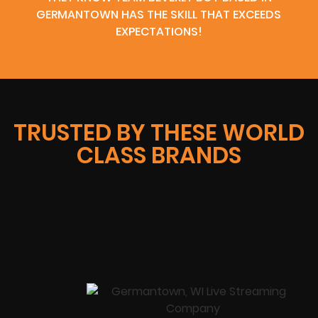
GERMANTOWN HAS THE SKILL THAT EXCEEDS
EXPECTATIONS!
TRUSTED BY THESE WORLD
CLASS BRANDS