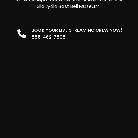
Sila Lydia Bast Bell Museum.
BOOK YOUR LIVE STREAMING CREW NOW!
888-462-7808