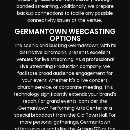
bonded streaming. Additionally, we prepare
backup connections to tackle any possible
connectivity issues at the venue.
GERMANTOWN WEBCASTING
OPTIONS
The scenic and bustling Germantown, with its
distinctive landmarks, presents excellent
venues for live streaming. As a professional
Live Streaming Production company, we
facilitate broad audience engagement for
your event, whether it’s a live concert,
church service, or corporate meeting. This
technology significantly extends your brand’s
reach. For grand events, consider the
Germantown Performing Arts Center or a
special broadcast from the Old Town Hall. For
more personal gatherings, Germantown
offers unique spots like the Artisan 179 or the