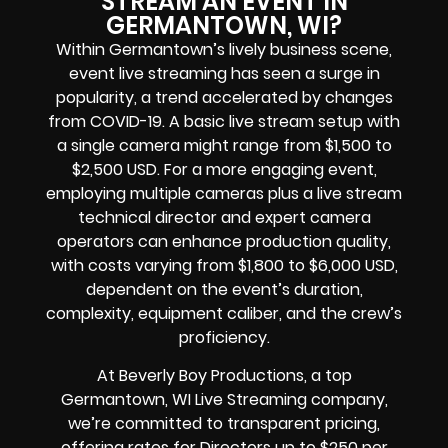
STREAM AN EVENT IN
GERMANTOWN, WI?
Within Germantown’s lively business scene,
event live streaming has seen a surge in
popularity, a trend accelerated by changes
from COVID-19. A basic live stream setup with
a single camera might range from $1,500 to
$2,500 USD. For a more engaging event,
employing multiple cameras plus a live stream
technical director and expert camera
operators can enhance production quality,
with costs varying from $1,800 to $6,000 USD,
dependent on the event’s duration,
complexity, equipment caliber, and the crew’s
proficiency.
At Beverly Boy Productions, a top
Germantown, WI Live Streaming company,
we’re committed to transparent pricing,
offering rates for Directors up to $250 per