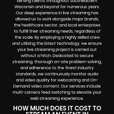
serving clients throughout Southeastern
Wisconsin and beyond for numerous years.
Our deep experience in live streaming has
allowed us to work alongside major brands,
the healthcare sector, and local enterprises
to fulfill their streaming needs, regardless of
the scale. By employing a highly skilled crew
and utilizing the latest technology, we ensure
your live streaming project is carried out
without a hitch. Dedicated to secure
streaming, thorough on-site problem-solving,
and adherence to the finest industry
standards, we continuously monitor audio
and video quality for webcasting and On-
Demand video content. Our services include
multi-camera feed switching to elevate your
web streaming experience.
HOW MUCH DOES IT COST TO