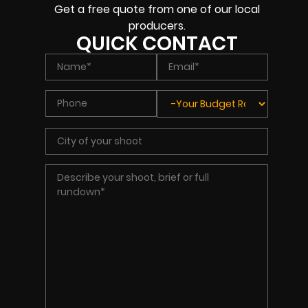
Get a free quote from one of our local
producers.
QUICK CONTACT